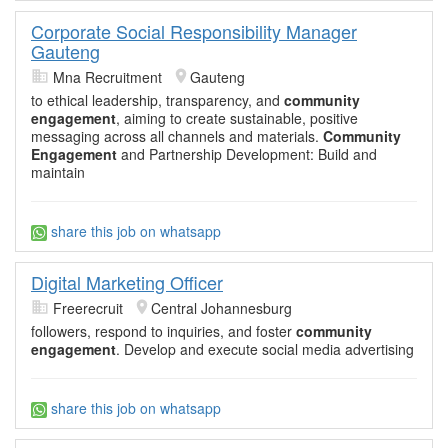
Corporate Social Responsibility Manager
Gauteng
Mna Recruitment
Gauteng
to ethical leadership, transparency, and
community
engagement
, aiming to create sustainable, positive
messaging across all channels and materials.
Community
Engagement
and Partnership Development: Build and
maintain
share this job on whatsapp
Digital Marketing Officer
Freerecruit
Central Johannesburg
followers, respond to inquiries, and foster
community
engagement
. Develop and execute social media advertising
share this job on whatsapp