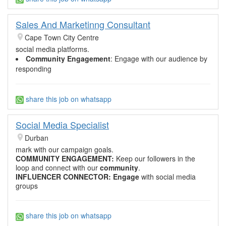
Sales And Marketinng Consultant
Cape Town City Centre
social media platforms.
Community Engagement
: Engage with our audience by
responding
share this job on whatsapp
Social Media Specialist
Durban
mark with our campaign goals.
COMMUNITY ENGAGEMENT
:
Keep our followers in the
loop and connect with our
community
.
INFLUENCER CONNECTOR:
Engage
with social media
groups
share this job on whatsapp