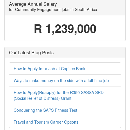
Average Annual Salary
for Community Engagement jobs in South Africa
R 1,239,000
Our Latest Blog Posts
How to Apply for a Job at Capitec Bank
Ways to make money on the side with a full-time job
How to Apply(Reapply) for the R350 SASSA SRD
(Social Relief of Distress) Grant
Conquering the SAPS Fitness Test
Travel and Tourism Career Options