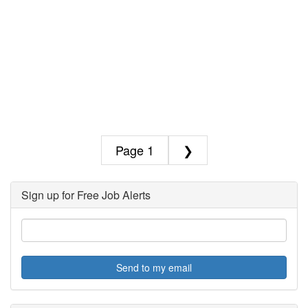
1
❯
Sign up for Free Job Alerts
Send to my email