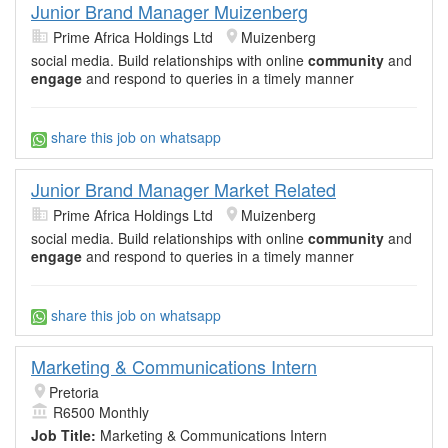
Junior Brand Manager Muizenberg
Prime Africa Holdings Ltd
Muizenberg
social media. Build relationships with online
community
and
engage
and respond to queries in a timely manner
share this job on whatsapp
Junior Brand Manager Market Related
Prime Africa Holdings Ltd
Muizenberg
social media. Build relationships with online
community
and
engage
and respond to queries in a timely manner
share this job on whatsapp
Marketing & Communications Intern
Pretoria
R6500 Monthly
Job Title:
Marketing & Communications Intern