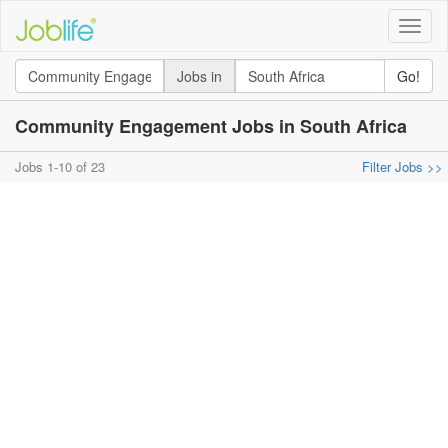
Toggle
naviga
Jobs in
Go!
Community Engagement Jobs in South Africa
Jobs 1-10 of 23
Filter Jobs >>