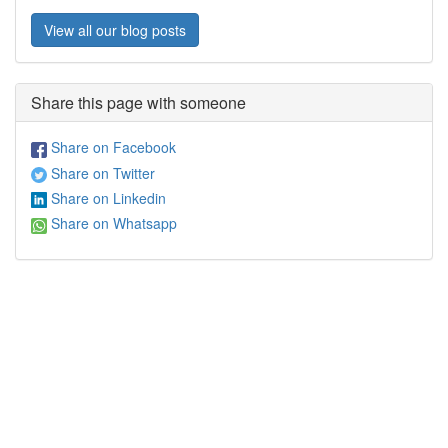
View all our blog posts
Share this page with someone
Share on Facebook
Share on Twitter
Share on Linkedin
Share on Whatsapp