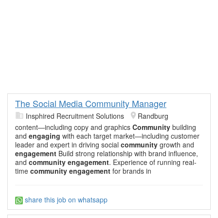
The Social Media Community Manager
Insphired Recruitment Solutions
Randburg
content—including copy and graphics
Community
building
and
engaging
with each target market—including customer
leader and expert in driving social
community
growth and
engagement
Build strong relationship with brand influence,
and
community engagement
. Experience of running real-
time
community engagement
for brands in
share this job on whatsapp