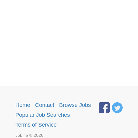
Home
·
Contact
·
Browse Jobs
·
Popular Job Searches
.
Terms of Service
Joblife © 2026