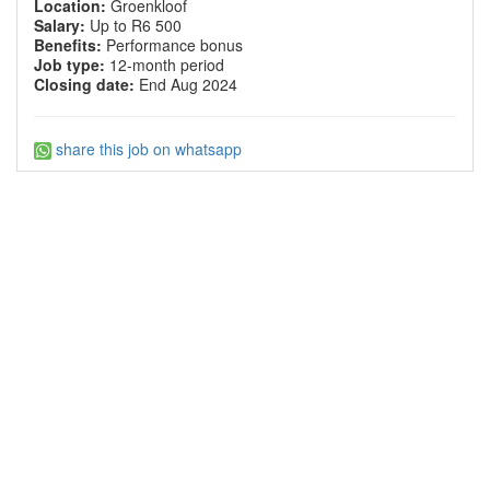
Location:
Groenkloof
Salary:
Up to R6 500
Benefits:
Performance bonus
Job type:
12-month period
Closing date:
End Aug 2024
share this job on whatsapp