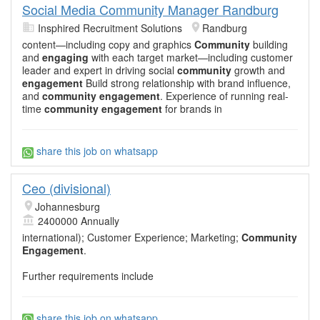
Social Media Community Manager Randburg
Insphired Recruitment Solutions
Randburg
content—including copy and graphics
Community
building
and
engaging
with each target market—including customer
leader and expert in driving social
community
growth and
engagement
Build strong relationship with brand influence,
and
community engagement
. Experience of running real-
time
community engagement
for brands in
share this job on whatsapp
Ceo (divisional)
Johannesburg
2400000 Annually
international); Customer Experience; Marketing;
Community
Engagement
.
Further requirements include
share this job on whatsapp