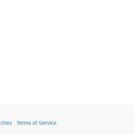
rches
.
Terms of Service