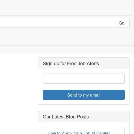
Go!
Sign up for Free Job Alerts
Send to my email
Our Latest Blog Posts
How to Apply for a Job at Capitec