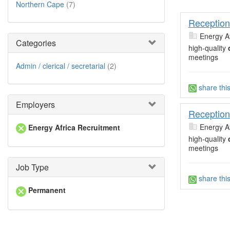
Northern Cape
(7)
Reception
Energy A
Categories
high-quality
meetings
Admin / clerical / secretarial
(2)
share thi
Employers
Reception
Energy A
Energy Africa Recruitment
high-quality
meetings
Job Type
share thi
Permanent