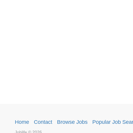
Home
·
Contact
·
Browse Jobs
·
Popular Job Sea
Joblife © 2026