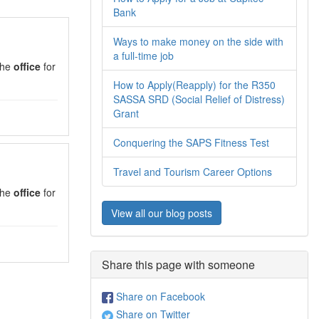
Bank
Ways to make money on the side with
a full-time job
 the
office
for
How to Apply(Reapply) for the R350
SASSA SRD (Social Relief of Distress)
Grant
Conquering the SAPS Fitness Test
Travel and Tourism Career Options
 the
office
for
View all our blog posts
Share this page with someone
Share on Facebook
Share on Twitter