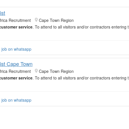
ist
frica Recruitment
Cape Town Region
customer service
. To attend to all visitors and/or contractors entering
s job on whatsapp
ist Cape Town
frica Recruitment
Cape Town Region
customer service
. To attend to all visitors and/or contractors entering
s job on whatsapp