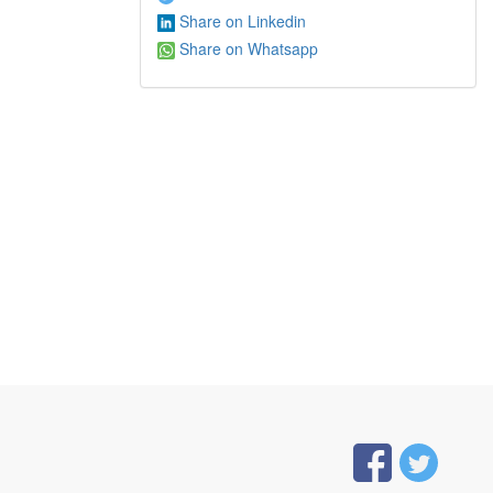
Share on Linkedin
Share on Whatsapp