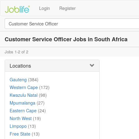
Login
Register
Customer Service Officer Jobs in South Africa
Jobs 1-2 of 2
Locations
Gauteng
(384)
Western Cape
(172)
Kwazulu Natal
(98)
Mpumalanga
(27)
Eastern Cape
(24)
North West
(19)
Limpopo
(13)
Free State
(13)