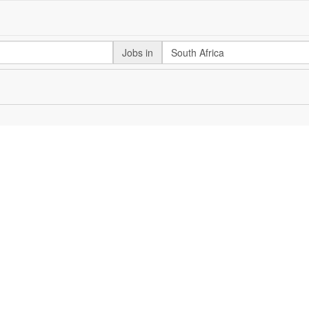
Jobs in