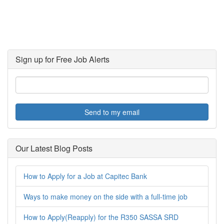
Sign up for Free Job Alerts
Send to my email
Our Latest Blog Posts
How to Apply for a Job at Capitec Bank
Ways to make money on the side with a full-time job
How to Apply(Reapply) for the R350 SASSA SRD