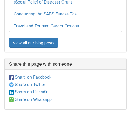
(Social Relief of Distress) Grant
Conquering the SAPS Fitness Test
Travel and Tourism Career Options
View all our blog posts
Share this page with someone
Share on Facebook
Share on Twitter
Share on Linkedin
Share on Whatsapp