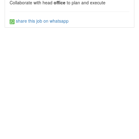
Collaborate with head
office
to plan and execute
share this job on whatsapp