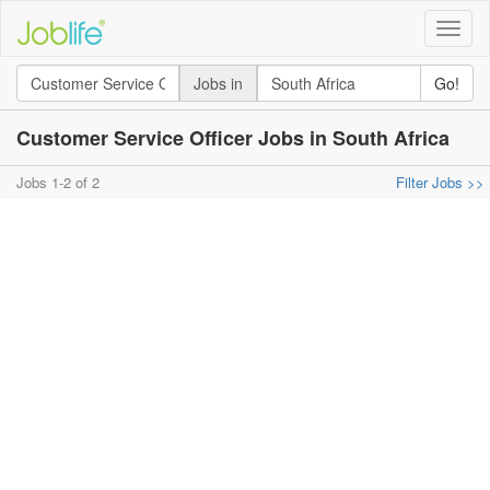
Toggle
naviga
Jobs in
Go!
Customer Service Officer Jobs in South Africa
Jobs 1-2 of 2
Filter Jobs >>