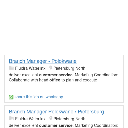
Branch Manager - Polokwane
Fluidra Waterlinx
Pietersburg North
deliver excellent
customer service
. Marketing Coordination:
Collaborate with head
office
to plan and execute
share this job on whatsapp
Branch Manager Polokwane / Pietersburg
Fluidra Waterlinx
Pietersburg North
deliver excellent
customer service
. Marketing Coordination: