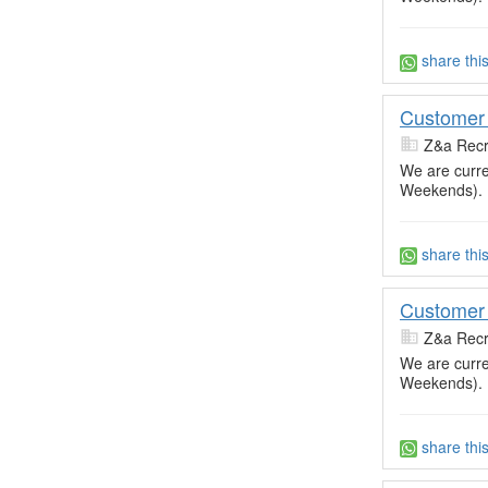
share thi
Customer 
Z&a Recr
We are curre
Weekends).
share thi
Customer 
Z&a Recr
We are curre
Weekends).
share thi