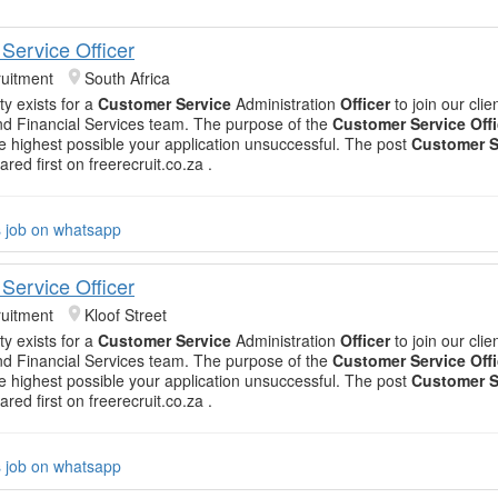
Service Officer
uitment
South Africa
ty exists for a
Customer Service
Administration
Officer
to join our clien
d Financial Services team. The purpose of the
Customer Service Offi
he highest possible your application unsuccessful. The post
Customer S
red first on freerecruit.co.za .
s job on whatsapp
Service Officer
uitment
Kloof Street
ty exists for a
Customer Service
Administration
Officer
to join our clien
d Financial Services team. The purpose of the
Customer Service Offi
he highest possible your application unsuccessful. The post
Customer S
red first on freerecruit.co.za .
s job on whatsapp