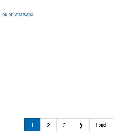
s job on whatsapp
1
2
3
❯
Last