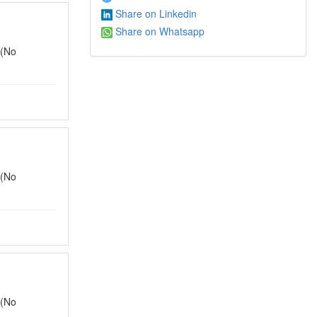
Share on Linkedin
Share on Whatsapp
 (No
 (No
 (No