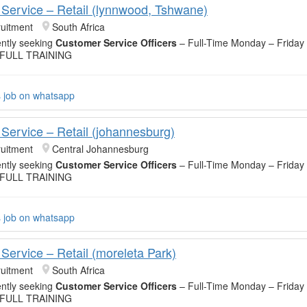
Service – Retail (lynnwood, Tshwane)
uitment
South Africa
ntly seeking
Customer Service Officers
– Full-Time Monday – Friday
 FULL TRAINING
s job on whatsapp
Service – Retail (johannesburg)
uitment
Central Johannesburg
ntly seeking
Customer Service Officers
– Full-Time Monday – Friday
 FULL TRAINING
s job on whatsapp
Service – Retail (moreleta Park)
uitment
South Africa
ntly seeking
Customer Service Officers
– Full-Time Monday – Friday
 FULL TRAINING