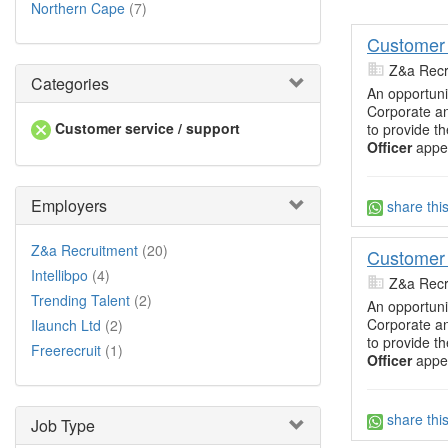
Northern Cape
(7)
Customer 
Z&a Recr
Categories
An opportuni
Corporate an
Customer service / support
to provide t
Officer
appea
Employers
share thi
Z&a Recruitment
(20)
Customer 
Intellibpo
(4)
Z&a Recr
Trending Talent
(2)
An opportuni
Corporate an
Ilaunch Ltd
(2)
to provide t
Freerecruit
(1)
Officer
appea
share thi
Job Type