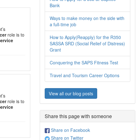
Bank
Ways to make money on the side with
a full-time job
t’s
cer
role is to
How to Apply(Reapply) for the R350
ervice
SASSA SRD (Social Relief of Distress)
Grant
Conquering the SAPS Fitness Test
Travel and Tourism Career Options
View all our blog posts
t’s
cer
role is to
ervice
Share this page with someone
Share on Facebook
Share on Twitter