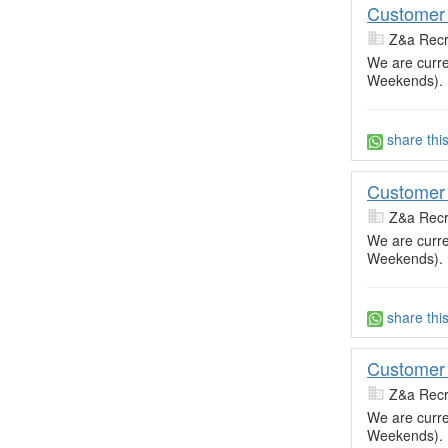
Customer 
Z&a Recr
We are curre
Weekends).
share thi
Customer 
Z&a Recr
We are curre
Weekends).
share thi
Customer 
Z&a Recr
We are curre
Weekends).