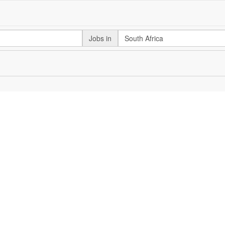
Jobs in