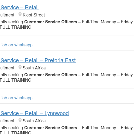
Service – Retail
uitment
Kloof Street
ntly seeking
Customer Service Officers
– Full-Time Monday – Friday
 FULL TRAINING
s job on whatsapp
Service – Retail – Pretoria East
uitment
South Africa
ntly seeking
Customer Service Officers
– Full-Time Monday – Friday
 FULL TRAINING
s job on whatsapp
Service – Retail – Lynnwood
uitment
South Africa
ntly seeking
Customer Service Officers
– Full-Time Monday – Friday
 FULL TRAINING