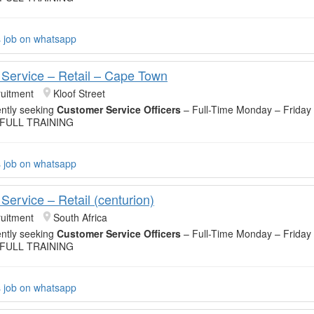
s job on whatsapp
Service – Retail – Cape Town
uitment
Kloof Street
ntly seeking
Customer Service Officers
– Full-Time Monday – Friday
 FULL TRAINING
s job on whatsapp
Service – Retail (centurion)
uitment
South Africa
ntly seeking
Customer Service Officers
– Full-Time Monday – Friday
 FULL TRAINING
s job on whatsapp