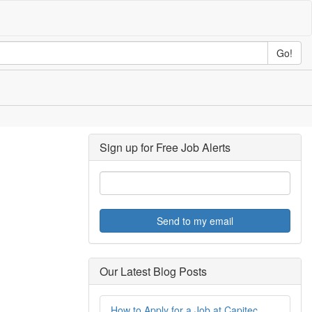
Go!
Sign up for Free Job Alerts
Send to my email
Our Latest Blog Posts
How to Apply for a Job at Capitec