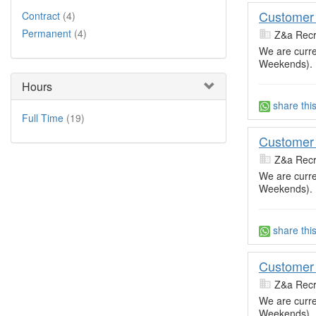
Customer 
Contract
(4)
Permanent
(4)
Z&a Recr
We are curre
Weekends).
Hours
share thi
Full Time
(19)
Customer 
Z&a Recr
We are curre
Weekends).
share thi
Customer 
Z&a Recr
We are curre
Weekends).