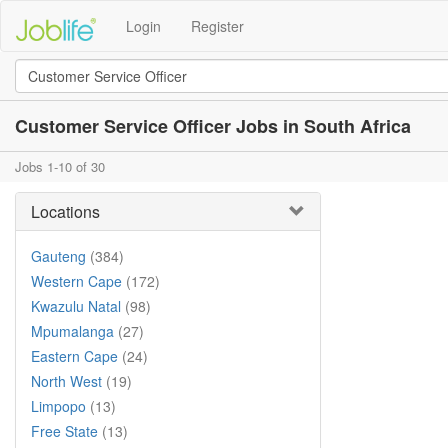
Login
Register
Customer Service Officer Jobs in South Africa
Jobs 1-10 of 30
Locations
Gauteng
(384)
Western Cape
(172)
Kwazulu Natal
(98)
Mpumalanga
(27)
Eastern Cape
(24)
North West
(19)
Limpopo
(13)
Free State
(13)