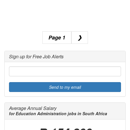
1
❯
Sign up for Free Job Alerts
Send to my email
Average Annual Salary
for Education Administration jobs in South Africa