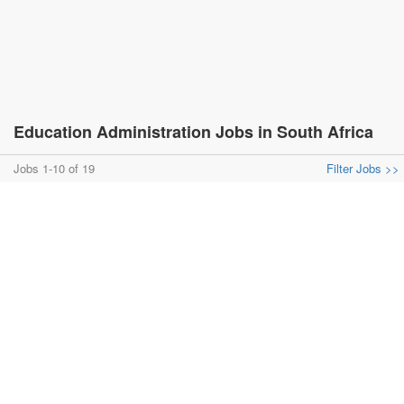
Education Administration Jobs in South Africa
Jobs 1-10 of 19
Filter Jobs >>