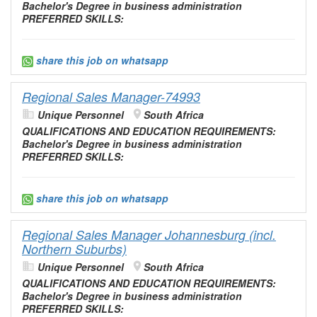
Bachelor's Degree in business
administration
PREFERRED SKILLS:
share this job on whatsapp
Regional Sales Manager-74993
Unique Personnel
South Africa
QUALIFICATIONS AND
EDUCATION
REQUIREMENTS:
Bachelor's Degree in business
administration
PREFERRED SKILLS:
share this job on whatsapp
Regional Sales Manager Johannesburg (incl.
Northern Suburbs)
Unique Personnel
South Africa
QUALIFICATIONS AND
EDUCATION
REQUIREMENTS:
Bachelor's Degree in business
administration
PREFERRED SKILLS: