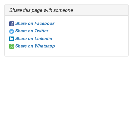
Share this page with someone
Share on Facebook
Share on Twitter
Share on Linkedin
Share on Whatsapp