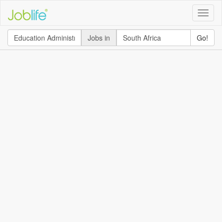
Toggle
naviga
Jobs in
Go!