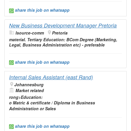
share this job on whatsapp
New Business Development Manager Pretoria
Isource-comm
Pretoria
material. Tertiary
Education
: BCom Degree (Marketing,
Legal, Business
Administration
etc) - preferable
share this job on whatsapp
Internal Sales Assistant (east Rand)
Johannesburg
Market related
rong>
Education
:
o Matric & certificate / Diploma in Business
Administration
or Sales
share this job on whatsapp