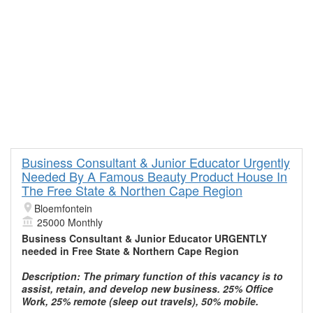
Business Consultant & Junior Educator Urgently
Needed By A Famous Beauty Product House In
The Free State & Northen Cape Region
Bloemfontein
25000 Monthly
Business Consultant & Junior Educator URGENTLY
needed in Free State & Northern Cape Region
Description: The primary function of this vacancy is to
assist, retain, and develop new business. 25% Office
Work, 25% remote (sleep out travels), 50% mobile.