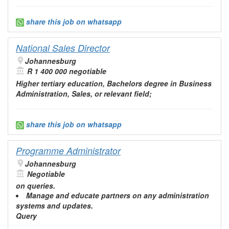
share this job on whatsapp
National Sales Director
Johannesburg
R 1 400 000 negotiable
Higher tertiary
education
, Bachelors degree in Business
Administration
, Sales, or relevant field;
share this job on whatsapp
Programme Administrator
Johannesburg
Negotiable
on queries.
Manage and
educate
partners on any
administration
systems and updates.
Query