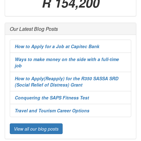
R 154,200
Our Latest Blog Posts
How to Apply for a Job at Capitec Bank
Ways to make money on the side with a full-time
job
How to Apply(Reapply) for the R350 SASSA SRD
(Social Relief of Distress) Grant
Conquering the SAPS Fitness Test
Travel and Tourism Career Options
View all our blog posts