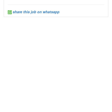
share this job on whatsapp