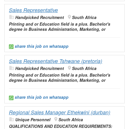
Sales Representative
Handpicked Recruitment
South Africa
Printing and or
Education
field is a plus. Bachelor's
degree in Business
Administration
, Marketing, or
share this job on whatsapp
Sales Representative Tshwane (pretoria)
Handpicked Recruitment
South Africa
Printing and or
Education
field is a plus. Bachelor's
degree in Business
Administration
, Marketing, or
share this job on whatsapp
Regional Sales Manager Ethekwini (durban)
Unique Personnel
South Africa
QUALIFICATIONS AND
EDUCATION
REQUIREMENTS: