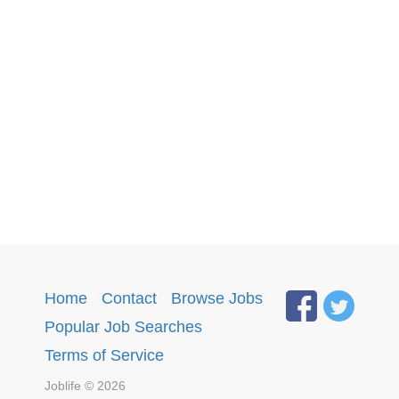
Home
·
Contact
·
Browse Jobs
·
Popular Job Searches
.
Terms of Service
Joblife © 2026