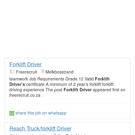
Forklift Driver
Freerecruit
Melkbosstrand
teamwork Job Requirements Grade 12 Valid
Forklift
Driver’s
certificate A minimum of 2 year’s forklift forklift
driving experience The post
Forklift Driver
appeared first on
freerecruit.co.za .
share this job on whatsapp
Reach Truck/forklift Driver