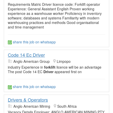
Requirements Matric Driver licence code: Forklift operator
Experience: General Assistant English Proven working
experience as a warehouse worker Proficiency in inventory
software; databases and systems Familiarity with modern
warehousing practices and methods Good organisational
and time management
share this job on whatsapp
Code 14 Ec Driver
Anglo American Group
Limpopo
industry Experience in
forklift
licence will be an advantage
The post Code 14 EC
Driver
appeared first on
share this job on whatsapp
Drivers & Operators
Anglo American Mining
South Africa
Vacancy Details Employer: ANGLO AMERICAN MINING PTY