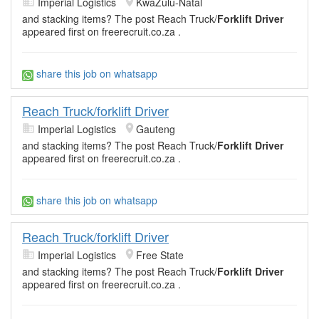
Imperial Logistics
KwaZulu-Natal
and stacking items? The post Reach Truck/
Forklift Driver
appeared first on freerecruit.co.za .
share this job on whatsapp
Reach Truck/forklift Driver
Imperial Logistics
Gauteng
and stacking items? The post Reach Truck/
Forklift Driver
appeared first on freerecruit.co.za .
share this job on whatsapp
Reach Truck/forklift Driver
Imperial Logistics
Free State
and stacking items? The post Reach Truck/
Forklift Driver
appeared first on freerecruit.co.za .