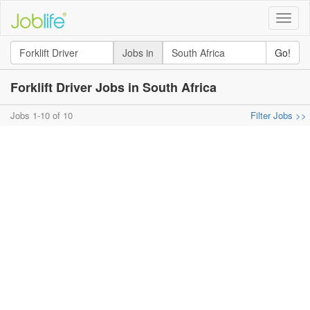
Toggle
naviga
Jobs in
Go!
Forklift Driver Jobs in South Africa
Jobs 1-10 of 10
Filter Jobs >>