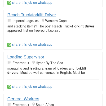
share this job on whatsapp
Reach Truck/forklift Driver
Imperial Logistics
Western Cape
and stacking items? The post Reach Truck/
Forklift Driver
appeared first on freerecruit.co.za .
share this job on whatsapp
Loading Supervisor
Freerecruit
Hyper By The Sea
managing and leading a team of loaders and
forklift
drivers
; Must be well conversed in English; Must be
share this job on whatsapp
General Workers
Freerecruit
South Africa