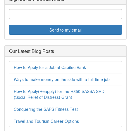
Send to my email
Our Latest Blog Posts
How to Apply for a Job at Capitec Bank
Ways to make money on the side with a full-time job
How to Apply(Reapply) for the R350 SASSA SRD
(Social Relief of Distress) Grant
Conquering the SAPS Fitness Test
Travel and Tourism Career Options