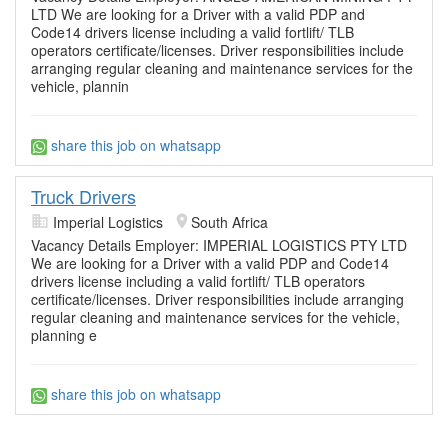
LTD We are looking for a Driver with a valid PDP and
Code14 drivers license including a valid fortlift/ TLB
operators certificate/licenses. Driver responsibilities include
arranging regular cleaning and maintenance services for the
vehicle, plannin
share this job on whatsapp
Truck Drivers
Imperial Logistics
South Africa
Vacancy Details Employer: IMPERIAL LOGISTICS PTY LTD
We are looking for a Driver with a valid PDP and Code14
drivers license including a valid fortlift/ TLB operators
certificate/licenses. Driver responsibilities include arranging
regular cleaning and maintenance services for the vehicle,
planning e
share this job on whatsapp