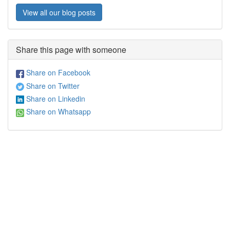
View all our blog posts
Share this page with someone
Share on Facebook
Share on Twitter
Share on Linkedin
Share on Whatsapp