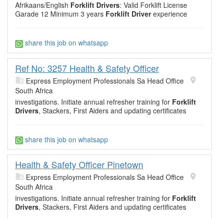
Afrikaans/English
Forklift Drivers
: Valid Forklift License
Garade 12 Minimum 3 years
Forklift Driver
experience
share this job on whatsapp
Ref No: 3257 Health & Safety Officer
Express Employment Professionals Sa Head Office
South Africa
investigations. Initiate annual refresher training for
Forklift
Drivers
, Stackers, First Aiders and updating certificates
share this job on whatsapp
Health & Safety Officer Pinetown
Express Employment Professionals Sa Head Office
South Africa
investigations. Initiate annual refresher training for
Forklift
Drivers
, Stackers, First Aiders and updating certificates