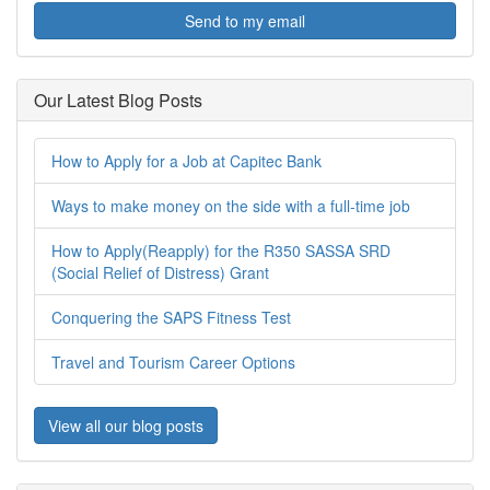
Send to my email
Our Latest Blog Posts
How to Apply for a Job at Capitec Bank
Ways to make money on the side with a full-time job
How to Apply(Reapply) for the R350 SASSA SRD
(Social Relief of Distress) Grant
Conquering the SAPS Fitness Test
Travel and Tourism Career Options
View all our blog posts