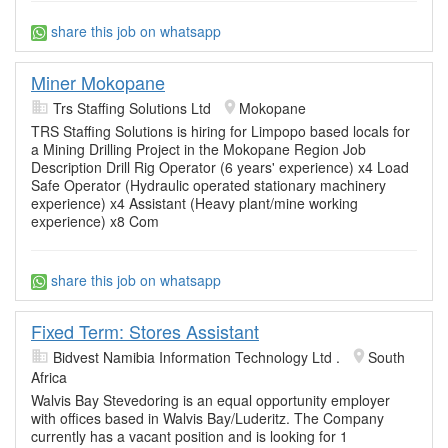
share this job on whatsapp
Miner Mokopane
Trs Staffing Solutions Ltd
Mokopane
TRS Staffing Solutions is hiring for Limpopo based locals for
a Mining Drilling Project in the Mokopane Region Job
Description Drill Rig Operator (6 years' experience) x4 Load
Safe Operator (Hydraulic operated stationary machinery
experience) x4 Assistant (Heavy plant/mine working
experience) x8 Com
share this job on whatsapp
Fixed Term: Stores Assistant
Bidvest Namibia Information Technology Ltd .
South
Africa
Walvis Bay Stevedoring is an equal opportunity employer
with offices based in Walvis Bay/Luderitz. The Company
currently has a vacant position and is looking for 1