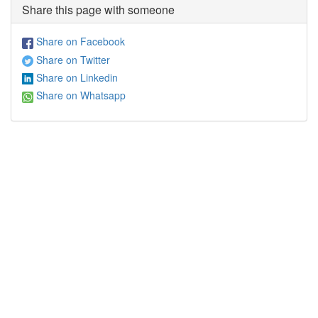
Share this page with someone
Share on Facebook
Share on Twitter
Share on Linkedin
Share on Whatsapp