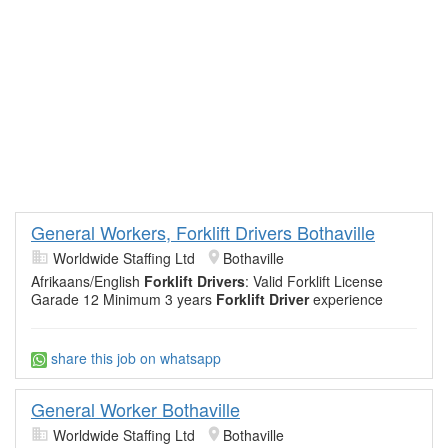
General Workers, Forklift Drivers Bothaville
Worldwide Staffing Ltd
Bothaville
Afrikaans/English
Forklift Drivers
: Valid Forklift License
Garade 12 Minimum 3 years
Forklift Driver
experience
share this job on whatsapp
General Worker Bothaville
Worldwide Staffing Ltd
Bothaville