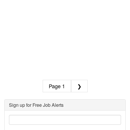
1
❯
Sign up for Free Job Alerts