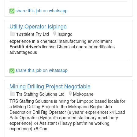
share this job on whatsapp
Utility Operator Isipingo
121talent Pty Ltd
Isipingo
experience in a chemical manufacturing environment
Forklift driver's
license Chemical operator certificates
advantageous
share this job on whatsapp
Mining Drilling Project Negotiable
Trs Staffing Solutions Ltd
Mokopane
TRS Staffing Solutions is hiring for Limpopo based locals for
a Mining Drilling Project in the Mokopane Region Job
Description Drill Rig Operator (6 years' experience) x4 Load
Safe Operator (Hydraulic operated stationary machinery
experience) x4 Assistant (Heavy plant/mine working
experience) x8 Com