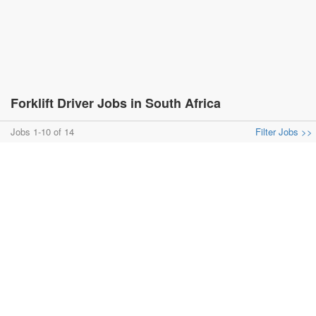
Forklift Driver Jobs in South Africa
Jobs 1-10 of 14
Filter Jobs >>