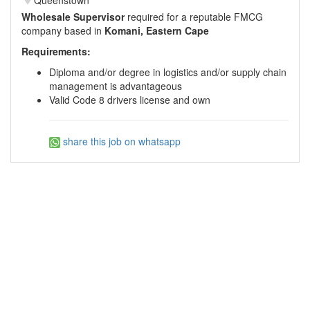
Wholesale Supervisor
required for a reputable FMCG
company based in
Komani, Eastern Cape
Requirements:
Diploma and/or degree in logistics and/or supply chain
management is advantageous
Valid Code 8 drivers license and own
share this job on whatsapp