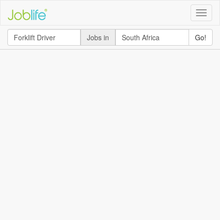
Toggle
naviga
Jobs in
Go!