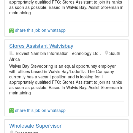
appropriately qualified FTC: Stores Assistant to join its ranks
as soon as possible. Based in Walvis Bay. Assist Storeman in
maintaining
share this job on whatsapp
Stores Assistant Walvisbay
Bidvest Namibia Information Technology Ltd .
South
Africa
Walvis Bay Stevedoring is an equal opportunity employer
with offices based in Walvis Bay/Luderitz. The Company
currently has a vacant position and is looking for 1
appropriately qualified FTC: Stores Assistant to join its ranks
as soon as possible. Based in Walvis Bay. Assist Storeman in
maintaining
share this job on whatsapp
Wholesale Supervisor
Queenstown