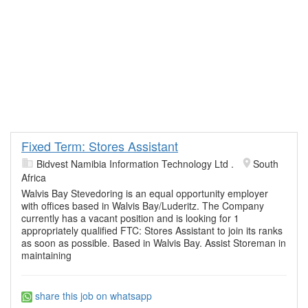
Fixed Term: Stores Assistant
Bidvest Namibia Information Technology Ltd .
South
Africa
Walvis Bay Stevedoring is an equal opportunity employer
with offices based in Walvis Bay/Luderitz. The Company
currently has a vacant position and is looking for 1
appropriately qualified FTC: Stores Assistant to join its ranks
as soon as possible. Based in Walvis Bay. Assist Storeman in
maintaining
share this job on whatsapp