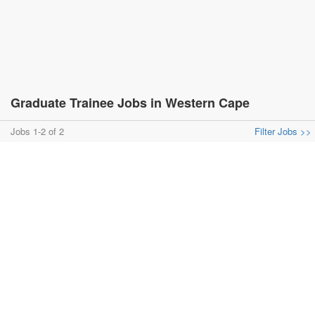
Graduate Trainee Jobs in Western Cape
Jobs 1-2 of 2
Filter Jobs >>