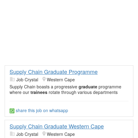
Supply Chain Graduate Programme
Job Crystal
Western Cape
Supply Chain boasts a progressive
graduate
programme
where our
trainees
rotate through various departments
share this job on whatsapp
Supply Chain Graduate Western Cape
Job Crystal
Western Cape