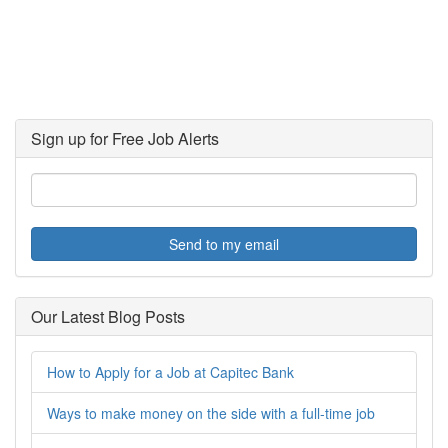
Sign up for Free Job Alerts
Send to my email
Our Latest Blog Posts
How to Apply for a Job at Capitec Bank
Ways to make money on the side with a full-time job