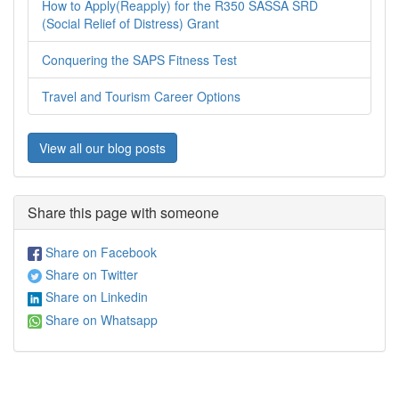
How to Apply(Reapply) for the R350 SASSA SRD
(Social Relief of Distress) Grant
Conquering the SAPS Fitness Test
Travel and Tourism Career Options
View all our blog posts
Share this page with someone
Share on Facebook
Share on Twitter
Share on Linkedin
Share on Whatsapp