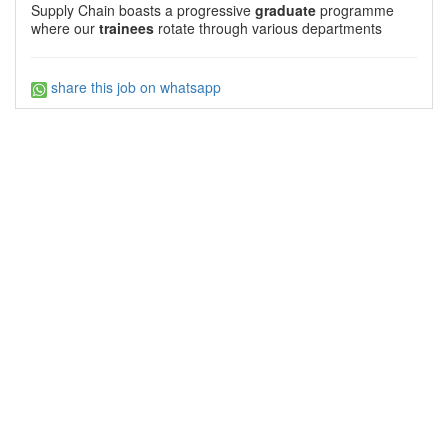
Supply Chain boasts a progressive
graduate
programme
where our
trainees
rotate through various departments
share this job on whatsapp