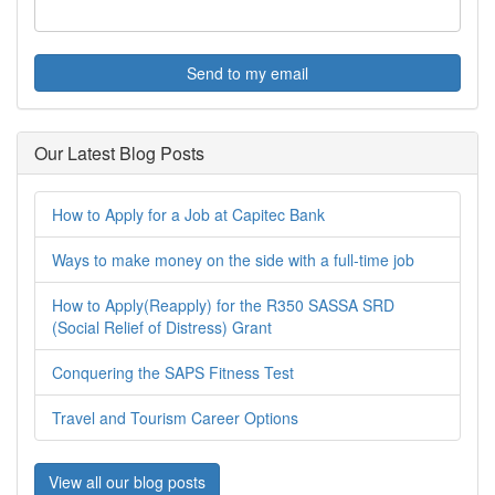
Send to my email
Our Latest Blog Posts
How to Apply for a Job at Capitec Bank
Ways to make money on the side with a full-time job
How to Apply(Reapply) for the R350 SASSA SRD
(Social Relief of Distress) Grant
Conquering the SAPS Fitness Test
Travel and Tourism Career Options
View all our blog posts