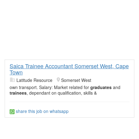
Saica Trainee Accountant Somerset West, Cape
Town
Latitude Resource
Somerset West
own transport. Salary: Market related for
graduates
and
trainees
, dependant on qualification, skills &
share this job on whatsapp