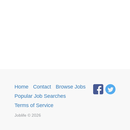
Home
·
Contact
·
Browse Jobs
·
Popular Job Searches
.
Terms of Service
Joblife © 2026