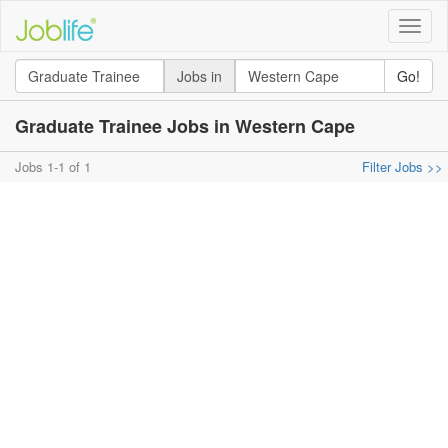
Toggle
naviga
Jobs in
Go!
Graduate Trainee Jobs in Western Cape
Jobs 1-1 of 1
Filter Jobs >>