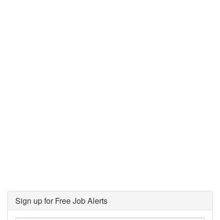
Sign up for Free Job Alerts