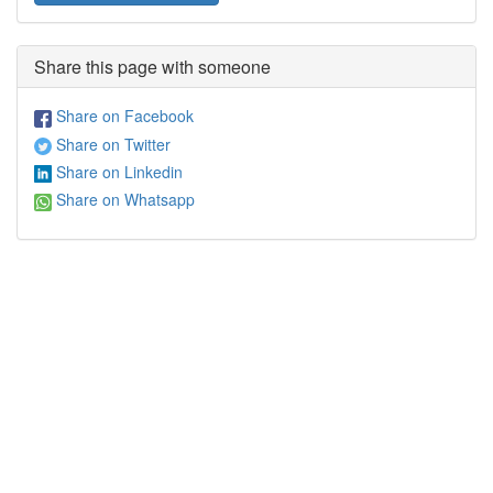
Share this page with someone
Share on Facebook
Share on Twitter
Share on Linkedin
Share on Whatsapp