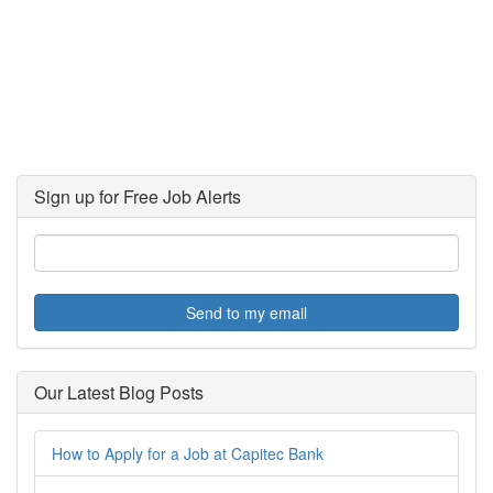
Sign up for Free Job Alerts
Send to my email
Our Latest Blog Posts
How to Apply for a Job at Capitec Bank