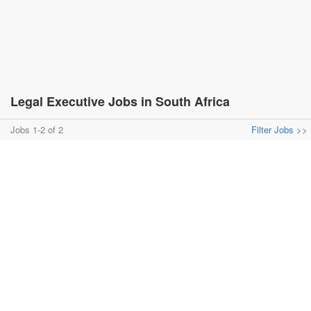
Legal Executive Jobs in South Africa
Jobs 1-2 of 2
Filter Jobs >>