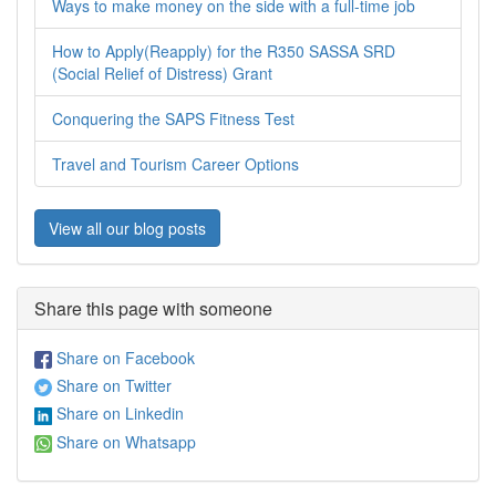
Ways to make money on the side with a full-time job
How to Apply(Reapply) for the R350 SASSA SRD
(Social Relief of Distress) Grant
Conquering the SAPS Fitness Test
Travel and Tourism Career Options
View all our blog posts
Share this page with someone
Share on Facebook
Share on Twitter
Share on Linkedin
Share on Whatsapp