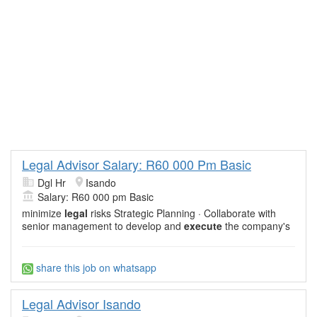
Legal Advisor Salary: R60 000 Pm Basic
Dgl Hr
Isando
Salary: R60 000 pm Basic
minimize
legal
risks Strategic Planning · Collaborate with
senior management to develop and
execute
the company's
share this job on whatsapp
Legal Advisor Isando