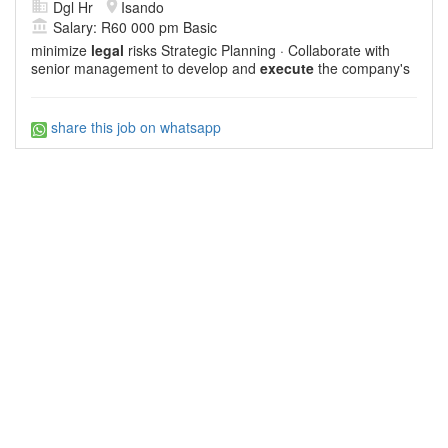
Dgl Hr
Isando
Salary: R60 000 pm Basic
minimize
legal
risks Strategic Planning · Collaborate with
senior management to develop and
execute
the company's
share this job on whatsapp