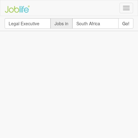
Toggle
naviga
Jobs in
Go!