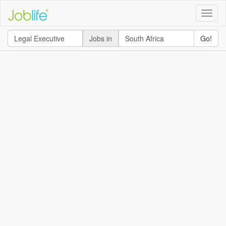
Toggle
naviga
Jobs in
Go!