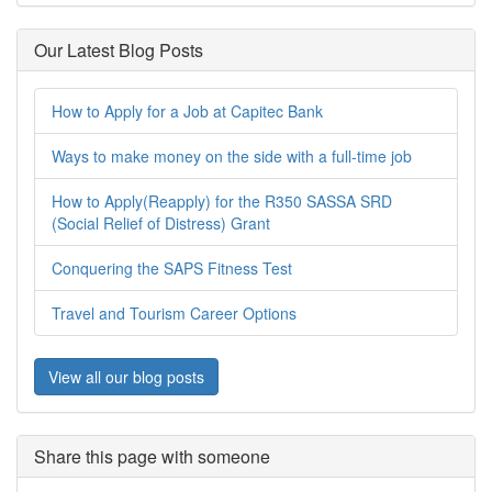
Our Latest Blog Posts
How to Apply for a Job at Capitec Bank
Ways to make money on the side with a full-time job
How to Apply(Reapply) for the R350 SASSA SRD
(Social Relief of Distress) Grant
Conquering the SAPS Fitness Test
Travel and Tourism Career Options
View all our blog posts
Share this page with someone