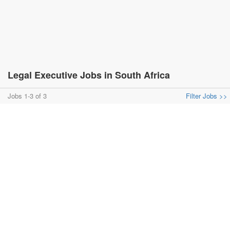
Legal Executive Jobs in South Africa
Jobs 1-3 of 3
Filter Jobs >>