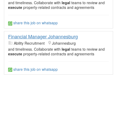
and timeliness. Collaborate with
legal
teams to review and
execute
property-related contracts and agreements
share this job on whatsapp
Financial Manager Johannesburg
Ability Recruitment
Johannesburg
and timeliness. Collaborate with
legal
teams to review and
execute
property-related contracts and agreements
share this job on whatsapp