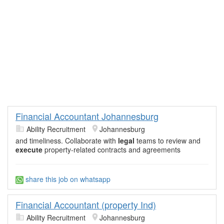
Financial Accountant Johannesburg
Ability Recruitment
Johannesburg
and timeliness. Collaborate with
legal
teams to review and
execute
property-related contracts and agreements
share this job on whatsapp
Financial Accountant (property Ind)
Ability Recruitment
Johannesburg