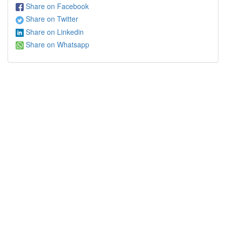
Share on Facebook
Share on Twitter
Share on Linkedin
Share on Whatsapp