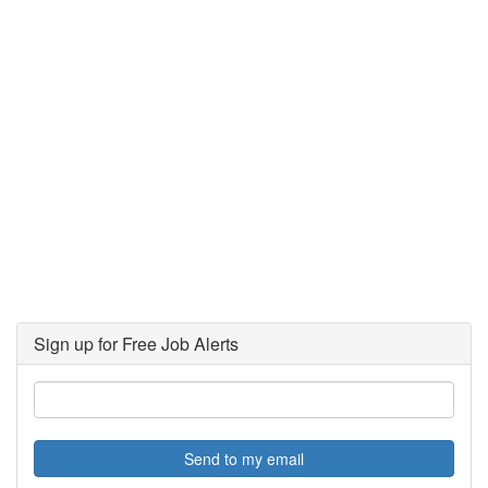
Sign up for Free Job Alerts
Send to my email