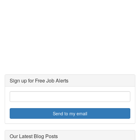
Sign up for Free Job Alerts
Send to my email
Our Latest Blog Posts