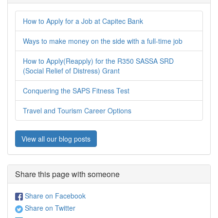
How to Apply for a Job at Capitec Bank
Ways to make money on the side with a full-time job
How to Apply(Reapply) for the R350 SASSA SRD
(Social Relief of Distress) Grant
Conquering the SAPS Fitness Test
Travel and Tourism Career Options
View all our blog posts
Share this page with someone
Share on Facebook
Share on Twitter