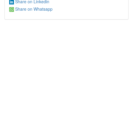
Share on Linkedin
Share on Whatsapp