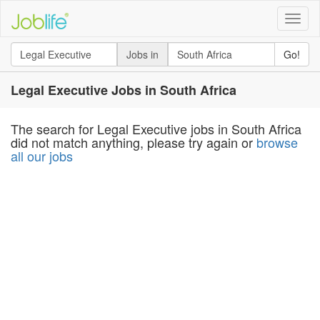
Toggle
naviga
Jobs in
Go!
Legal Executive Jobs in South Africa
The search for Legal Executive jobs in South Africa
did not match anything, please try again or
browse
all our jobs