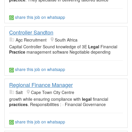
share this job on whatsapp
Controller Sandton
Agc Recruitment
South Africa
Capital Controller Sound knowledge of 3E
Legal
Financial
Practice
management software Negotiable depending
share this job on whatsapp
Regional Finance Manager
Salt
Cape Town City Centre
growth while ensuring compliance with
legal
financial
practices
. Responsibilities : · Financial Governance
share this job on whatsapp