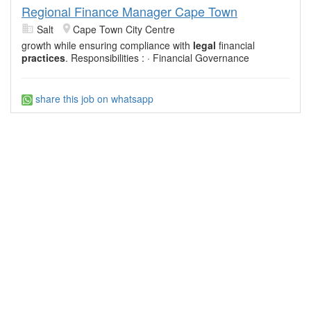
Regional Finance Manager Cape Town
Salt
Cape Town City Centre
growth while ensuring compliance with
legal
financial
practices
. Responsibilities : · Financial Governance
share this job on whatsapp