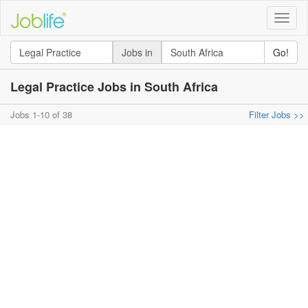
Toggle
naviga
Jobs in
Go!
Legal Practice Jobs in South Africa
Jobs 1-10 of 38
Filter Jobs >>