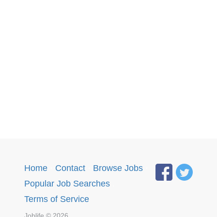
Home
·
Contact
·
Browse Jobs
·
Popular Job Searches
.
Terms of Service
Joblife © 2026