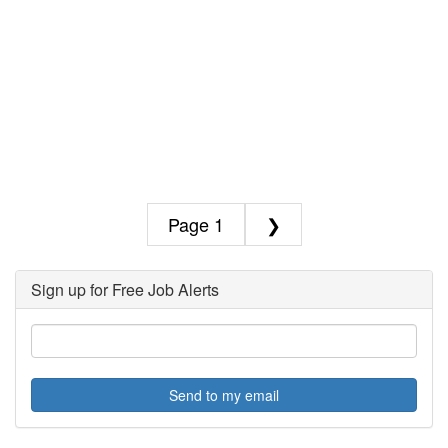
1
❯
Sign up for Free Job Alerts
Send to my email