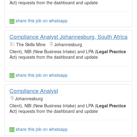
Act) requests from the dashboard and update
share this job on whatsapp
Compliance Analyst Johannesburg, South Africa
The Skills Mine
Johannesburg
Client), NBI (New Business Intake) and LPA (
Legal Practice
Act) requests from the dashboard and update
share this job on whatsapp
Compliance Analyst
Johannesburg
Client), NBI (New Business Intake) and LPA (
Legal Practice
Act) requests from the dashboard and update
share this job on whatsapp