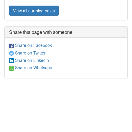
View all our blog posts
Share this page with someone
Share on Facebook
Share on Twitter
Share on Linkedin
Share on Whatsapp