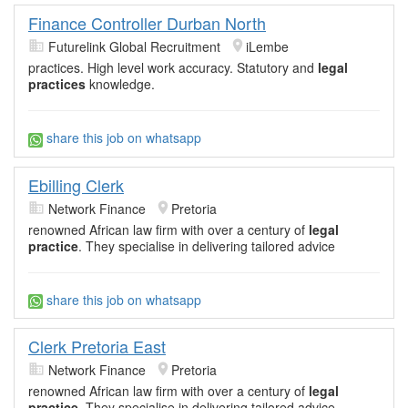
Finance Controller Durban North
Futurelink Global Recruitment
iLembe
practices. High level work accuracy. Statutory and
legal
practices
knowledge.
share this job on whatsapp
Ebilling Clerk
Network Finance
Pretoria
renowned African law firm with over a century of
legal
practice
. They specialise in delivering tailored advice
share this job on whatsapp
Clerk Pretoria East
Network Finance
Pretoria
renowned African law firm with over a century of
legal
practice
. They specialise in delivering tailored advice