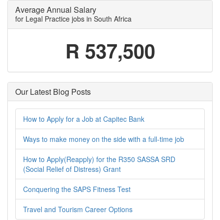
Average Annual Salary
for Legal Practice jobs in South Africa
R 537,500
Our Latest Blog Posts
How to Apply for a Job at Capitec Bank
Ways to make money on the side with a full-time job
How to Apply(Reapply) for the R350 SASSA SRD
(Social Relief of Distress) Grant
Conquering the SAPS Fitness Test
Travel and Tourism Career Options