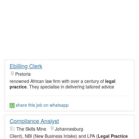
Ebilling Clerk
Pretoria
renowned African law firm with over a century of
legal
practice
. They specialise in delivering tailored advice
share this job on whatsapp
Compliance Analyst
The Skills Mine
Johannesburg
Client), NBI (New Business Intake) and LPA (
Legal Practice