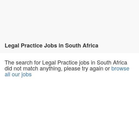
Legal Practice Jobs in South Africa
The search for Legal Practice jobs in South Africa
did not match anything, please try again or
browse
all our jobs