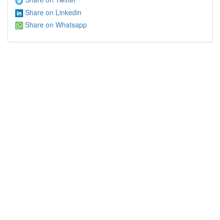
Share on Linkedin
Share on Whatsapp