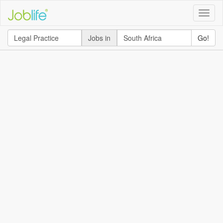
Toggle
naviga
Jobs in
Go!