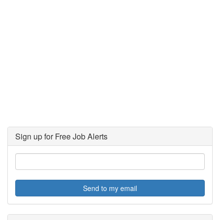
Sign up for Free Job Alerts
Send to my email