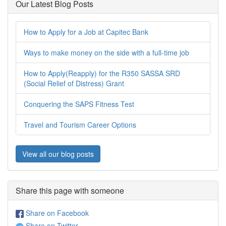
Our Latest Blog Posts
How to Apply for a Job at Capitec Bank
Ways to make money on the side with a full-time job
How to Apply(Reapply) for the R350 SASSA SRD
(Social Relief of Distress) Grant
Conquering the SAPS Fitness Test
Travel and Tourism Career Options
View all our blog posts
Share this page with someone
Share on Facebook
Share on Twitter