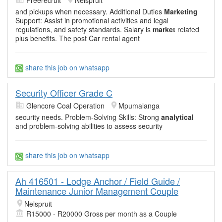
and pickups when necessary. Additional Duties
Marketing
Support: Assist in promotional activities and legal
regulations, and safety standards. Salary is
market
related
plus benefits. The post Car rental agent
share this job on whatsapp
Security Officer Grade C
Glencore Coal Operation
Mpumalanga
security needs. Problem-Solving Skills: Strong
analytical
and problem-solving abilities to assess security
share this job on whatsapp
Ah 416501 - Lodge Anchor / Field Guide /
Maintenance Junior Management Couple
Nelspruit
R15000 - R20000 Gross per month as a Couple