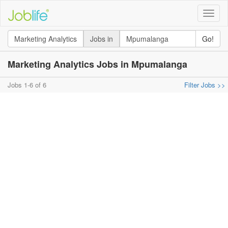
Toggle
naviga
Jobs in
Go!
Marketing Analytics Jobs in Mpumalanga
Jobs 1-6 of 6
Filter Jobs >>