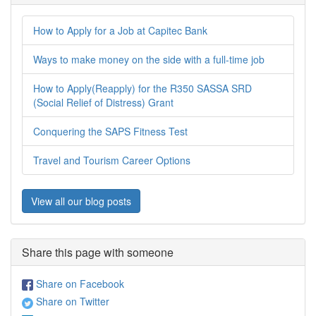
How to Apply for a Job at Capitec Bank
Ways to make money on the side with a full-time job
How to Apply(Reapply) for the R350 SASSA SRD
(Social Relief of Distress) Grant
Conquering the SAPS Fitness Test
Travel and Tourism Career Options
View all our blog posts
Share this page with someone
Share on Facebook
Share on Twitter