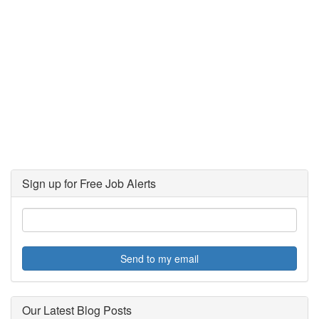
Sign up for Free Job Alerts
Send to my email
Our Latest Blog Posts