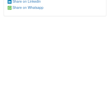
Share on Linkedin
Share on Whatsapp