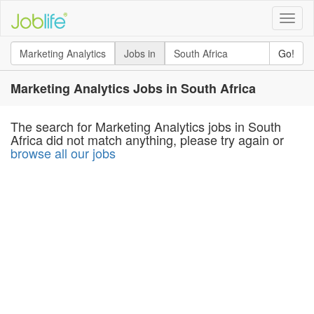
Toggle
naviga
Jobs in
Go!
Marketing Analytics Jobs in South Africa
The search for Marketing Analytics jobs in South
Africa did not match anything, please try again or
browse all our jobs