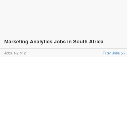
Marketing Analytics Jobs in South Africa
Jobs 1-2 of 2
Filter Jobs >>