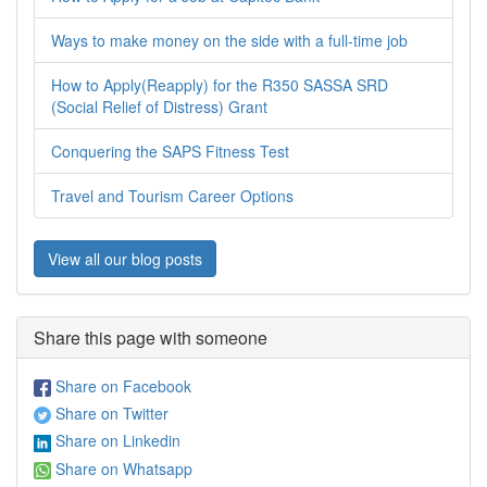
Ways to make money on the side with a full-time job
How to Apply(Reapply) for the R350 SASSA SRD
(Social Relief of Distress) Grant
Conquering the SAPS Fitness Test
Travel and Tourism Career Options
View all our blog posts
Share this page with someone
Share on Facebook
Share on Twitter
Share on Linkedin
Share on Whatsapp