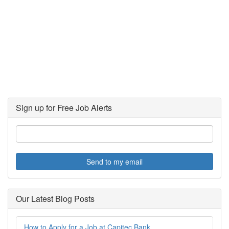
Sign up for Free Job Alerts
Send to my email
Our Latest Blog Posts
How to Apply for a Job at Capitec Bank