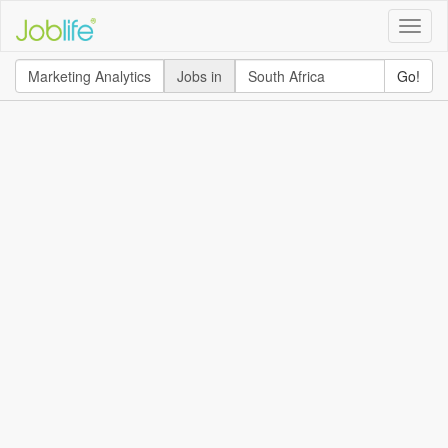
Toggle
naviga
Jobs in
Go!