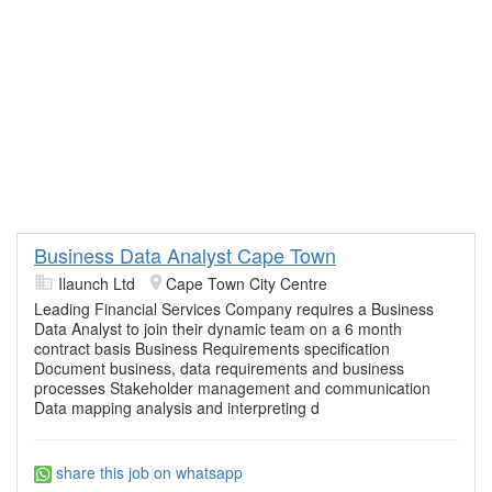
Business Data Analyst Cape Town
Ilaunch Ltd
Cape Town City Centre
Leading Financial Services Company requires a Business
Data Analyst to join their dynamic team on a 6 month
contract basis Business Requirements specification
Document business, data requirements and business
processes Stakeholder management and communication
Data mapping analysis and interpreting d
share this job on whatsapp