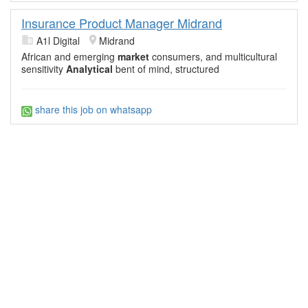
Insurance Product Manager Midrand
A1l Digital
Midrand
African and emerging
market
consumers, and multicultural
sensitivity
Analytical
bent of mind, structured
share this job on whatsapp