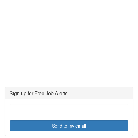
Sign up for Free Job Alerts
Send to my email