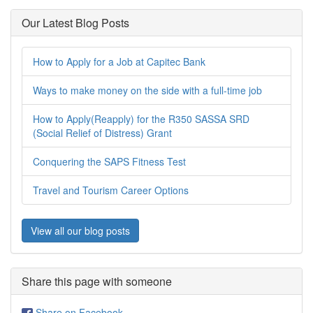
Our Latest Blog Posts
How to Apply for a Job at Capitec Bank
Ways to make money on the side with a full-time job
How to Apply(Reapply) for the R350 SASSA SRD
(Social Relief of Distress) Grant
Conquering the SAPS Fitness Test
Travel and Tourism Career Options
View all our blog posts
Share this page with someone
Share on Facebook