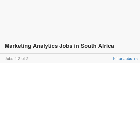
Marketing Analytics Jobs in South Africa
Jobs 1-2 of 2
Filter Jobs >>