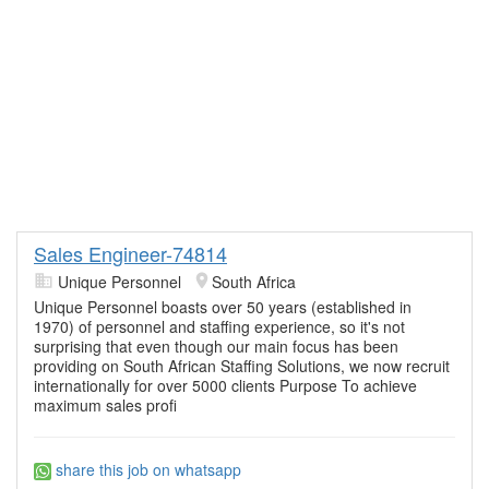
Sales Engineer-74814
Unique Personnel
South Africa
Unique Personnel boasts over 50 years (established in
1970) of personnel and staffing experience, so it's not
surprising that even though our main focus has been
providing on South African Staffing Solutions, we now recruit
internationally for over 5000 clients Purpose To achieve
maximum sales profi
share this job on whatsapp