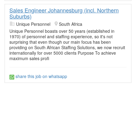
Sales Engineer Johannesburg (incl. Northern
Suburbs)
Unique Personnel
South Africa
Unique Personnel boasts over 50 years (established in
1970) of personnel and staffing experience, so it's not
surprising that even though our main focus has been
providing on South African Staffing Solutions, we now recruit
internationally for over 5000 clients Purpose To achieve
maximum sales profi
share this job on whatsapp