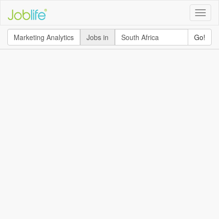
Toggle
naviga
Jobs in
Go!