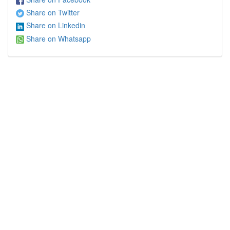
Share on Twitter
Share on Linkedin
Share on Whatsapp