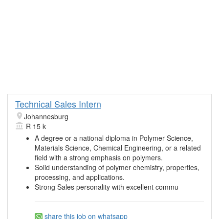
Technical Sales Intern
Johannesburg
R 15 k
A degree or a national diploma in Polymer Science,
Materials Science, Chemical Engineering, or a related
field with a strong emphasis on polymers.
Solid understanding of polymer chemistry, properties,
processing, and applications.
Strong Sales personality with excellent commu
share this job on whatsapp