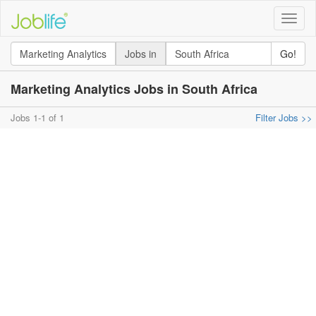
Toggle
naviga
Jobs in
Go!
Marketing Analytics Jobs in South Africa
Jobs 1-1 of 1
Filter Jobs >>