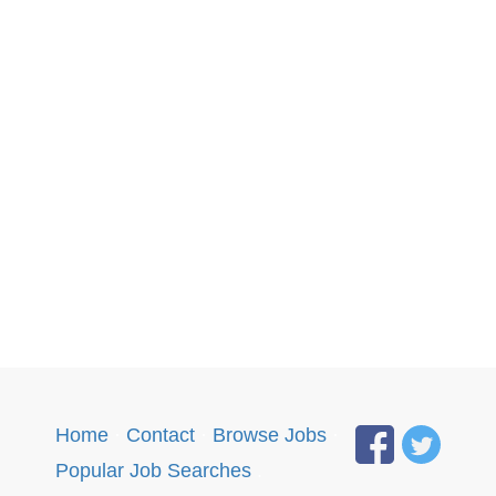
Home
·
Contact
·
Browse Jobs
·
Popular Job Searches
.