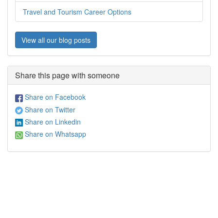
Travel and Tourism Career Options
View all our blog posts
Share this page with someone
Share on Facebook
Share on Twitter
Share on Linkedin
Share on Whatsapp