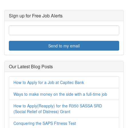
Sign up for Free Job Alerts
Send to my email
Our Latest Blog Posts
How to Apply for a Job at Capitec Bank
Ways to make money on the side with a full-time job
How to Apply(Reapply) for the R350 SASSA SRD
(Social Relief of Distress) Grant
Conquering the SAPS Fitness Test