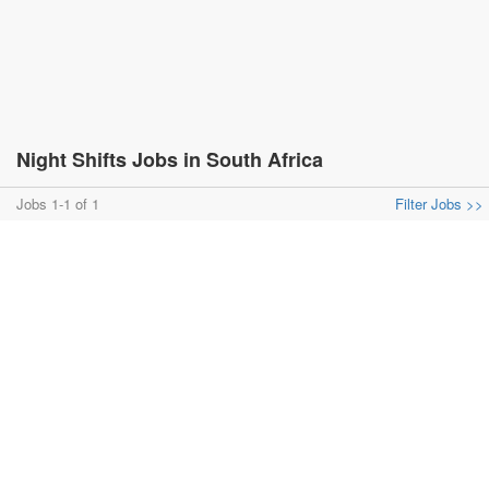
Night Shifts Jobs in South Africa
Jobs 1-1 of 1
Filter Jobs >>