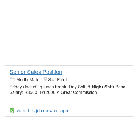
Senior Sales Position
Media Mate
Sea Point
Friday (Including lunch break) Day Shift &
Night Shift
Base
Salary: R8500 -R12000 A Great Commission
share this job on whatsapp