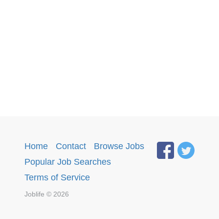
Home
·
Contact
·
Browse Jobs
·
Popular Job Searches
.
Terms of Service
Joblife © 2026