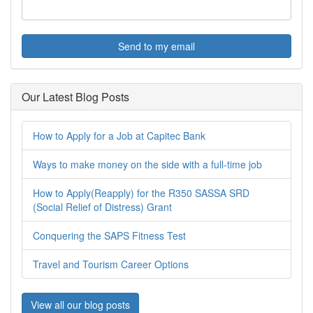
Send to my email
Our Latest Blog Posts
How to Apply for a Job at Capitec Bank
Ways to make money on the side with a full-time job
How to Apply(Reapply) for the R350 SASSA SRD
(Social Relief of Distress) Grant
Conquering the SAPS Fitness Test
Travel and Tourism Career Options
View all our blog posts