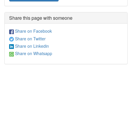
Share this page with someone
Share on Facebook
Share on Twitter
Share on Linkedin
Share on Whatsapp