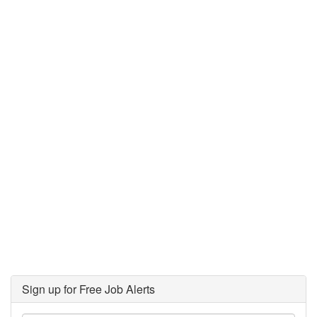
Sign up for Free Job Alerts