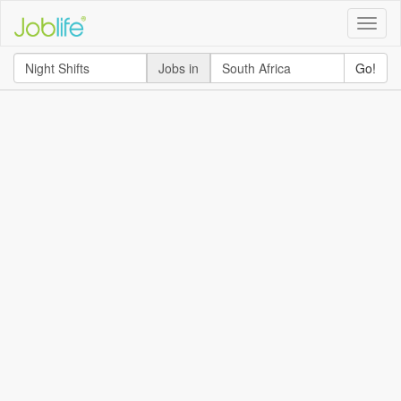
Toggle
naviga
Jobs in
Go!