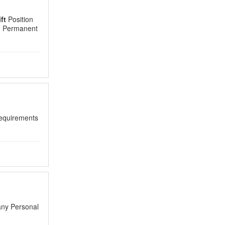
ft
Position
r. Permanent
quirements
any Personal