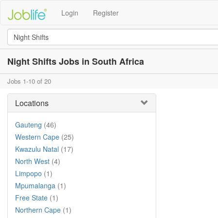
Login
Register
Night Shifts Jobs in South Africa
Jobs 1-10 of 20
Locations
Gauteng
(46)
Western Cape
(25)
Kwazulu Natal
(17)
North West
(4)
Limpopo
(1)
Mpumalanga
(1)
Free State
(1)
Northern Cape
(1)