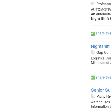
Professi
AUTOMOTI
An automotiv
Night Shift
P
share thi
Nightshif
Gap Cons
Logistics Co
Minimum of 
share thi
Senior Su
Mprtc Re
warehouses. 
Information