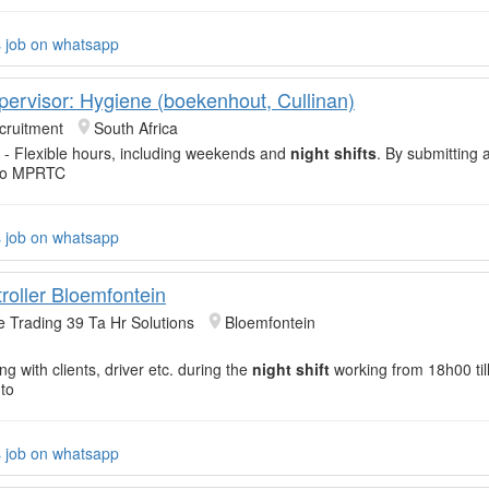
s job on whatsapp
pervisor: Hygiene (boekenhout, Cullinan)
cruitment
South Africa
- Flexible hours, including weekends and
night shifts
. By submitting 
 to MPRTC
s job on whatsapp
roller Bloemfontein
e Trading 39 Ta Hr Solutions
Bloemfontein
g with clients, driver etc. during the
night shift
working from 18h00 til
to
s job on whatsapp