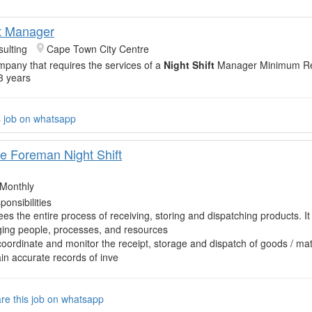
ft Manager
ulting
Cape Town City Centre
mpany that requires the services of a
Night Shift
Manager Minimum Re
3 years
s job on whatsapp
 Foreman Night Shift
Monthly
onsibilities
es the entire process of receiving, storing and dispatching products. It
ing people, processes, and resources
coordinate and monitor the receipt, storage and dispatch of goods / mat
in accurate records of inve
re this job on whatsapp