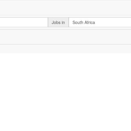
Jobs in