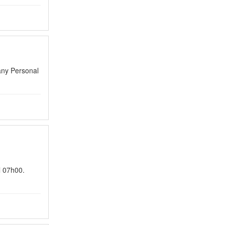
any Personal
l 07h00.