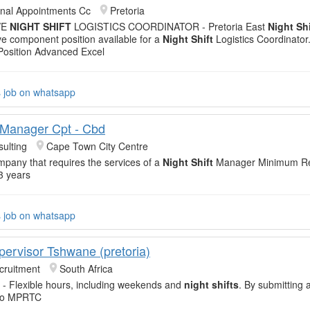
onal Appointments Cc
Pretoria
VE
NIGHT SHIFT
LOGISTICS COORDINATOR - Pretoria East
Night Shi
e component position available for a
Night Shift
Logistics Coordinato
osition Advanced Excel
s job on whatsapp
t Manager Cpt - Cbd
ulting
Cape Town City Centre
mpany that requires the services of a
Night Shift
Manager Minimum Re
3 years
s job on whatsapp
pervisor Tshwane (pretoria)
cruitment
South Africa
- Flexible hours, including weekends and
night shifts
. By submitting 
 to MPRTC