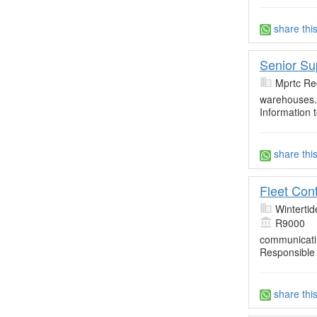
share thi
Senior Su
Mprtc Re
warehouses. 
Information
share thi
Fleet Cont
Wintertid
R9000
communicatin
Responsible 
share thi