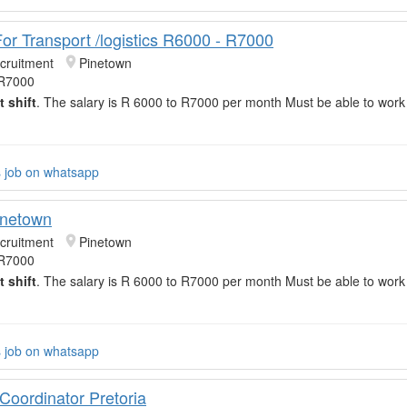
For Transport /logistics R6000 - R7000
cruitment
Pinetown
 R7000
t shift
. The salary is R 6000 to R7000 per month Must be able to wor
s job on whatsapp
inetown
cruitment
Pinetown
 R7000
t shift
. The salary is R 6000 to R7000 per month Must be able to wor
s job on whatsapp
 Coordinator Pretoria