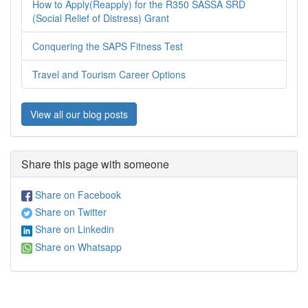
How to Apply(Reapply) for the R350 SASSA SRD
(Social Relief of Distress) Grant
Conquering the SAPS Fitness Test
Travel and Tourism Career Options
View all our blog posts
Share this page with someone
Share on Facebook
Share on Twitter
Share on Linkedin
Share on Whatsapp