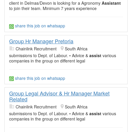
client in Delmas/Devon is looking for a Agronomy
Assistant
to join their team. Minimum 7 years experience
share this job on whatsapp
Group Hr Manager Pretoria
Chainlink Recruitment
South Africa
submissions to Dept. of Labour. • Advice &
assist
various
companies in the group on different legal
share this job on whatsapp
Group Legal Advisor & Hr Manager Market
Related
Chainlink Recruitment
South Africa
submissions to Dept. of Labour. • Advice &
assist
various
companies in the group on different legal