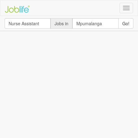
Toggle
naviga
Jobs in
Go!