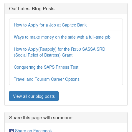
Our Latest Blog Posts
How to Apply for a Job at Capitec Bank
Ways to make money on the side with a full-time job
How to Apply(Reapply) for the R350 SASSA SRD
(Social Relief of Distress) Grant
Conquering the SAPS Fitness Test
Travel and Tourism Career Options
View all our blog posts
Share this page with someone
Share on Facebook