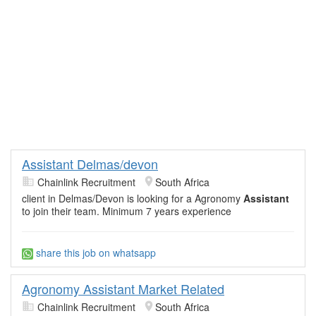
Assistant Delmas/devon
Chainlink Recruitment
South Africa
client in Delmas/Devon is looking for a Agronomy
Assistant
to join their team. Minimum 7 years experience
share this job on whatsapp
Agronomy Assistant Market Related
Chainlink Recruitment
South Africa