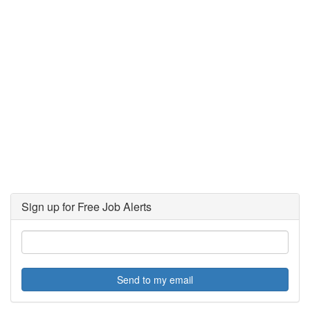
Sign up for Free Job Alerts
Send to my email