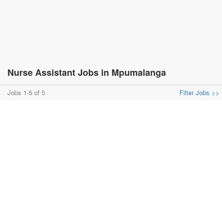
Nurse Assistant Jobs in Mpumalanga
Jobs 1-5 of 5
Filter Jobs >>