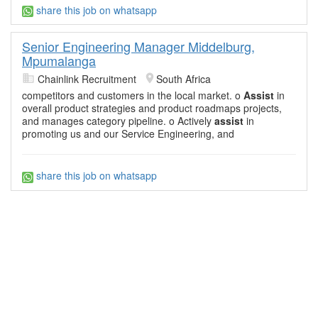
share this job on whatsapp
Senior Engineering Manager Middelburg,
Mpumalanga
Chainlink Recruitment
South Africa
competitors and customers in the local market. o
Assist
in
overall product strategies and product roadmaps projects,
and manages category pipeline. o Actively
assist
in
promoting us and our Service Engineering, and
share this job on whatsapp