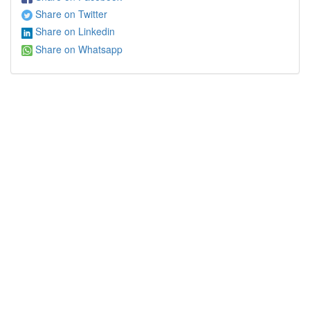
Share on Twitter
Share on Linkedin
Share on Whatsapp