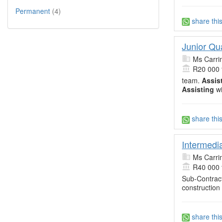
Permanent
(4)
share thi
Junior Qu
Ms Carri
R20 000 
team.
Assis
Assisting
wi
share thi
Intermedi
Ms Carri
R40 000 
Sub-Contract
construction
share thi