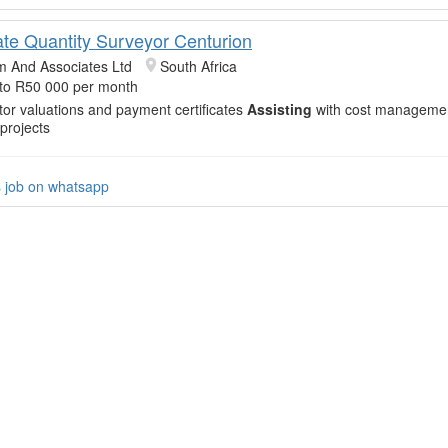
ate Quantity Surveyor Centurion
m And Associates Ltd
South Africa
to R50 000 per month
or valuations and payment certificates
Assisting
with cost managemen
 projects
s job on whatsapp