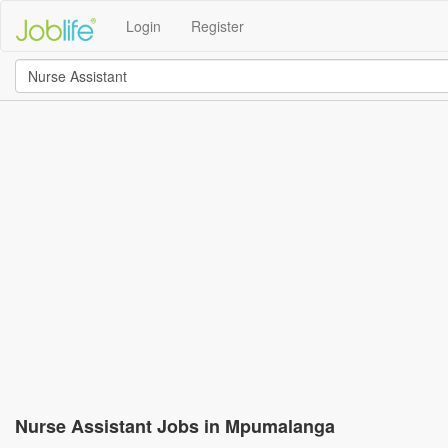
Login
Register
Nurse Assistant Jobs in Mpumalanga