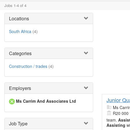
Jobs 1-4 of 4
Locations
South Africa
(4)
Categories
Construction / trades
(4)
Employers
Junior Qu
Ms Carrim And Associates Ltd
Ms Carri
R20 000 
team.
Assis
Job Type
Assisting
wi