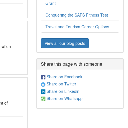
Grant
Conquering the SAPS Fitness Test
Travel and Tourism Career Options
View all our blog posts
ration
Share this page with someone
Share on Facebook
Share on Twitter
Share on Linkedin
Share on Whatsapp
t of