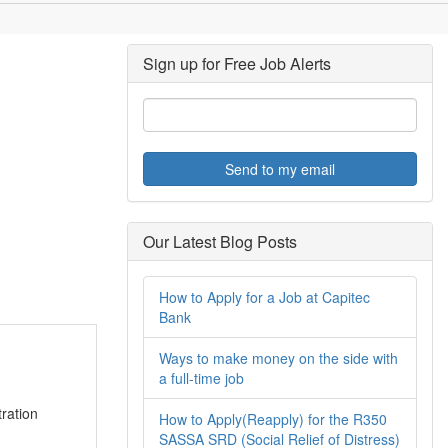
Sign up for Free Job Alerts
Send to my email
Our Latest Blog Posts
How to Apply for a Job at Capitec
Bank
Ways to make money on the side with
a full-time job
ration
How to Apply(Reapply) for the R350
SASSA SRD (Social Relief of Distress)