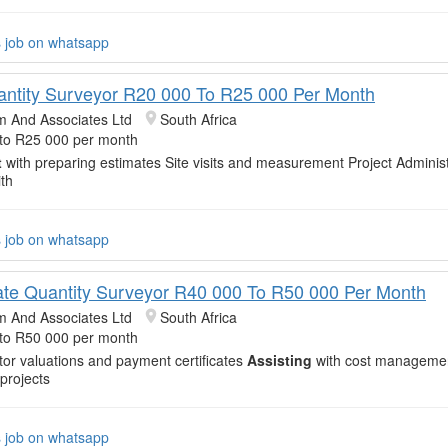
s job on whatsapp
antity Surveyor R20 000 To R25 000 Per Month
m And Associates Ltd
South Africa
to R25 000 per month
t
with preparing estimates Site visits and measurement Project Administ
th
s job on whatsapp
ate Quantity Surveyor R40 000 To R50 000 Per Month
m And Associates Ltd
South Africa
to R50 000 per month
or valuations and payment certificates
Assisting
with cost managemen
 projects
s job on whatsapp