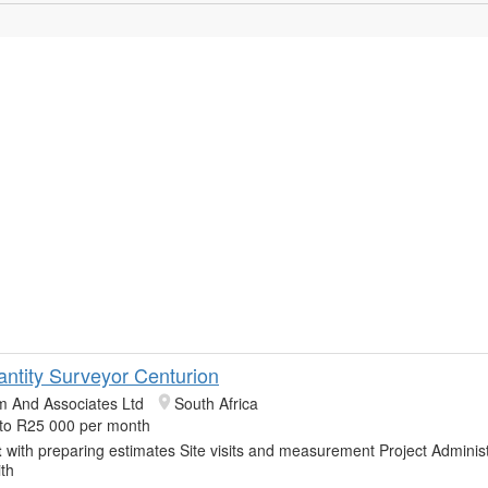
antity Surveyor Centurion
m And Associates Ltd
South Africa
to R25 000 per month
t
with preparing estimates Site visits and measurement Project Administ
th