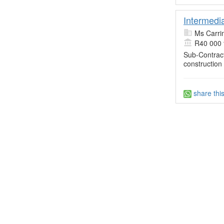
Intermedi
Ms Carri
R40 000 
Sub-Contract
construction
share thi