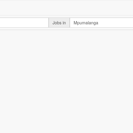
Jobs in