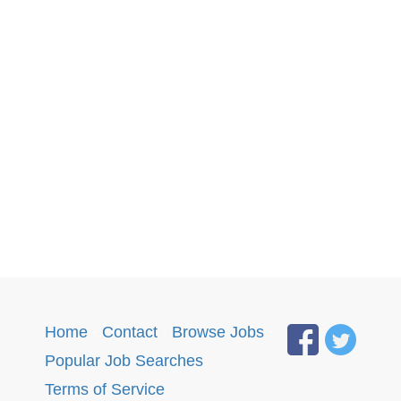
Home
·
Contact
·
Browse Jobs
·
Popular Job Searches
.
Terms of Service