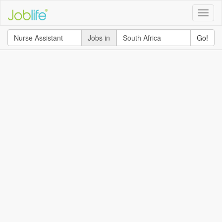
Toggle
naviga
Jobs in
Go!