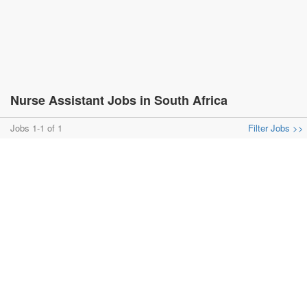
Nurse Assistant Jobs in South Africa
Jobs 1-1 of 1
Filter Jobs >>