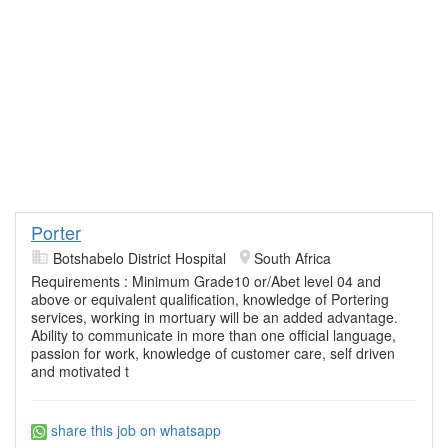
Porter
Botshabelo District Hospital
South Africa
Requirements : Minimum Grade10 or/Abet level 04 and
above or equivalent qualification, knowledge of Portering
services, working in mortuary will be an added advantage.
Ability to communicate in more than one official language,
passion for work, knowledge of customer care, self driven
and motivated t
share this job on whatsapp