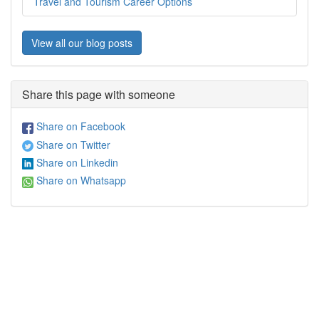
Travel and Tourism Career Options
View all our blog posts
Share this page with someone
Share on Facebook
Share on Twitter
Share on Linkedin
Share on Whatsapp