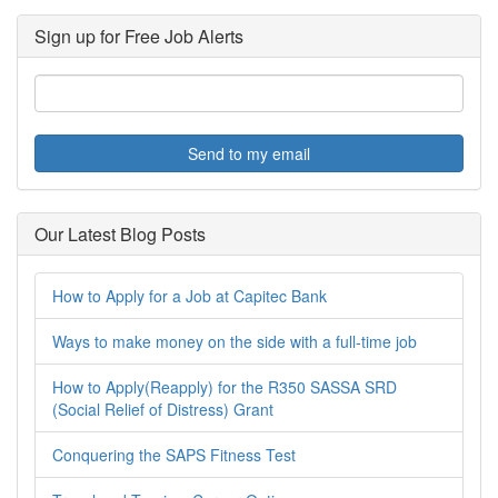
Sign up for Free Job Alerts
Send to my email
Our Latest Blog Posts
How to Apply for a Job at Capitec Bank
Ways to make money on the side with a full-time job
How to Apply(Reapply) for the R350 SASSA SRD
(Social Relief of Distress) Grant
Conquering the SAPS Fitness Test