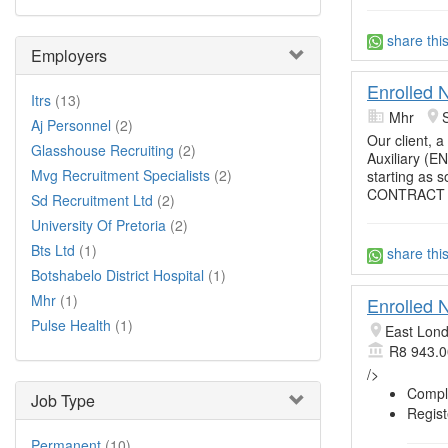
share thi
Employers
Enrolled N
Itrs
(13)
Mhr
Aj Personnel
(2)
Our client, a
Glasshouse Recruiting
(2)
Auxiliary (E
Mvg Recruitment Specialists
(2)
starting as 
CONTRACT
Sd Recruitment Ltd
(2)
University Of Pretoria
(2)
Bts Ltd
(1)
share thi
Botshabelo District Hospital
(1)
Mhr
(1)
Enrolled 
Pulse Health
(1)
East Lon
R8 943.0
/>
Comple
Job Type
Regist
Permanent
(10)