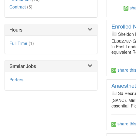
Contract
(5)
sha
Enrolled 
Hours
Sheldon 
EL002787-Gl
Full Time
(1)
in East Lond
equivalent R
Similar Jobs
share thi
Porters
Anaesthet
Sd Recru
(SANC). Min
essential. Fl
share thi