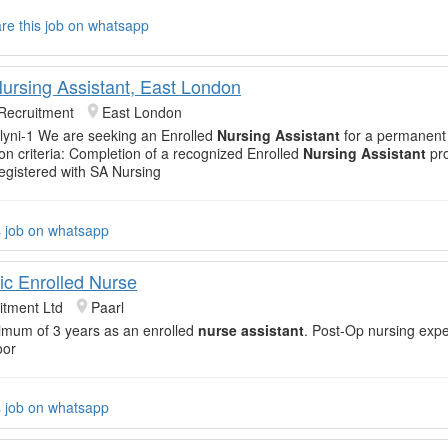
re this job on whatsapp
Nursing Assistant, East London
Recruitment
East London
yni-1 We are seeking an Enrolled
Nursing Assistant
for a permanent
on criteria: Completion of a recognized Enrolled
Nursing Assistant
pro
egistered with SA Nursing
s job on whatsapp
ic Enrolled Nurse
itment Ltd
Paarl
imum of 3 years as an enrolled
nurse assistant
. Post-Op nursing expe
oor
s job on whatsapp