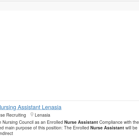
Nursing Assistant Lenasia
se Recruiting
Lenasia
n Nursing Council as an Enrolled
Nurse Assistant
Compliance with th
led main purpose of this position: The Enrolled
Nurse Assistant
will be
indirect