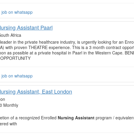
s job on whatsapp
ursing Assistant Paarl
South Africa
 leader in the private healthcare industry, is urgently looking for an Enr
NA) with proven THEATRE experience. This is a 3 month contract opport
soon as possible at a private hospital in Paarl in the Western Cape. 
 OPPORTUNITY
s job on whatsapp
Nursing Assistant, East London
don
0 Monthly
tion of a recognized Enrolled
Nursing Assistant
program / equivalen
ered with