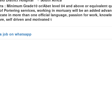
s : Minimum Grade10 or/Abet level 04 and above or equivalent qua
f Portering services, working in mortuary will be an added advant
ate in more than one official language, passion for work, knowl
re, self driven and motivated t
is job on whatsapp