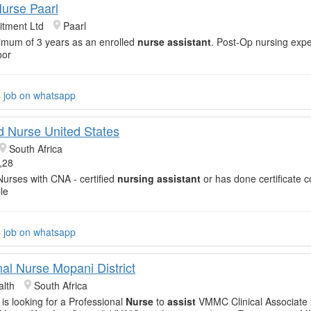
Nurse Paarl
itment Ltd
Paarl
imum of 3 years as an enrolled
nurse assistant
. Post-Op nursing expe
oor
s job on whatsapp
d Nurse United States
South Africa
,28
 Nurses with CNA - certified
nursing assistant
or has done certificate 
le
s job on whatsapp
nal Nurse Mopani District
alth
South Africa
 is looking for a Professional
Nurse
to
assist
VMMC Clinical Associate 