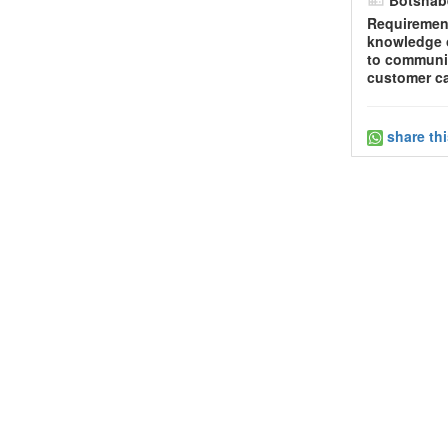
Requirement
knowledge o
to communic
customer ca
share th