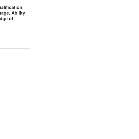
lification,
age. Ability
edge of