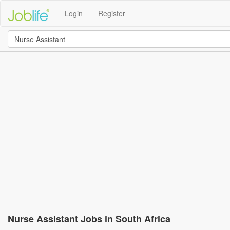
Login
Register
Nurse Assistant Jobs in South Africa