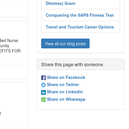
Distress) Grant
Conquering the SAPS Fitness Test
Travel and Tourism Career Options
olled Nurse
View all our blog posts
unity
BENEFITS FOR
Share this page with someone
Share on Facebook
Share on Twitter
Share on Linkedin
Share on Whatsapp
t