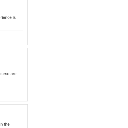
rience is
course are
in the