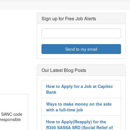
Sign up for Free Job Alerts
Send to my email
Our Latest Blog Posts
How to Apply for a Job at Capitec
Bank
Ways to make money on the side
with a full-time job
e SANC code
 responsible
How to Apply(Reapply) for the
R350 SASSA SRD (Social Relief of