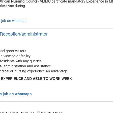
 African
Nursing
Council) VMMC certificate mandatory Experience in 
sistance
during
s job on whatsapp
eception/administrator
nd greet visitors
e viewing or facility
 residents with any queries
l administration and assistance
dical or nursing experience an advantage
 EXPERIENCE AND ABLE TO WORK WEEK
is job on whatsapp
lo District Hospital
South Africa