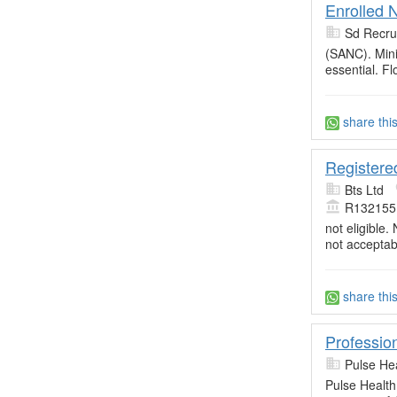
Enrolled 
Sd Recru
(SANC). Min
essential. Fl
share thi
Registere
Bts Ltd
R132155
not eligible.
not acceptab
share thi
Professio
Pulse He
Pulse Health