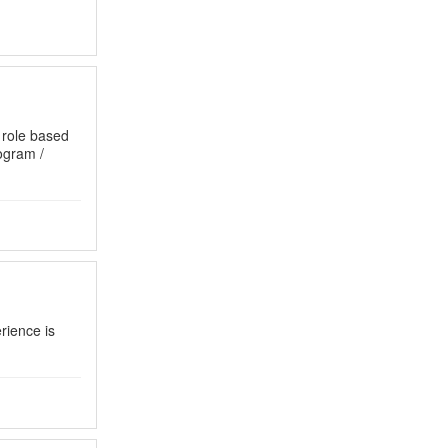
 role based
gram /
rience is