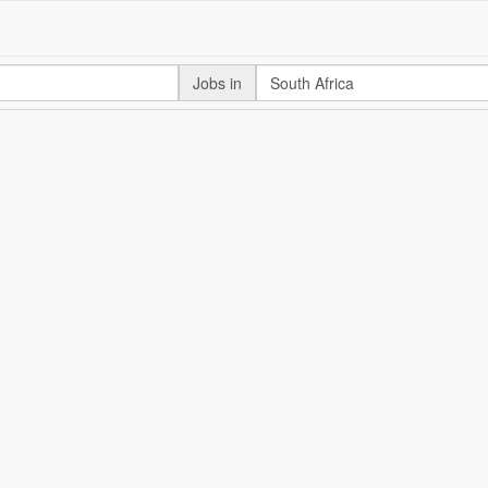
Jobs in