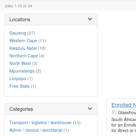
Jobs 1-10 of 34
Locations
Gauteng
(27)
Western Cape
(11)
Kwazulu Natal
(10)
Northern Cape
(4)
North West
(3)
Mpumalanga
(2)
Limpopo
(1)
Free State
(1)
Enrolled 
Categories
Glasshou
South Africa
Transport / logistics / warehouse
(13)
for an Enrol
Admin / clerical / secretarial
(1)
for direct or 