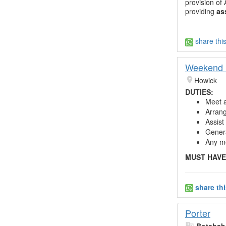
provision of
providing
as
share thi
Weekend R
Howick
DUTIES:
Meet a
Arrang
Assist
Genera
Any me
MUST HAVE
share th
Porter
Botshabe