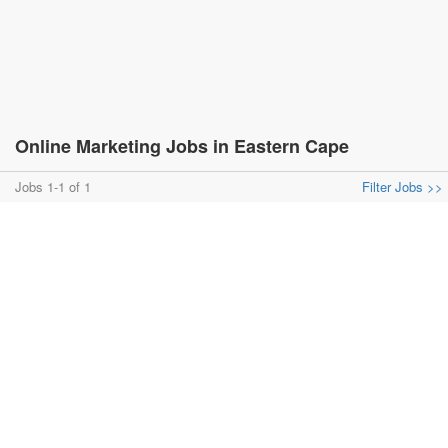
Online Marketing Jobs in Eastern Cape
Jobs 1-1 of 1
Filter Jobs >>