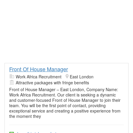
Front Of House Manager
Work Africa Recruitment
East London
Attractive packages with fringe benefits
Front of House Manager – East London, Company Name:
Work Africa Recruitment. Our client is seeking a dynamic
and customer-focused Front of House Manager to join their
team. You will be the first point of contact, providing
exceptional service and creating a positive experience from
the moment they