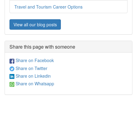
Travel and Tourism Career Options
View all our blog posts
Share this page with someone
Share on Facebook
Share on Twitter
Share on Linkedin
Share on Whatsapp