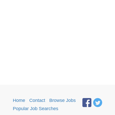
Home
·
Contact
·
Browse Jobs
·
Popular Job Searches
.