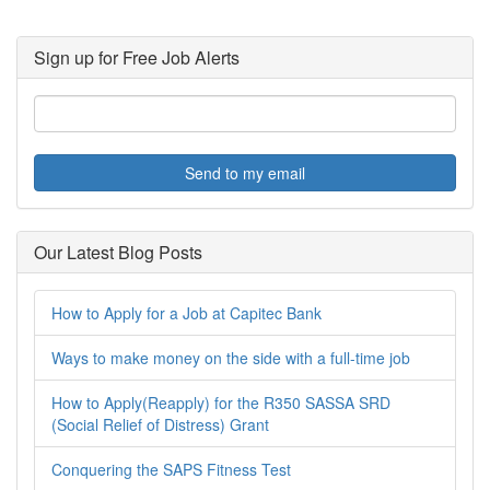
Sign up for Free Job Alerts
Send to my email
Our Latest Blog Posts
How to Apply for a Job at Capitec Bank
Ways to make money on the side with a full-time job
How to Apply(Reapply) for the R350 SASSA SRD
(Social Relief of Distress) Grant
Conquering the SAPS Fitness Test