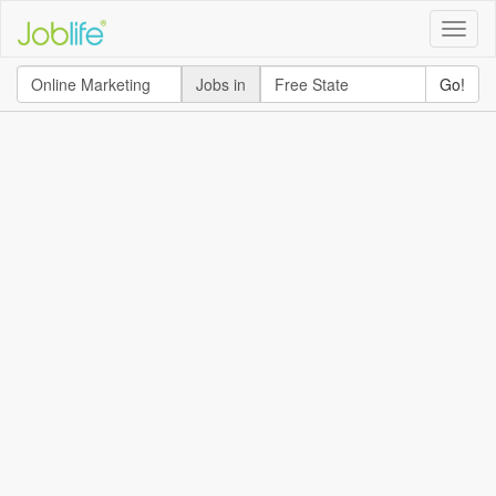
Toggle
naviga
Jobs in
Go!