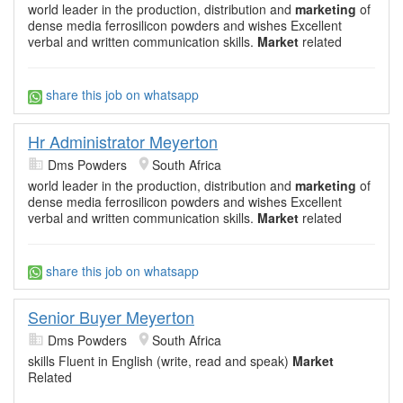
world leader in the production, distribution and
marketing
of
dense media ferrosilicon powders and wishes Excellent
verbal and written communication skills.
Market
related
share this job on whatsapp
Hr Administrator Meyerton
Dms Powders
South Africa
world leader in the production, distribution and
marketing
of
dense media ferrosilicon powders and wishes Excellent
verbal and written communication skills.
Market
related
share this job on whatsapp
Senior Buyer Meyerton
Dms Powders
South Africa
skills Fluent in English (write, read and speak)
Market
Related