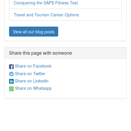
Conquering the SAPS Fitness Test
Travel and Tourism Career Options
View all our blog posts
Share this page with someone
Share on Facebook
Share on Twitter
Share on Linkedin
Share on Whatsapp