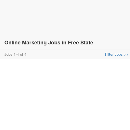
Online Marketing Jobs in Free State
Jobs 1-4 of 4
Filter Jobs >>