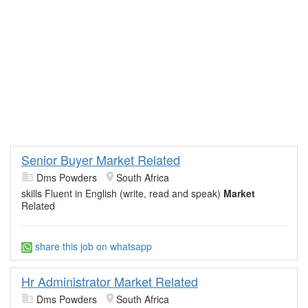
Senior Buyer Market Related
Dms Powders
South Africa
skills Fluent in English (write, read and speak)
Market
Related
share this job on whatsapp
Hr Administrator Market Related
Dms Powders
South Africa