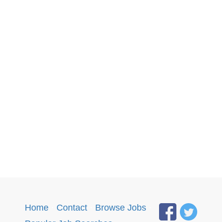
Home
·
Contact
·
Browse Jobs
·