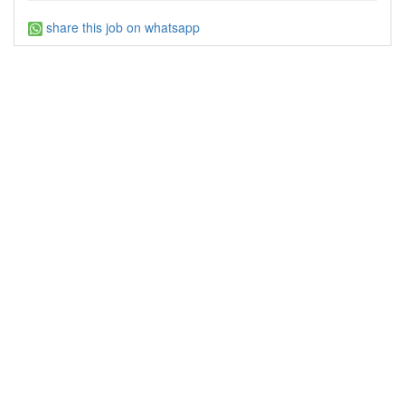
share this job on whatsapp