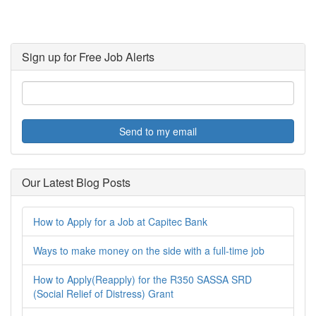
Sign up for Free Job Alerts
Send to my email
Our Latest Blog Posts
How to Apply for a Job at Capitec Bank
Ways to make money on the side with a full-time job
How to Apply(Reapply) for the R350 SASSA SRD
(Social Relief of Distress) Grant