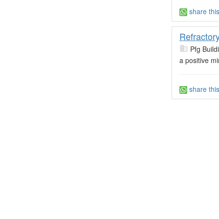
share thi
Refractor
Pfg Build
a positive m
share thi