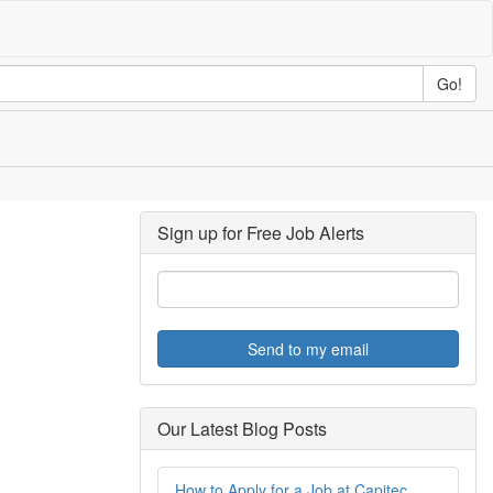
Go!
Sign up for Free Job Alerts
Send to my email
Our Latest Blog Posts
How to Apply for a Job at Capitec