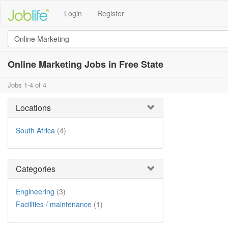
Login
Register
Online Marketing Jobs in Free State
Jobs 1-4 of 4
Locations
South Africa
(4)
Categories
Engineering
(3)
Facilities / maintenance
(1)