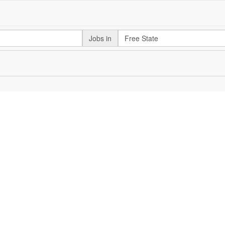
Jobs in