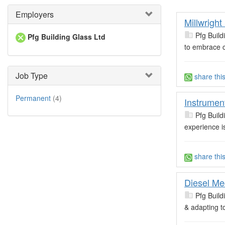
Employers
Millwright
Pfg Build
Pfg Building Glass Ltd
to embrace c
Job Type
share thi
Permanent
(4)
Instrumen
Pfg Build
experience i
share thi
Diesel Me
Pfg Build
& adapting t