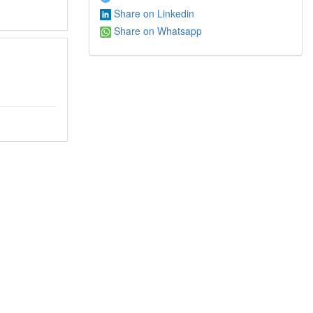
Share on Linkedin
Share on Whatsapp