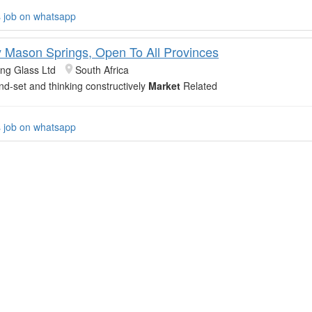
s job on whatsapp
y Mason Springs, Open To All Provinces
ing Glass Ltd
South Africa
ind-set and thinking constructively
Market
Related
s job on whatsapp