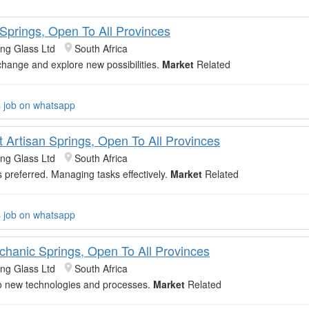
 Springs, Open To All Provinces
ing Glass Ltd
South Africa
hange and explore new possibilities.
Market
Related
s job on whatsapp
t Artisan Springs, Open To All Provinces
ing Glass Ltd
South Africa
s preferred. Managing tasks effectively.
Market
Related
s job on whatsapp
chanic Springs, Open To All Provinces
ing Glass Ltd
South Africa
o new technologies and processes.
Market
Related