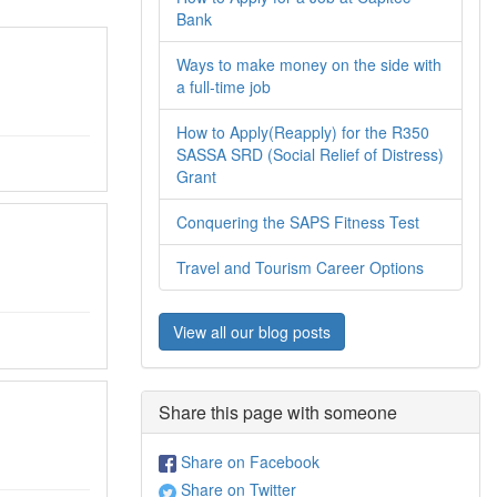
Bank
Ways to make money on the side with
a full-time job
How to Apply(Reapply) for the R350
SASSA SRD (Social Relief of Distress)
Grant
Conquering the SAPS Fitness Test
Travel and Tourism Career Options
View all our blog posts
Share this page with someone
Share on Facebook
Share on Twitter