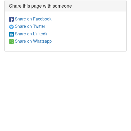
Share this page with someone
Share on Facebook
Share on Twitter
Share on Linkedin
Share on Whatsapp