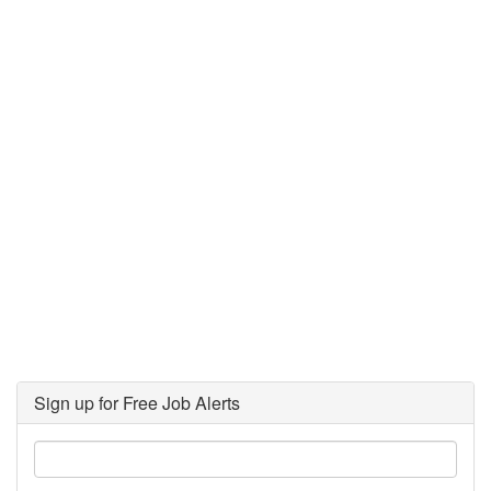
Sign up for Free Job Alerts