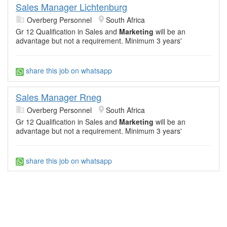
Sales Manager Lichtenburg
Overberg Personnel
South Africa
Gr 12 Qualification in Sales and
Marketing
will be an
advantage but not a requirement. Minimum 3 years'
share this job on whatsapp
Sales Manager Rneg
Overberg Personnel
South Africa
Gr 12 Qualification in Sales and
Marketing
will be an
advantage but not a requirement. Minimum 3 years'
share this job on whatsapp