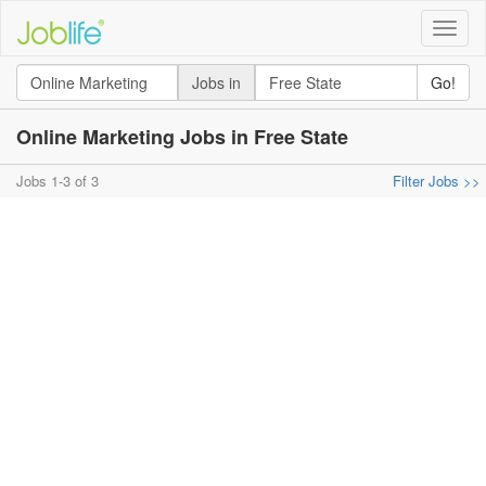
Toggle
naviga
Jobs in
Go!
Online Marketing Jobs in Free State
Jobs 1-3 of 3
Filter Jobs >>