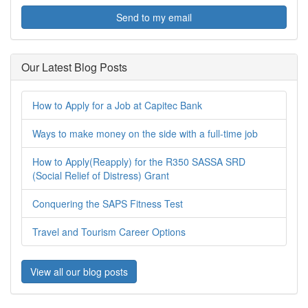
Send to my email
Our Latest Blog Posts
How to Apply for a Job at Capitec Bank
Ways to make money on the side with a full-time job
How to Apply(Reapply) for the R350 SASSA SRD
(Social Relief of Distress) Grant
Conquering the SAPS Fitness Test
Travel and Tourism Career Options
View all our blog posts