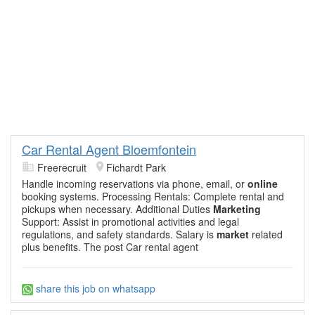
Car Rental Agent Bloemfontein
Freerecruit
Fichardt Park
Handle incoming reservations via phone, email, or
online
booking systems. Processing Rentals: Complete rental and
pickups when necessary. Additional Duties
Marketing
Support: Assist in promotional activities and legal
regulations, and safety standards. Salary is
market
related
plus benefits. The post Car rental agent
share this job on whatsapp