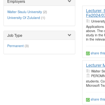
Employers
Lecturer,
Walter Sisulu University
(2)
Fe2024/07
University Of Zululand
(1)
Universit
Applications 
above. The c
study in the
Job Type
in the releva
Permanent
(3)
share thi
Lecturer 
Walter Si
PEROMN
students. Co
Microsoft T
share thi