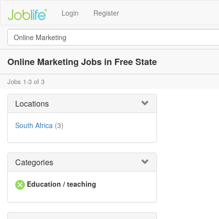
Login
Register
Online Marketing Jobs in Free State
Jobs 1-3 of 3
Locations
South Africa
(3)
Categories
Education / teaching