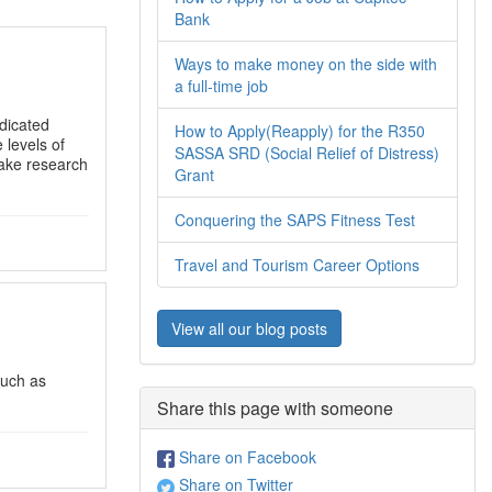
Bank
Ways to make money on the side with
a full-time job
ndicated
How to Apply(Reapply) for the R350
 levels of
SASSA SRD (Social Relief of Distress)
take research
Grant
Conquering the SAPS Fitness Test
Travel and Tourism Career Options
View all our blog posts
such as
Share this page with someone
Share on Facebook
Share on Twitter