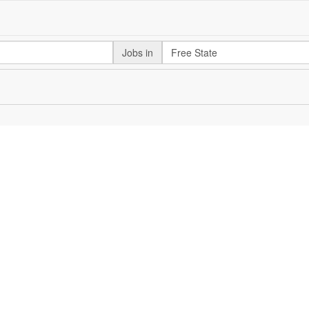
Jobs in