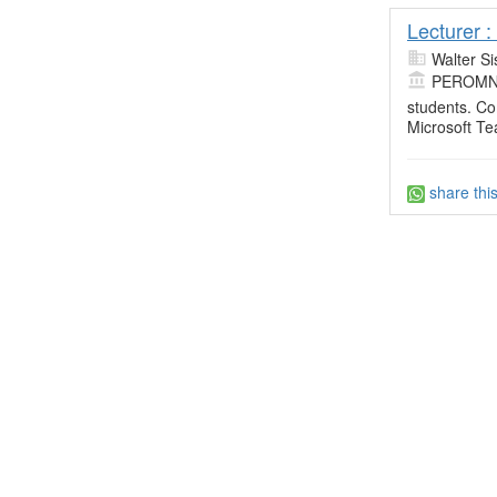
Lecturer 
Walter Si
PEROMN
students. Co
Microsoft T
share thi