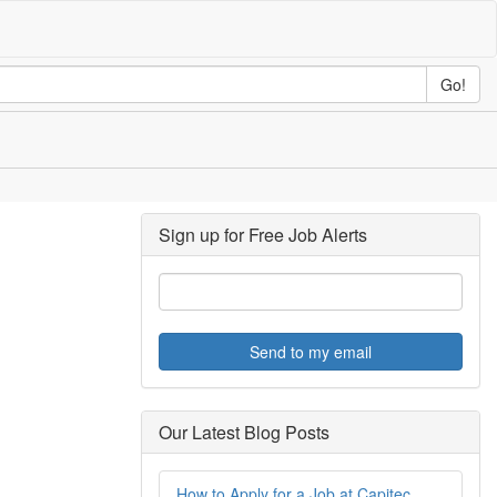
Go!
Sign up for Free Job Alerts
Send to my email
Our Latest Blog Posts
How to Apply for a Job at Capitec