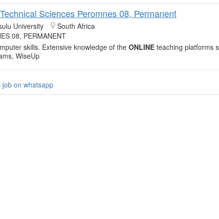
: Technical Sciences Peromnes 08, Permanent
sulu University
South Africa
ES 08, PERMANENT
mputer skills. Extensive knowledge of the
ONLINE
teaching platforms 
eams, WiseUp
s job on whatsapp