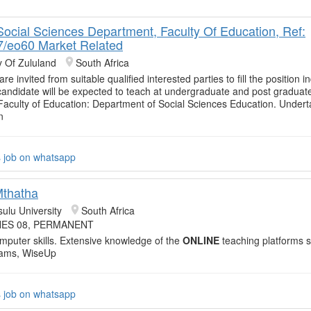
 Social Sciences Department, Faculty Of Education, Ref:
/eo60 Market Related
y Of Zululand
South Africa
are invited from suitable qualified interested parties to fill the position i
andidate will be expected to teach at undergraduate and post graduate
 Faculty of Education: Department of Social Sciences Education. Under
n
s job on whatsapp
Mthatha
sulu University
South Africa
ES 08, PERMANENT
mputer skills. Extensive knowledge of the
ONLINE
teaching platforms 
eams, WiseUp
s job on whatsapp