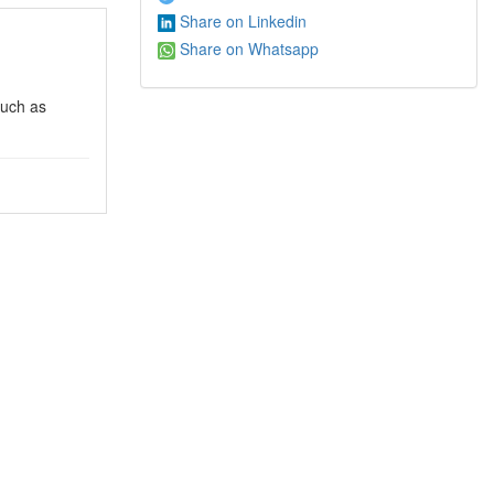
Share on Linkedin
Share on Whatsapp
such as