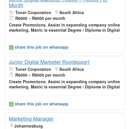
Month
Toner Corporation
South Africa
R6000 – R8000 per month
Create Promotions. Assist in expanding company
online
marketing
. Matric is essential Degree / Diploma in Digital
share this job on whatsapp
Junior Digital Marketer Roodepoort
Toner Corporation
South Africa
R6000 – R8000 per month
Create Promotions. Assist in expanding company
online
marketing
. Matric is essential Degree / Diploma in Digital
share this job on whatsapp
Marketing Manager
Johannesburg