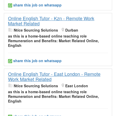
share this job on whatsapp
Online English Tutor - Kzn - Remote Work
Market Related
Ntice Sourcing Solutions
Durban
as this is a home-based
online
teaching role
Remuneration and Benefits:
Market
Related Online,
English
share this job on whatsapp
Online English Tutor - East London - Remote
Work Market Related
Ntice Sourcing Solutions
East London
as this is a home-based
online
teaching role
Remuneration and Benefits:
Market
Related Online,
English