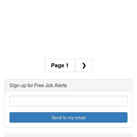
1
❯
Sign up for Free Job Alerts
Send to my email