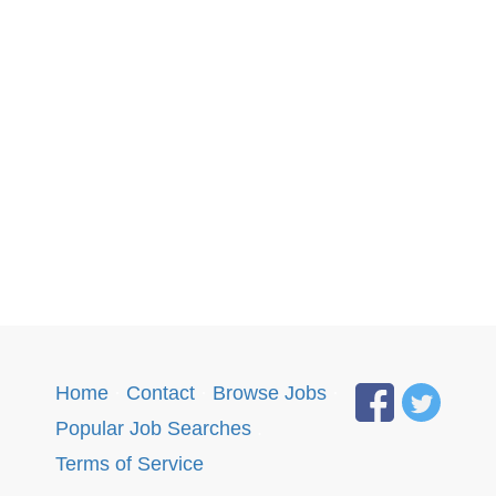
Home
·
Contact
·
Browse Jobs
·
Popular Job Searches
.
Terms of Service