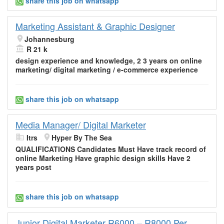
share this job on whatsapp
Marketing Assistant & Graphic Designer
Johannesburg
R 21 k
design experience and knowledge, 2 3 years on
online
marketing
/ digital marketing / e-commerce experience
share this job on whatsapp
Media Manager/ Digital Marketer
Itrs
Hyper By The Sea
QUALIFICATIONS Candidates Must Have track record of
online Marketing
Have graphic design skills Have 2
years post
share this job on whatsapp
Junior Digital Marketer R6000 – R8000 Per