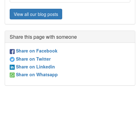
View all our blog posts
Share this page with someone
Share on Facebook
Share on Twitter
Share on Linkedin
Share on Whatsapp