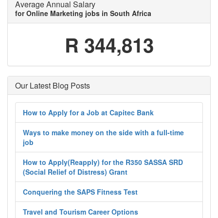
Average Annual Salary
for Online Marketing jobs in South Africa
R 344,813
Our Latest Blog Posts
How to Apply for a Job at Capitec Bank
Ways to make money on the side with a full-time
job
How to Apply(Reapply) for the R350 SASSA SRD
(Social Relief of Distress) Grant
Conquering the SAPS Fitness Test
Travel and Tourism Career Options