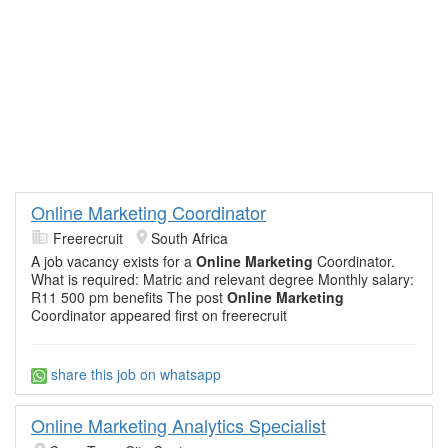
Online Marketing Coordinator
Freerecruit
South Africa
A job vacancy exists for a
Online Marketing
Coordinator.
What is required: Matric and relevant degree Monthly salary:
R11 500 pm benefits The post
Online Marketing
Coordinator appeared first on freerecruit
share this job on whatsapp
Online Marketing Analytics Specialist