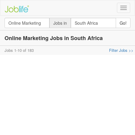
Toggle
naviga
Jobs in
Go!
Online Marketing Jobs in South Africa
Jobs 1-10 of 183
Filter Jobs >>