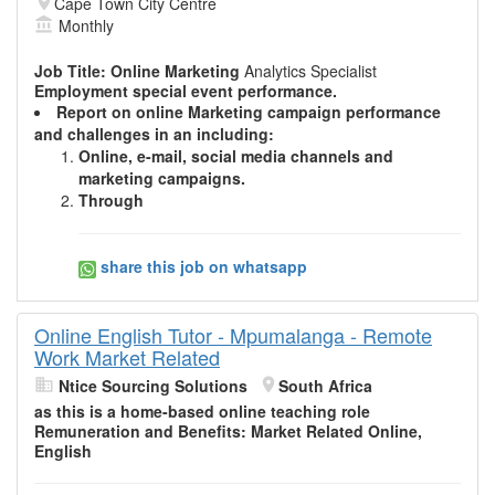
Cape Town City Centre
Monthly
Job Title:
Online Marketing
Analytics Specialist
Employment special event performance.
Report on
online Marketing
campaign performance
and challenges in an including:
Online
, e-mail, social media channels and
marketing
campaigns.
Through
share this job on whatsapp
Online English Tutor - Mpumalanga - Remote
Work Market Related
Ntice Sourcing Solutions
South Africa
as this is a home-based
online
teaching role
Remuneration and Benefits:
Market
Related Online,
English