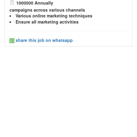
1000000 Annually
campaigns across various channels
Various
online marketing
techniques
Ensure all marketing activities
share this job on whatsapp