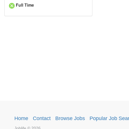
Full Time
Home
·
Contact
·
Browse Jobs
·
Popular Job Sea
Joblife © 2026