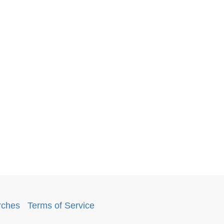
rches
.
Terms of Service