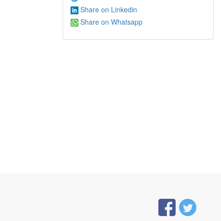
Share on Linkedin
Share on Whatsapp