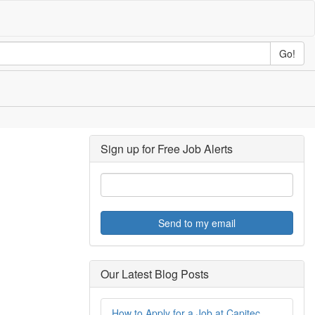
Go!
Sign up for Free Job Alerts
Send to my email
Our Latest Blog Posts
How to Apply for a Job at Capitec