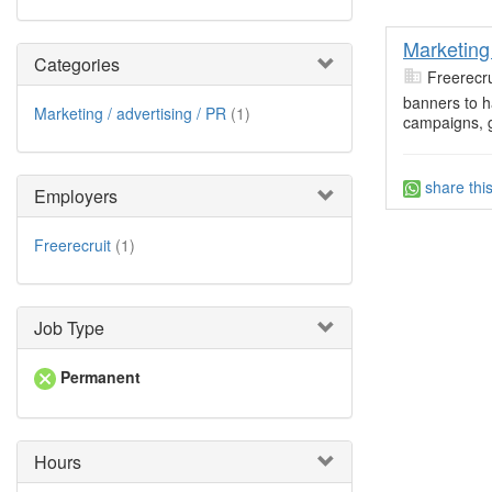
Marketin
Categories
Freerecru
banners to h
Marketing / advertising / PR
(1)
campaigns, g
share thi
Employers
Freerecruit
(1)
Job Type
Permanent
Hours