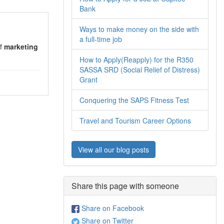
Bank
Ways to make money on the side with
a full-time job
of
marketing
How to Apply(Reapply) for the R350
SASSA SRD (Social Relief of Distress)
Grant
Conquering the SAPS Fitness Test
Travel and Tourism Career Options
View all our blog posts
Share this page with someone
Share on Facebook
Share on Twitter