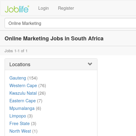
Login
Register
Online Marketing Jobs in South Africa
Jobs 1-1 of 1
Locations
Gauteng
(154)
Western Cape
(76)
Kwazulu Natal
(26)
Eastern Cape
(7)
Mpumalanga
(6)
Limpopo
(3)
Free State
(3)
North West
(1)