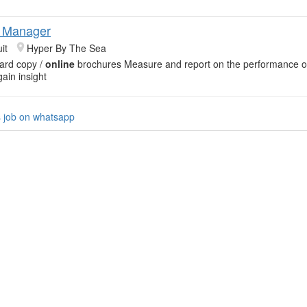
g Manager
it
Hyper By The Sea
ard copy /
online
brochures Measure and report on the performance 
ain insight
s job on whatsapp