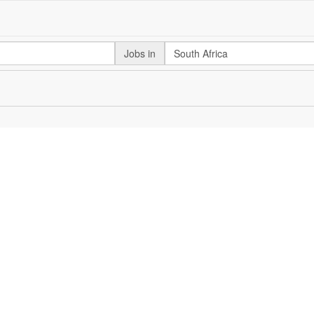
Jobs in