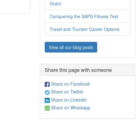
Grant
Conquering the SAPS Fitness Test
Travel and Tourism Career Options
View all our blog posts
Share this page with someone
Share on Facebook
Share on Twitter
Share on Linkedin
Share on Whatsapp