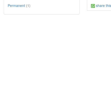
share thi
Permanent
(1)