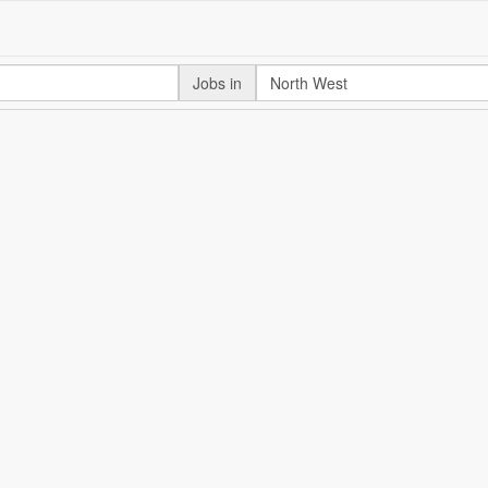
Jobs in