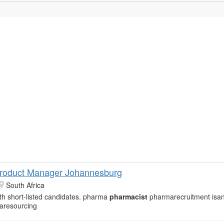
roduct Manager Johannesburg
South Africa
th short-listed candidates. pharma
pharmacist
pharmarecruitment isa
aresourcing