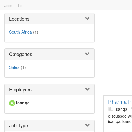
Jobs 1-1 of 1
Locations
South Africa
(1)
Categories
Sales
(1)
Employers
Pharma P
Isanqa
Isanqa
discussed wi
isanqa isanq
Job Type