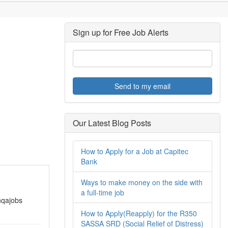
Sign up for Free Job Alerts
Send to my email
Our Latest Blog Posts
How to Apply for a Job at Capitec
Bank
Ways to make money on the side with
a full-time job
nqajobs
How to Apply(Reapply) for the R350
SASSA SRD (Social Relief of Distress)