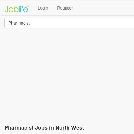
Login
Register
Pharmacist Jobs in North West