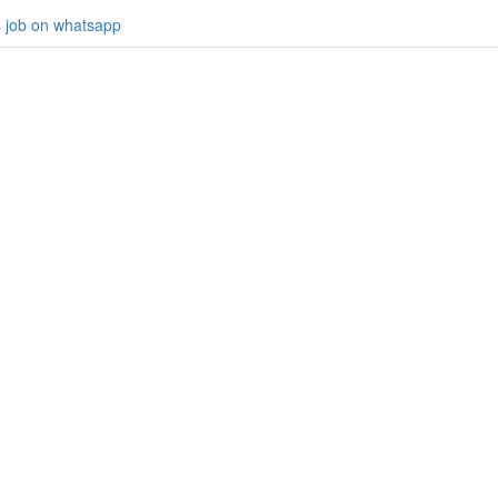
s job on whatsapp