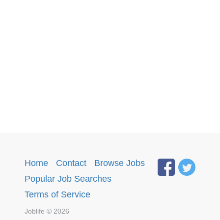
Home
·
Contact
·
Browse Jobs
·
Popular Job Searches
.
Terms of Service
Joblife © 2026