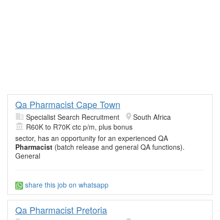
Qa Pharmacist Cape Town
Specialist Search Recruitment
South Africa
R60K to R70K ctc p/m, plus bonus
sector, has an opportunity for an experienced QA
Pharmacist
(batch release and general QA functions).
General
share this job on whatsapp
Qa Pharmacist Pretoria