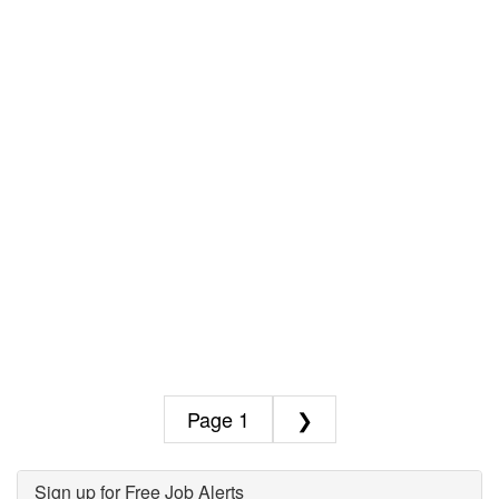
1
❯
Sign up for Free Job Alerts