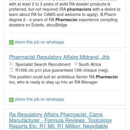
with at least 2 to 3 years of solid RA dossier products is
preferred, but not required (RA
pharmacists
with a desire to
learn about RA for CAMS and welcome to apply). B.Pharm
degree 2 - 4 years of RA
Pharmacist
experience compiling
dossiers on Extedo, docuBridge
share this job on whatsapp
Pharmacist Regulatory Affairs Midrand, Jhb
Specialist Search Recruitment
South Africa
R100k ctc p/m plus guaranteed 13th cheque (neg).
The position could suit an ambitious Senior RA
Pharmacist
too, who is ready to step up into an RA Manager
share this job on whatsapp
Ra Regulatory Affairs Pharmacist. Cams
Manufacturer - Formula Reviews, Toxicology
Reports Etc. R1 Mil. R1 Million, Negotiable