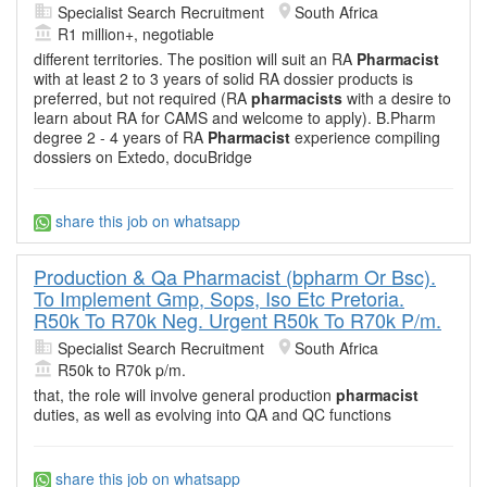
Specialist Search Recruitment
South Africa
R1 million+, negotiable
different territories. The position will suit an RA
Pharmacist
with at least 2 to 3 years of solid RA dossier products is
preferred, but not required (RA
pharmacists
with a desire to
learn about RA for CAMS and welcome to apply). B.Pharm
degree 2 - 4 years of RA
Pharmacist
experience compiling
dossiers on Extedo, docuBridge
share this job on whatsapp
Production & Qa Pharmacist (bpharm Or Bsc).
To Implement Gmp, Sops, Iso Etc Pretoria.
R50k To R70k Neg. Urgent R50k To R70k P/m.
Specialist Search Recruitment
South Africa
R50k to R70k p/m.
that, the role will involve general production
pharmacist
duties, as well as evolving into QA and QC functions
share this job on whatsapp