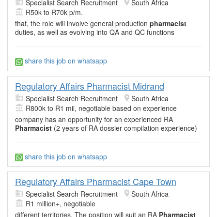
Specialist Search Recruitment
South Africa
R50k to R70k p/m.
that, the role will involve general production
pharmacist
duties, as well as evolving into QA and QC functions
share this job on whatsapp
Regulatory Affairs Pharmacist Midrand
Specialist Search Recruitment
South Africa
R800k to R1 mil, negotiable based on experience
company has an opportunity for an experienced RA
Pharmacist
(2 years of RA dossier compilation experience)
share this job on whatsapp
Regulatory Affairs Pharmacist Cape Town
Specialist Search Recruitment
South Africa
R1 million+, negotiable
different territories. The position will suit an RA
Pharmacist