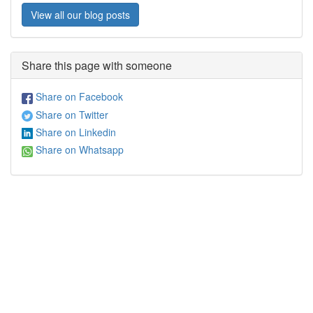
View all our blog posts
Share this page with someone
Share on Facebook
Share on Twitter
Share on Linkedin
Share on Whatsapp