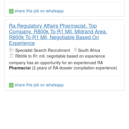
share this job on whatsapp
Ra Regulatory Affairs Pharmacist. Top
Company. R800k To R1 Mil. Midrand Area.
R800k To R1 Mil, Negotiable Based On
Experience
Specialist Search Recruitment
South Africa
R800k to R1 mil, negotiable based on experience
company has an opportunity for an experienced RA
Pharmacist
(2 years of RA dossier compilation experience)
share this job on whatsapp