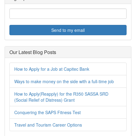
Send to my email
Our Latest Blog Posts
How to Apply for a Job at Capitec Bank
Ways to make money on the side with a full-time job
How to Apply(Reapply) for the R350 SASSA SRD
(Social Relief of Distress) Grant
Conquering the SAPS Fitness Test
Travel and Tourism Career Options