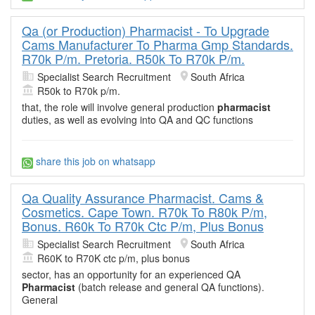
Qa (or Production) Pharmacist - To Upgrade
Cams Manufacturer To Pharma Gmp Standards.
R70k P/m. Pretoria. R50k To R70k P/m.
Specialist Search Recruitment
South Africa
R50k to R70k p/m.
that, the role will involve general production
pharmacist
duties, as well as evolving into QA and QC functions
share this job on whatsapp
Qa Quality Assurance Pharmacist. Cams &
Cosmetics. Cape Town. R70k To R80k P/m,
Bonus. R60k To R70k Ctc P/m, Plus Bonus
Specialist Search Recruitment
South Africa
R60K to R70K ctc p/m, plus bonus
sector, has an opportunity for an experienced QA
Pharmacist
(batch release and general QA functions).
General