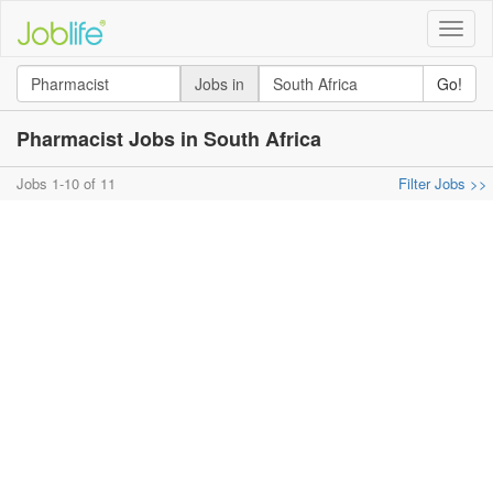
Toggle
naviga
Jobs in
Go!
Pharmacist Jobs in South Africa
Jobs 1-10 of 11
Filter Jobs >>