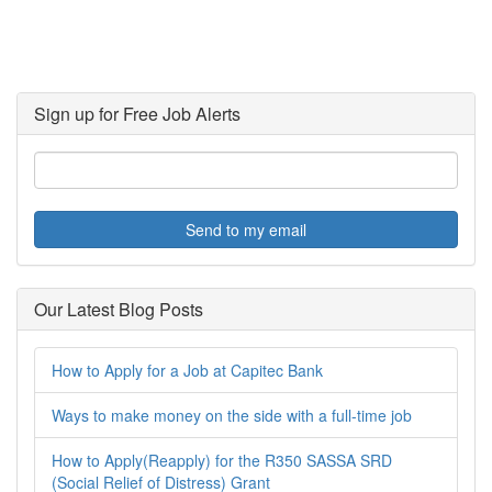
Sign up for Free Job Alerts
Send to my email
Our Latest Blog Posts
How to Apply for a Job at Capitec Bank
Ways to make money on the side with a full-time job
How to Apply(Reapply) for the R350 SASSA SRD
(Social Relief of Distress) Grant