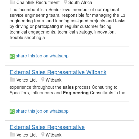
Chainlink Recruitment
South Africa
The incumbent is a Senior level member of our regional
service engineering team, responsible for managing the L3
engineering team, and leading assigned projects and tasks,
by driving or participating in regular customer-facing
technical engagements, technical strategy, innovation,
trouble shooting a
share this job on whatsapp
External Sales Representative Witbank
Voltex Ltd.
Witbank
experience throughout the
sales
process Consulting to
Specifiers, Influencers and
Engineering
Consultants in the
share this job on whatsapp
External Sales Representative
Voltex Ltd.
Witbank