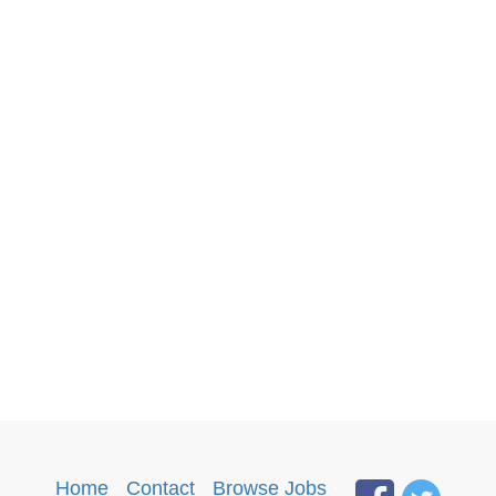
Home
·
Contact
·
Browse Jobs
·