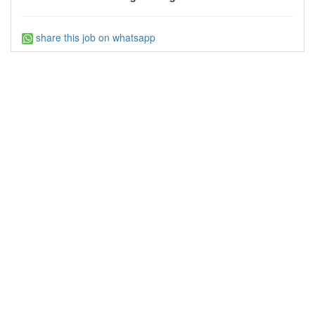
share this job on whatsapp