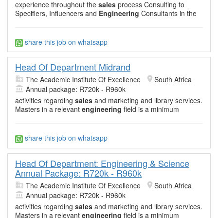
experience throughout the
sales
process Consulting to
Specifiers, Influencers and
Engineering
Consultants in the
share this job on whatsapp
Head Of Department Midrand
The Academic Institute Of Excellence
South Africa
Annual package: R720k - R960k
activities regarding
sales
and marketing and library services.
Masters in a relevant
engineering
field is a minimum
share this job on whatsapp
Head Of Department: Engineering & Science
Annual Package: R720k - R960k
The Academic Institute Of Excellence
South Africa
Annual package: R720k - R960k
activities regarding
sales
and marketing and library services.
Masters in a relevant
engineering
field is a minimum