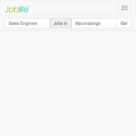
Toggle
naviga
Jobs in
Go!