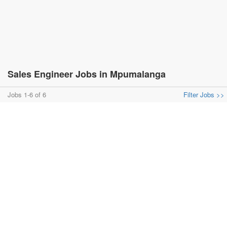
Sales Engineer Jobs in Mpumalanga
Jobs 1-6 of 6
Filter Jobs >>