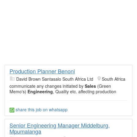
Production Planner Benoni
David Brown Santasalo South Africa Ltd
South Africa
communicate any changes initiated by
Sales
(Green
Memo's)
Engineering
, Quality etc. affecting production
share this job on whatsapp
Senior Engineering Manager Middelburg,
Mpumalanga