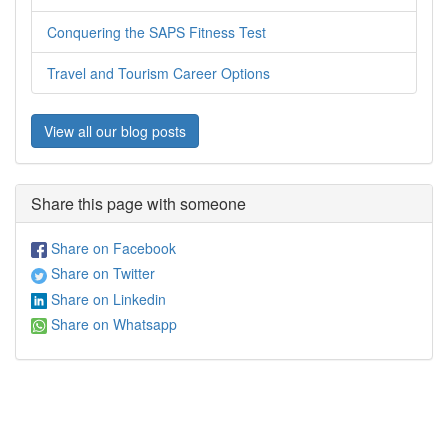
Conquering the SAPS Fitness Test
Travel and Tourism Career Options
View all our blog posts
Share this page with someone
Share on Facebook
Share on Twitter
Share on Linkedin
Share on Whatsapp