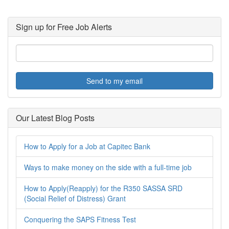
Sign up for Free Job Alerts
Send to my email
Our Latest Blog Posts
How to Apply for a Job at Capitec Bank
Ways to make money on the side with a full-time job
How to Apply(Reapply) for the R350 SASSA SRD
(Social Relief of Distress) Grant
Conquering the SAPS Fitness Test