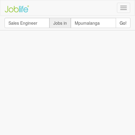
Toggle
naviga
Jobs in
Go!