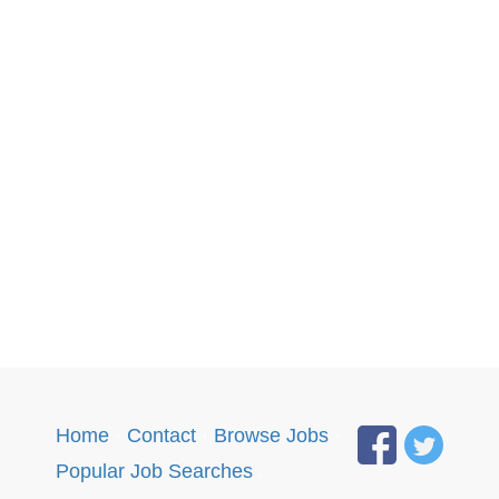
Home
·
Contact
·
Browse Jobs
·
Popular Job Searches
.