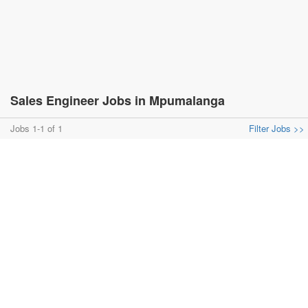
Sales Engineer Jobs in Mpumalanga
Jobs 1-1 of 1
Filter Jobs >>