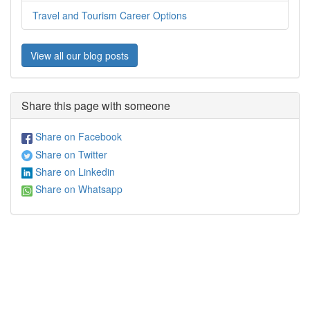
Travel and Tourism Career Options
View all our blog posts
Share this page with someone
Share on Facebook
Share on Twitter
Share on Linkedin
Share on Whatsapp