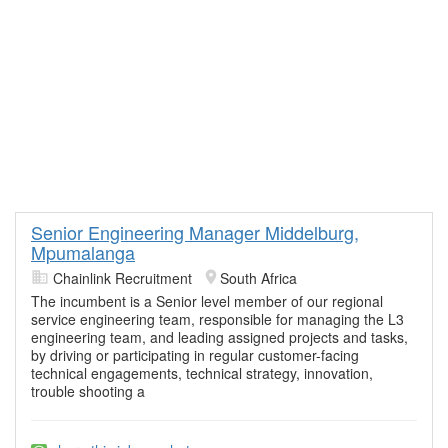
Senior Engineering Manager Middelburg,
Mpumalanga
Chainlink Recruitment
South Africa
The incumbent is a Senior level member of our regional
service engineering team, responsible for managing the L3
engineering team, and leading assigned projects and tasks,
by driving or participating in regular customer-facing
technical engagements, technical strategy, innovation,
trouble shooting a