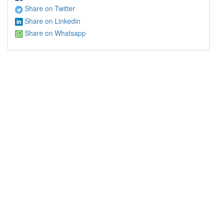
Share on Twitter
Share on Linkedin
Share on Whatsapp