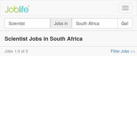
Toggle
naviga
Jobs in
Go!
Scientist Jobs in South Africa
Jobs 1-3 of 3
Filter Jobs >>