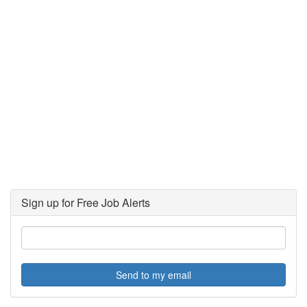
Sign up for Free Job Alerts
Send to my email