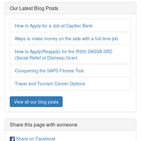
Our Latest Blog Posts
How to Apply for a Job at Capitec Bank
Ways to make money on the side with a full-time job
How to Apply(Reapply) for the R350 SASSA SRD
(Social Relief of Distress) Grant
Conquering the SAPS Fitness Test
Travel and Tourism Career Options
View all our blog posts
Share this page with someone
Share on Facebook