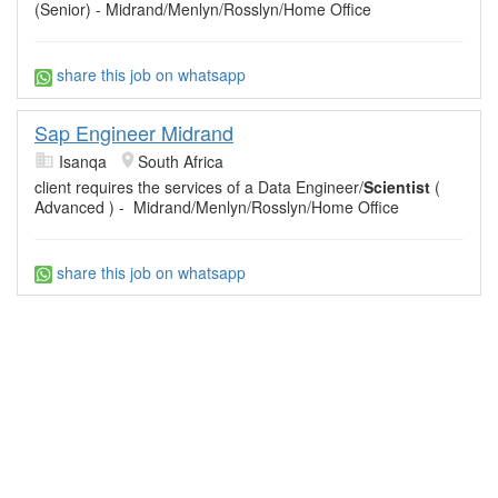
(Senior) - Midrand/Menlyn/Rosslyn/Home Office
share this job on whatsapp
Sap Engineer Midrand
Isanqa
South Africa
client requires the services of a Data Engineer/
Scientist
(
Advanced ) - Midrand/Menlyn/Rosslyn/Home Office
share this job on whatsapp