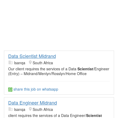
Data Scientist Midrand
Isanqa
South Africa
Our client requires the services of a Data
Scientist
/Engineer
(Entry) – Midrand/Menlyn/Rosslyn/Home Office
share this job on whatsapp
Data Engineer Midrand
Isanqa
South Africa
client requires the services of a Data Engineer/
Scientist