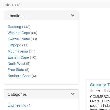
Jobs 1-4 of 4
Locations
Gauteng
(142)
Western Cape
(60)
Kwazulu Natal
(33)
Limpopo
(11)
Mpumalanga
(11)
Eastern Cape
(10)
North West
(5)
Free State
(5)
Northern Cape
(4)
Security 
Itrs
S
Categories
COMMERCIA
Overall Purpo
Engineering
(4)
security ind
Installation,