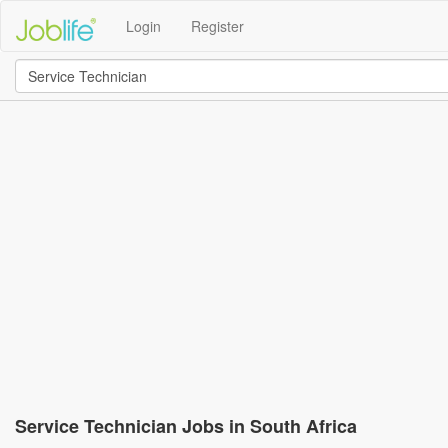
Login
Register
Service Technician Jobs in South Africa