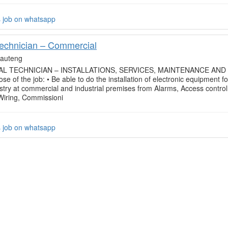
s job on whatsapp
Technician – Commercial
auteng
L TECHNICIAN – INSTALLATIONS, SERVICES, MAINTENANCE AND
se of the job: • Be able to do the installation of electronic equipment fo
ustry at commercial and industrial premises from Alarms, Access control
 Wiring, Commissioni
s job on whatsapp