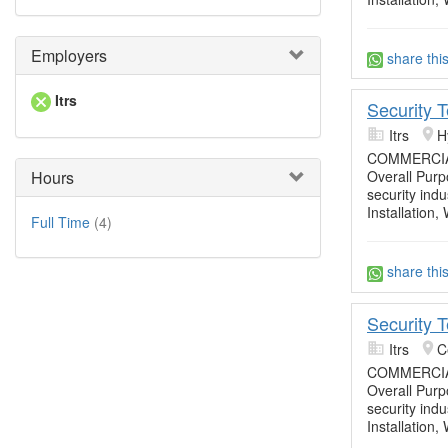
Employers
share thi
Itrs
Security 
Itrs
H
COMMERCIA
Hours
Overall Purpo
security ind
Installation,
Full Time
(4)
share thi
Security 
Itrs
C
COMMERCIA
Overall Purpo
security ind
Installation,