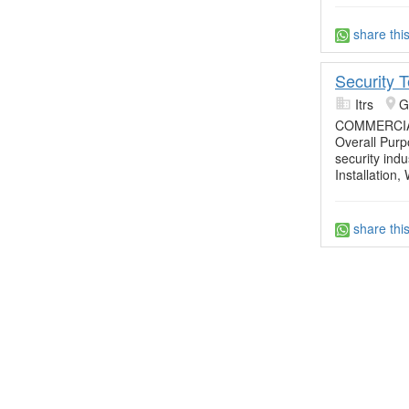
share thi
Security 
Itrs
G
COMMERCIA
Overall Purpo
security ind
Installation,
share thi