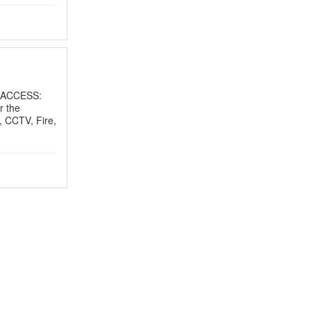
 ACCESS:
r the
, CCTV, Fire,