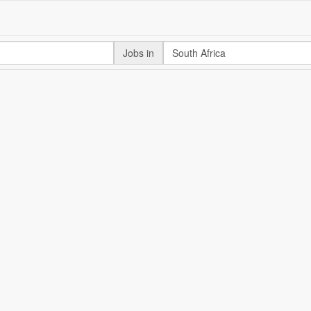
Jobs in