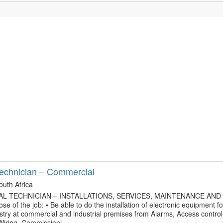
Technician – Commercial
outh Africa
L TECHNICIAN – INSTALLATIONS, SERVICES, MAINTENANCE AND
se of the job: • Be able to do the installation of electronic equipment fo
ustry at commercial and industrial premises from Alarms, Access control
 Wiring, Commissioni