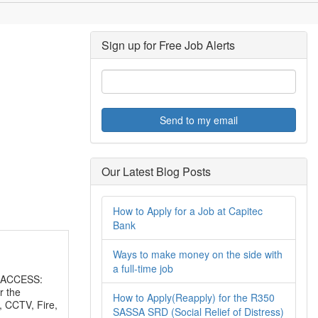
Sign up for Free Job Alerts
Send to my email
Our Latest Blog Posts
How to Apply for a Job at Capitec
Bank
Ways to make money on the side with
a full-time job
 ACCESS:
r the
How to Apply(Reapply) for the R350
, CCTV, Fire,
SASSA SRD (Social Relief of Distress)