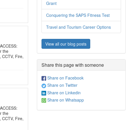
Grant
Conquering the SAPS Fitness Test
Travel and Tourism Career Options
View all our blog posts
 ACCESS:
r the
, CCTV, Fire,
Share this page with someone
Share on Facebook
Share on Twitter
Share on Linkedin
Share on Whatsapp
 ACCESS:
r the
, CCTV, Fire,