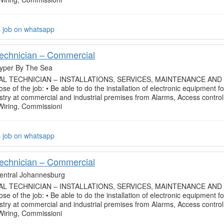
s job on whatsapp
Technician – Commercial
yper By The Sea
L TECHNICIAN – INSTALLATIONS, SERVICES, MAINTENANCE AND
se of the job: • Be able to do the installation of electronic equipment fo
ustry at commercial and industrial premises from Alarms, Access control
 Wiring, Commissioni
s job on whatsapp
Technician – Commercial
entral Johannesburg
L TECHNICIAN – INSTALLATIONS, SERVICES, MAINTENANCE AND
se of the job: • Be able to do the installation of electronic equipment fo
ustry at commercial and industrial premises from Alarms, Access control
 Wiring, Commissioni