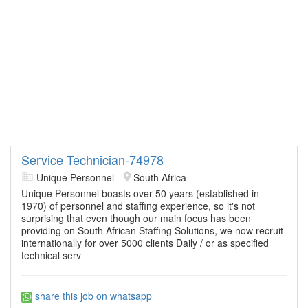
Service Technician-74978
Unique Personnel
South Africa
Unique Personnel boasts over 50 years (established in
1970) of personnel and staffing experience, so it's not
surprising that even though our main focus has been
providing on South African Staffing Solutions, we now recruit
internationally for over 5000 clients Daily / or as specified
technical serv
share this job on whatsapp