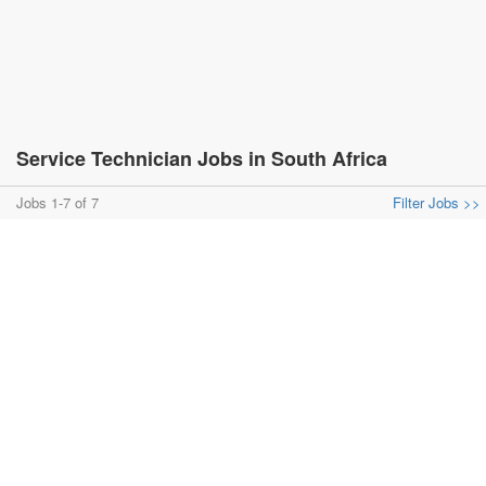
Service Technician Jobs in South Africa
Jobs 1-7 of 7
Filter Jobs >>