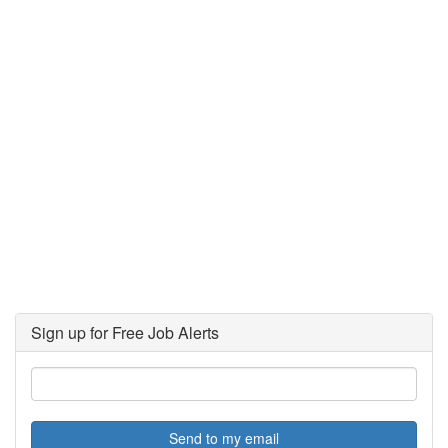
Sign up for Free Job Alerts
Send to my email