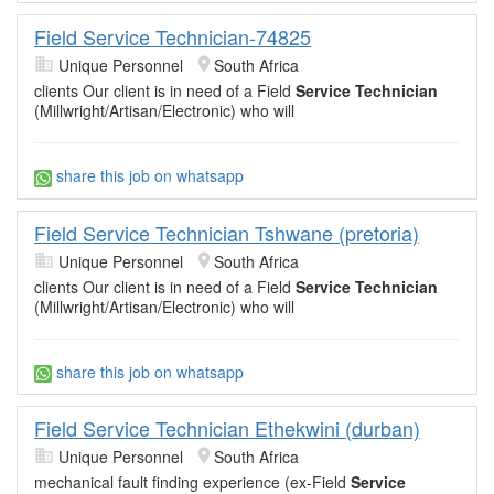
Field Service Technician-74825
Unique Personnel
South Africa
clients Our client is in need of a Field
Service Technician
(Millwright/Artisan/Electronic) who will
share this job on whatsapp
Field Service Technician Tshwane (pretoria)
Unique Personnel
South Africa
clients Our client is in need of a Field
Service Technician
(Millwright/Artisan/Electronic) who will
share this job on whatsapp
Field Service Technician Ethekwini (durban)
Unique Personnel
South Africa
mechanical fault finding experience (ex-Field
Service