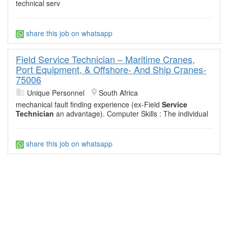
technical serv
share this job on whatsapp
Field Service Technician – Maritime Cranes,
Port Equipment, & Offshore- And Ship Cranes-
75006
Unique Personnel
South Africa
mechanical fault finding experience (ex-Field
Service
Technician
an advantage). Computer Skills : The individual
share this job on whatsapp