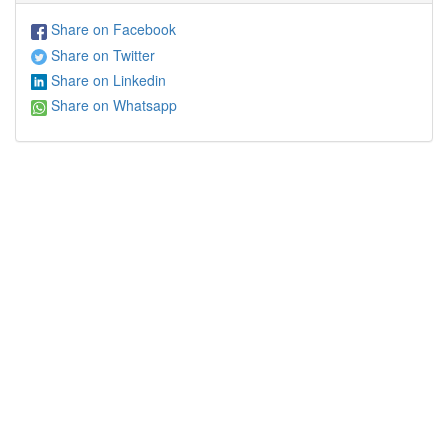
Share on Facebook
Share on Twitter
Share on Linkedin
Share on Whatsapp