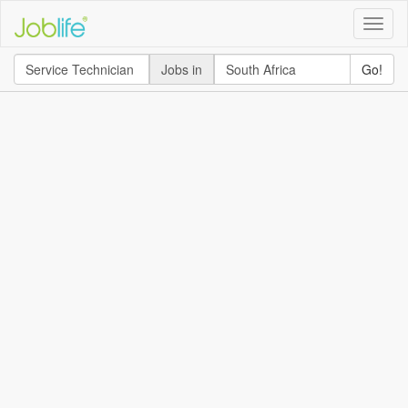
Toggle
naviga
Jobs in
Go!