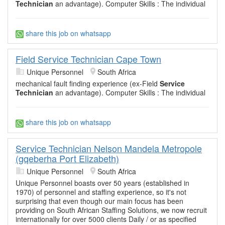
Technician
an advantage). Computer Skills : The individual
share this job on whatsapp
Field Service Technician Cape Town
Unique Personnel
South Africa
mechanical fault finding experience (ex-Field
Service
Technician
an advantage). Computer Skills : The individual
share this job on whatsapp
Service Technician Nelson Mandela Metropole
(gqeberha Port Elizabeth)
Unique Personnel
South Africa
Unique Personnel boasts over 50 years (established in
1970) of personnel and staffing experience, so it's not
surprising that even though our main focus has been
providing on South African Staffing Solutions, we now recruit
internationally for over 5000 clients Daily / or as specified