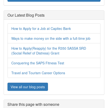
Our Latest Blog Posts
How to Apply for a Job at Capitec Bank
Ways to make money on the side with a full-time job
How to Apply(Reapply) for the R350 SASSA SRD
(Social Relief of Distress) Grant
Conquering the SAPS Fitness Test
Travel and Tourism Career Options
View all our blog posts
Share this page with someone