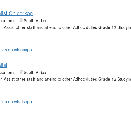
list Chloorkop
acements
South Africa
on Assist other
staff
and attend to other Adhoc duties
Grade
12 Studyin
s job on whatsapp
list
acements
South Africa
on Assist other
staff
and attend to other Adhoc duties
Grade
12 Studyin
s job on whatsapp