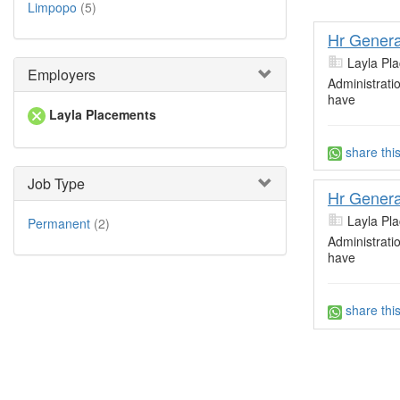
Limpopo
(5)
Hr Genera
Layla Pl
Employers
Administrati
have
Layla Placements
share thi
Job Type
Hr Genera
Layla Pl
Permanent
(2)
Administrati
have
share thi