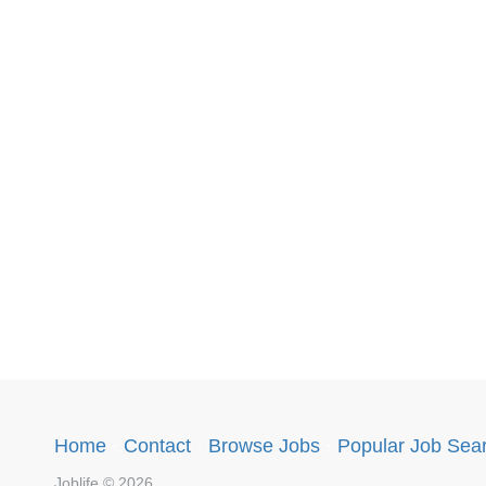
Home
·
Contact
·
Browse Jobs
·
Popular Job Sea
Joblife © 2026