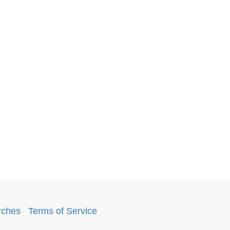
rches
.
Terms of Service