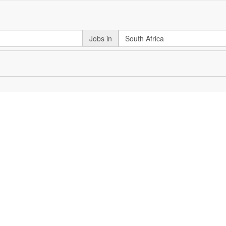
Jobs in