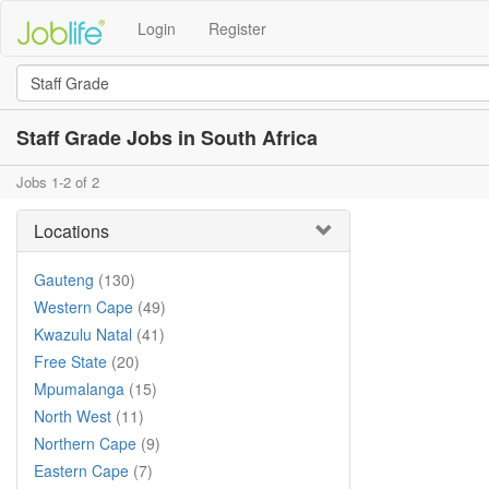
Login
Register
Staff Grade Jobs in South Africa
Jobs 1-2 of 2
Locations
Gauteng
(130)
Western Cape
(49)
Kwazulu Natal
(41)
Free State
(20)
Mpumalanga
(15)
North West
(11)
Northern Cape
(9)
Eastern Cape
(7)