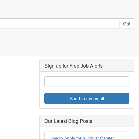
Go!
Sign up for Free Job Alerts
Send to my email
Our Latest Blog Posts
How to Apply for a Job at Capitec