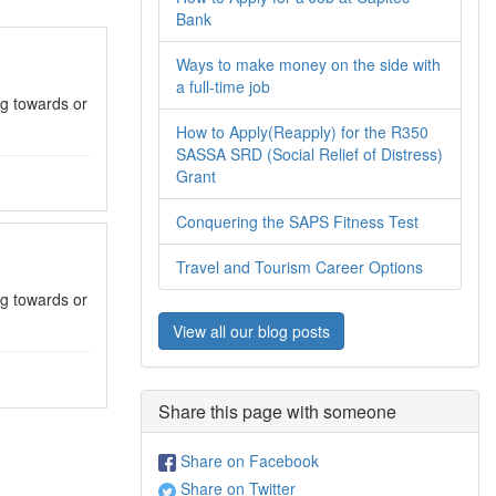
Bank
Ways to make money on the side with
a full-time job
g towards or
How to Apply(Reapply) for the R350
SASSA SRD (Social Relief of Distress)
Grant
Conquering the SAPS Fitness Test
Travel and Tourism Career Options
g towards or
View all our blog posts
Share this page with someone
Share on Facebook
Share on Twitter