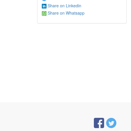
Share on Linkedin
Share on Whatsapp