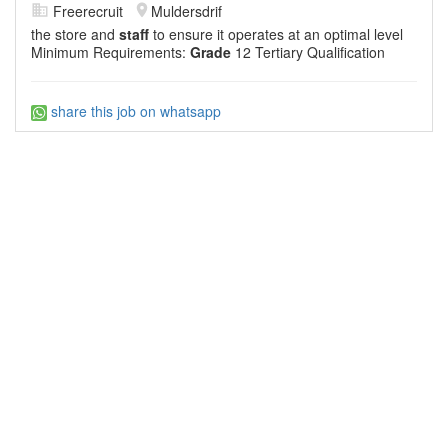
Freerecruit
Muldersdrif
the store and
staff
to ensure it operates at an optimal level
Minimum Requirements:
Grade
12 Tertiary Qualification
share this job on whatsapp