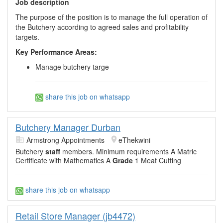
Job description
The purpose of the position is to manage the full operation of
the Butchery according to agreed sales and profitability
targets.
Key Performance Areas:
Manage butchery targe
share this job on whatsapp
Butchery Manager Durban
Armstrong Appointments
eThekwini
Butchery
staff
members. Minimum requirements A Matric
Certificate with Mathematics A
Grade
1 Meat Cutting
share this job on whatsapp
Retail Store Manager (jb4472)