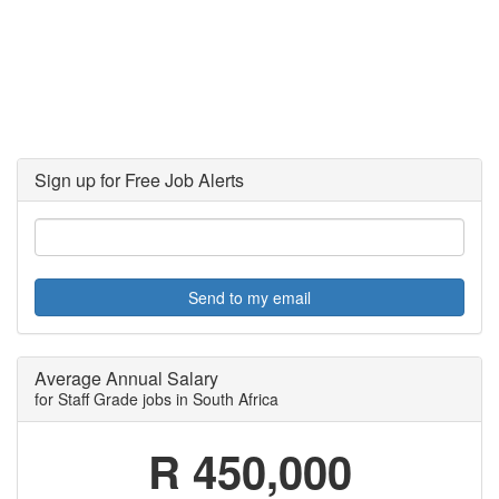
Sign up for Free Job Alerts
Send to my email
Average Annual Salary
for Staff Grade jobs in South Africa
R 450,000