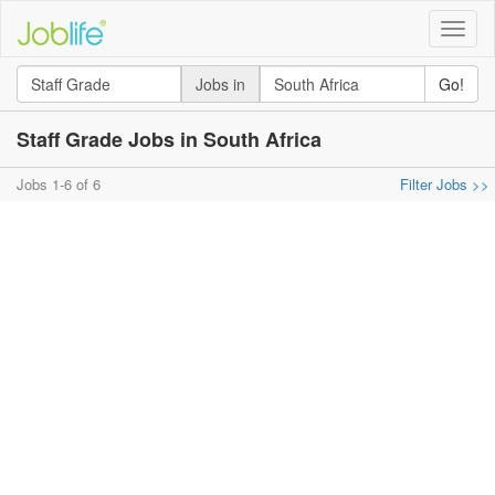
Toggle
naviga
Jobs in
Go!
Staff Grade Jobs in South Africa
Jobs 1-6 of 6
Filter Jobs >>