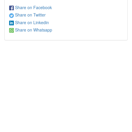
Share on Facebook
Share on Twitter
Share on Linkedin
Share on Whatsapp