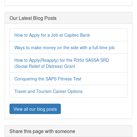
Our Latest Blog Posts
How to Apply for a Job at Capitec Bank
Ways to make money on the side with a full-time job
How to Apply(Reapply) for the R350 SASSA SRD
(Social Relief of Distress) Grant
Conquering the SAPS Fitness Test
Travel and Tourism Career Options
View all our blog posts
Share this page with someone