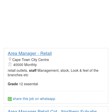
Area Manager - Retail
Cape Town City Centre
40000 Monthly
retail outlets,
staff
Management, stock, Look & feel of the
branches etc
Grade
12 essential
share this job on whatsapp
Area Manager Retail Cpt - Northern Suburbs