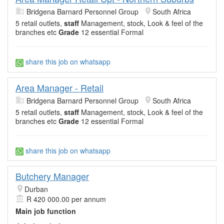
Bridgena Barnard Personnel Group
South Africa
5 retail outlets,
staff
Management, stock, Look & feel of the
branches etc
Grade
12 essential Formal
share this job on whatsapp
Area Manager - Retail
Bridgena Barnard Personnel Group
South Africa
5 retail outlets,
staff
Management, stock, Look & feel of the
branches etc
Grade
12 essential Formal
share this job on whatsapp
Butchery Manager
Durban
R 420 000.00 per annum
Main job function