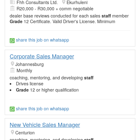
Fhh Consultants Ltd.
Ekurhuleni
R20,000 - R30,000 + comm negotiable
dealer base reviews conducted for each sales
staff
member
Grade
12 Certificate. Valid Driver's License. Minimum
share this job on whatsapp
Corporate Sales Manager
Johannesburg
Monthly
coaching, mentoring, and developing
staff
Drives license
Grade
12 or higher qualification
share this job on whatsapp
New Vehicle Sales Manager
Centurion
coaching, mentoring, and developing
staff