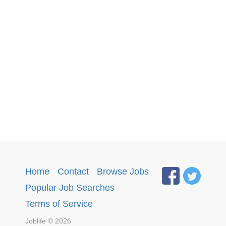
Home
·
Contact
·
Browse Jobs
·
Popular Job Searches
.
Terms of Service
Joblife © 2026