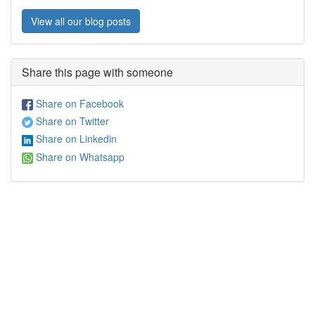
View all our blog posts
Share this page with someone
Share on Facebook
Share on Twitter
Share on Linkedin
Share on Whatsapp