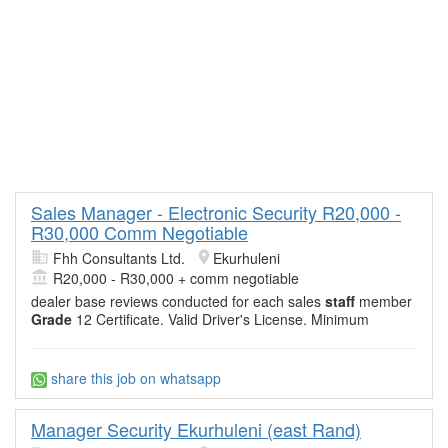
Sales Manager - Electronic Security R20,000 -
R30,000 Comm Negotiable
Fhh Consultants Ltd.
Ekurhuleni
R20,000 - R30,000 + comm negotiable
dealer base reviews conducted for each sales
staff
member
Grade
12 Certificate. Valid Driver's License. Minimum
share this job on whatsapp
Manager Security Ekurhuleni (east Rand)