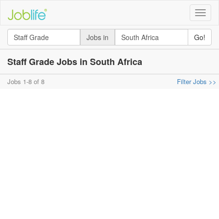
Toggle
naviga
Jobs in
Go!
Staff Grade Jobs in South Africa
Jobs 1-8 of 8
Filter Jobs >>