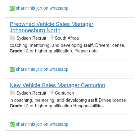
share this job on whatsapp
Preowned Vehicle Sales Manager
Johannesburg North
Sydsen Recruit
South Africa
coaching, mentoring, and developing
staff
. Drivers license.
Grade
12 or higher qualification. Please note
share this job on whatsapp
New Vehicle Sales Manager Centurion
Sydsen Recruit
Centurion
in coaching, mentoring, and developing
staff
Drives license
Grade
12 or higher qualification Responsibilities:
share this job on whatsapp