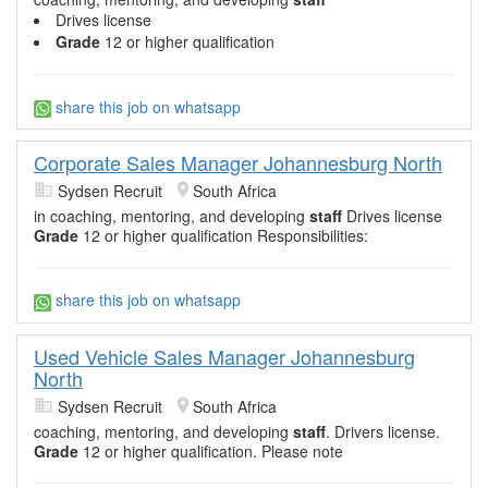
Drives license
Grade
12 or higher qualification
share this job on whatsapp
Corporate Sales Manager Johannesburg North
Sydsen Recruit
South Africa
in coaching, mentoring, and developing
staff
Drives license
Grade
12 or higher qualification Responsibilities:
share this job on whatsapp
Used Vehicle Sales Manager Johannesburg
North
Sydsen Recruit
South Africa
coaching, mentoring, and developing
staff
. Drivers license.
Grade
12 or higher qualification. Please note