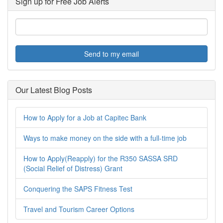
Sign up for Free Job Alerts
Send to my email
Our Latest Blog Posts
How to Apply for a Job at Capitec Bank
Ways to make money on the side with a full-time job
How to Apply(Reapply) for the R350 SASSA SRD
(Social Relief of Distress) Grant
Conquering the SAPS Fitness Test
Travel and Tourism Career Options