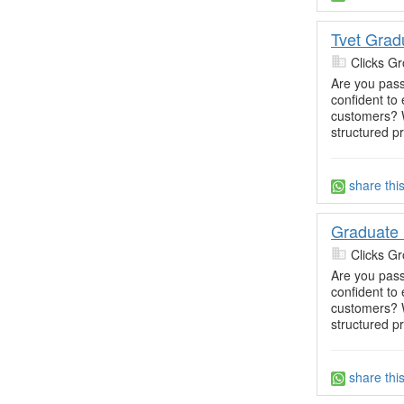
Tvet Grad
Clicks Gr
Are you pass
confident t
customers? W
structured p
share thi
Graduate 
Clicks Gr
Are you pass
confident t
customers? W
structured p
share thi