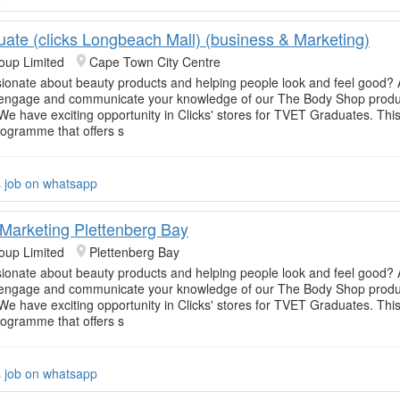
uate (clicks Longbeach Mall) (business & Marketing)
oup Limited
Cape Town City Centre
ionate about beauty products and helping people look and feel good? 
o engage and communicate your knowledge of our The Body Shop produc
e have exciting opportunity in Clicks' stores for TVET Graduates. This
rogramme that offers s
s job on whatsapp
Marketing Plettenberg Bay
oup Limited
Plettenberg Bay
ionate about beauty products and helping people look and feel good? 
o engage and communicate your knowledge of our The Body Shop produc
e have exciting opportunity in Clicks' stores for TVET Graduates. This
rogramme that offers s
s job on whatsapp