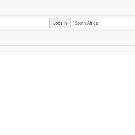
Jobs in