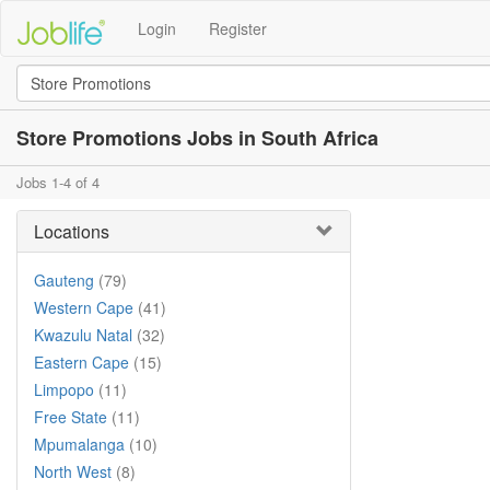
Login
Register
Store Promotions Jobs in South Africa
Jobs 1-4 of 4
Locations
Gauteng
(79)
Western Cape
(41)
Kwazulu Natal
(32)
Eastern Cape
(15)
Limpopo
(11)
Free State
(11)
Mpumalanga
(10)
North West
(8)