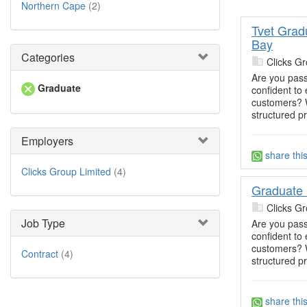
Northern Cape
(2)
Tvet Grad
Bay
Categories
Clicks Gr
Are you pass
Graduate
confident t
customers? W
structured p
Employers
share thi
Clicks Group Limited
(4)
Graduate
Clicks Gr
Job Type
Are you pass
confident t
customers? W
Contract
(4)
structured p
share thi