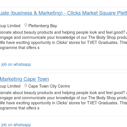
uate (business & Marketing) - Clicks Market Square Plet
oup Limited
Plettenberg Bay
ionate about beauty products and helping people look and feel good? 
o engage and communicate your knowledge of our The Body Shop produc
e have exciting opportunity in Clicks' stores for TVET Graduates. This
rogramme that offers s
s job on whatsapp
 Marketing Cape Town
oup Limited
Cape Town City Centre
ionate about beauty products and helping people look and feel good? 
o engage and communicate your knowledge of our The Body Shop produc
e have exciting opportunity in Clicks' stores for TVET Graduates. This
rogramme that offers s
s job on whatsapp