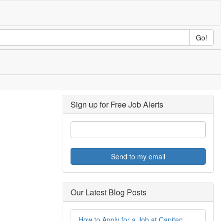
Go!
Sign up for Free Job Alerts
Send to my email
Our Latest Blog Posts
How to Apply for a Job at Capitec