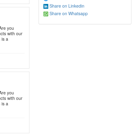
Share on Linkedin
Share on Whatsapp
Are you
ts with our
 is a
Are you
ts with our
 is a