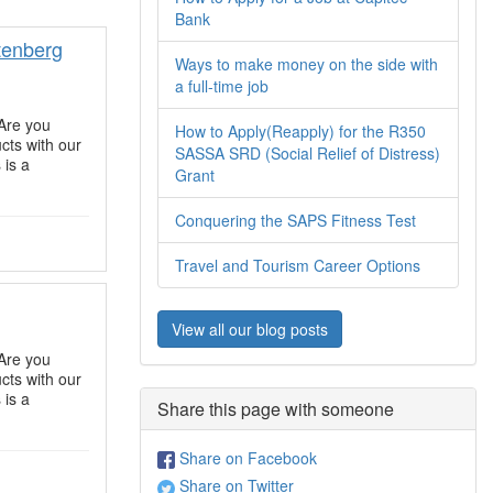
Bank
tenberg
Ways to make money on the side with
a full-time job
Are you
How to Apply(Reapply) for the R350
ts with our
SASSA SRD (Social Relief of Distress)
 is a
Grant
Conquering the SAPS Fitness Test
Travel and Tourism Career Options
View all our blog posts
Are you
ts with our
 is a
Share this page with someone
Share on Facebook
Share on Twitter