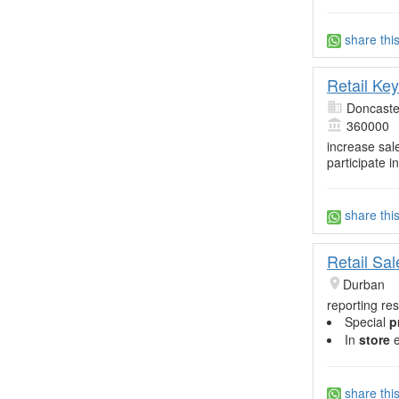
share thi
Retail Ke
Doncaste
360000
increase sal
participate in
share thi
Retail Sa
Durban
reporting res
Special
p
In
store
e
share thi