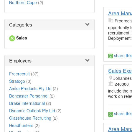
Northern Cape
(2)
Area Mana
Freerecru
Categories
opportunity t
recruitment,
Sales
Deployment:
share thi
Employers
Sales Exe
Freerecruit
(37)
Johannes
Stratogo
(3)
240000
Amka Products Pty Ltd
(2)
include the 
Doncaster Personnel
(2)
work on rele
Drake International
(2)
Dynamic Outlook Pty Ltd
(2)
share thi
Glasshouse Recruiting
(2)
Headhunters
(2)
Area Mana