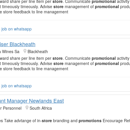
rward share per line item per
store
. Communicate
promotional
activity
timeously timeously. Advise
store
management of
promotional
produ
 store feedback to line management
s job on whatsapp
ser Blackheath
 Wines Sa
Blackheath
rward share per line item per
store
. Communicate
promotional
activity
timeously timeously. Advise
store
management of
promotional
produ
 store feedback to line management
s job on whatsapp
unt Manager Newlands East
r Personnel
South Africa
es Take advtange of in-
store
branding and
promotions
Encourage Reta