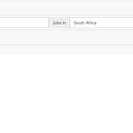
Jobs in