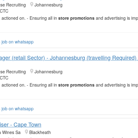
se Recruiting
Johannesburg
 CTC
 actioned on. - Ensuring all in
store promotions
and advertising is im
d
s job on whatsapp
ger (retail Sector) - Johannesburg (travelling Required
se Recruiting
Johannesburg
 CTC
 actioned on. - Ensuring all in
store promotions
and advertising is im
d
s job on whatsapp
ser - Cape Town
 Wines Sa
Blackheath