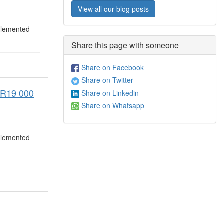
View all our blog posts
plemented
Share this page with someone
Share on Facebook
Share on Twitter
) R19 000
Share on Linkedin
Share on Whatsapp
plemented