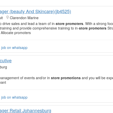
ger (beauty And Skincare)(jb4525)
it
Clarendon Marine
o drive sales and lead a team of in-
store promoters
. With a strong fo
 training and provide comprehensive training to in-
store promoters
Str
 Allocate promoters
s job on whatsapp
cutive
burg
management of events and/or in
store promotions
and you will be exp
vant
s job on whatsapp
ger Retail Johannesburg