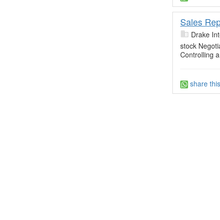
Sales Rep
Drake Int
stock Negoti
Controlling
share thi