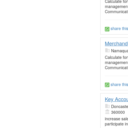
Calculate fo
management 
Communicate
share thi
Merchandi
Namaqua
Calculate fo
management 
Communicate
share thi
Key Acco
Doncaste
360000
increase sal
participate in