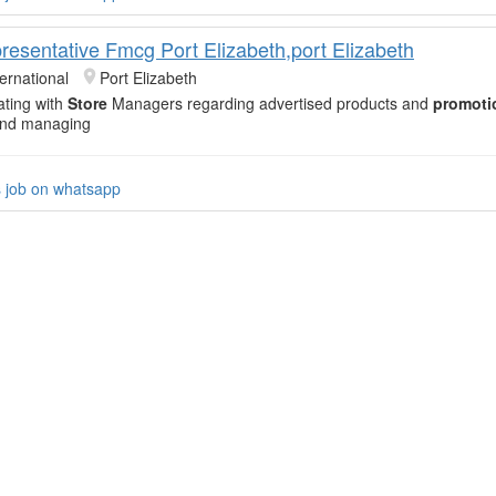
resentative Fmcg Port Elizabeth,port Elizabeth
ernational
Port Elizabeth
ating with
Store
Managers regarding advertised products and
promoti
 and managing
s job on whatsapp