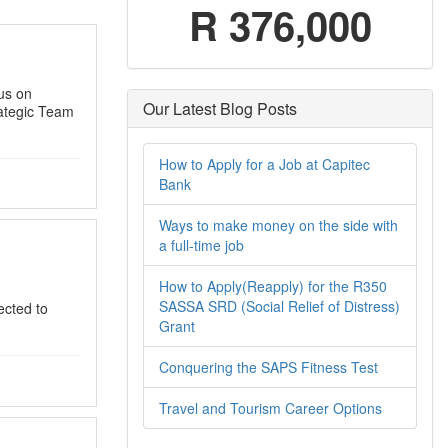
R 376,000
cus on
Our Latest Blog Posts
ategic Team
How to Apply for a Job at Capitec
Bank
Ways to make money on the side with
a full-time job
How to Apply(Reapply) for the R350
SASSA SRD (Social Relief of Distress)
ected to
Grant
Conquering the SAPS Fitness Test
Travel and Tourism Career Options