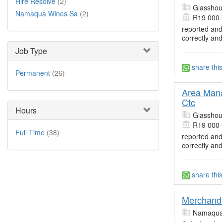
Hire Resolve
(2)
Glasshou
Namaqua Wines Sa
(2)
R19 000
reported and
correctly an
Job Type
share thi
Permanent
(26)
Area Mana
Ctc
Hours
Glasshou
R19 000
Full Time
(38)
reported and
correctly an
share thi
Merchandi
Namaqua