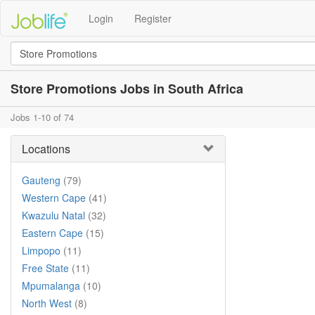
Login
Register
Store Promotions Jobs in South Africa
Jobs 1-10 of 74
Locations
Gauteng
(79)
Western Cape
(41)
Kwazulu Natal
(32)
Eastern Cape
(15)
Limpopo
(11)
Free State
(11)
Mpumalanga
(10)
North West
(8)