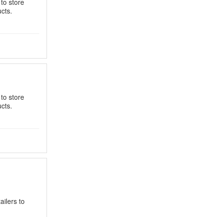
 to store
cts.
 to store
cts.
ilers to