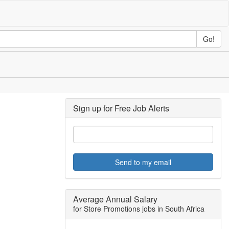
Go!
Sign up for Free Job Alerts
Send to my email
Average Annual Salary
for Store Promotions jobs in South Africa