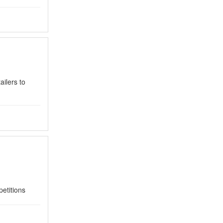
ilers to
petitions