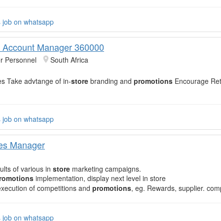
s job on whatsapp
y Account Manager 360000
r Personnel
South Africa
es Take advtange of in-
store
branding and
promotions
Encourage Reta
s job on whatsapp
les Manager
ults of various in
store
marketing campaigns.
romotions
implementation, display next level in store
xecution of competitions and
promotions
, eg. Rewards, supplier. com
s job on whatsapp