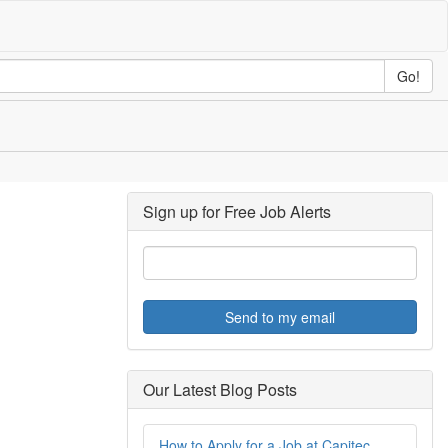
Go!
Sign up for Free Job Alerts
Send to my email
Our Latest Blog Posts
How to Apply for a Job at Capitec