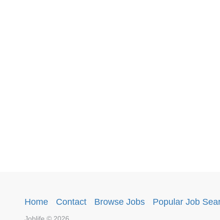
Home
·
Contact
·
Browse Jobs
·
Popular Job Sea
Joblife © 2026