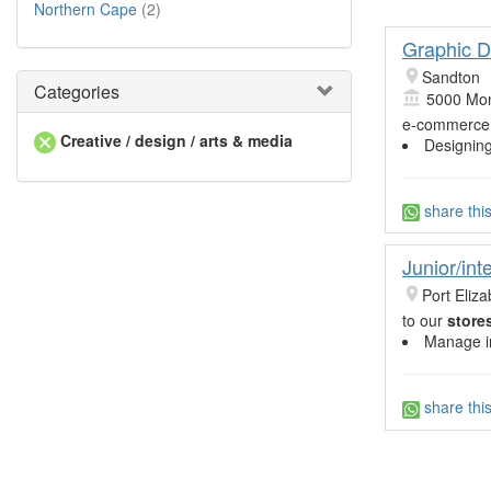
Northern Cape
(2)
Graphic D
Sandton
Categories
5000 Mon
e-commerc
Creative / design / arts & media
Designin
share thi
Junior/in
Port Eliza
to our
store
Manage in
share thi