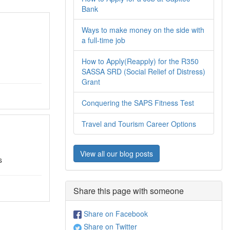
Bank
Ways to make money on the side with
a full-time job
How to Apply(Reapply) for the R350
SASSA SRD (Social Relief of Distress)
Grant
Conquering the SAPS Fitness Test
Travel and Tourism Career Options
View all our blog posts
s
Share this page with someone
Share on Facebook
Share on Twitter