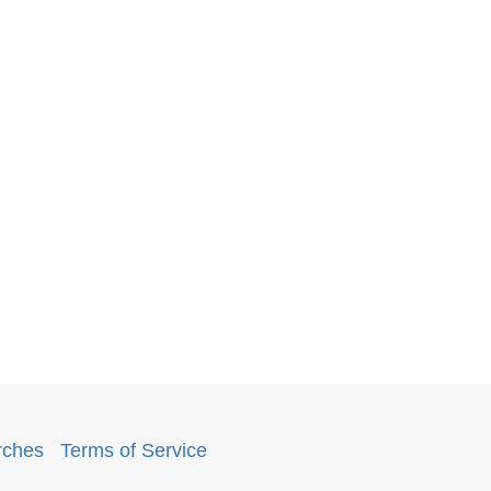
rches
.
Terms of Service