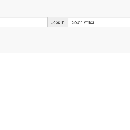
Jobs in