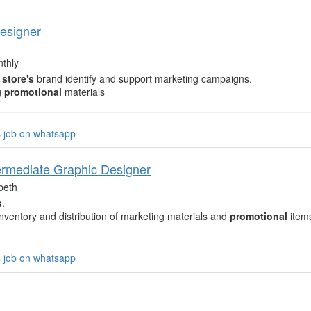
esigner
thly
e
store's
brand identify and support marketing campaigns.
g
promotional
materials
s job on whatsapp
termediate Graphic Designer
beth
s
.
ventory and distribution of marketing materials and
promotional
item
s job on whatsapp