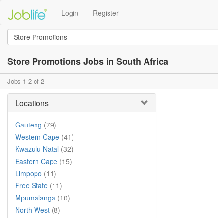
Login
Register
Store Promotions Jobs in South Africa
Jobs 1-2 of 2
Locations
Gauteng
(79)
Western Cape
(41)
Kwazulu Natal
(32)
Eastern Cape
(15)
Limpopo
(11)
Free State
(11)
Mpumalanga
(10)
North West
(8)