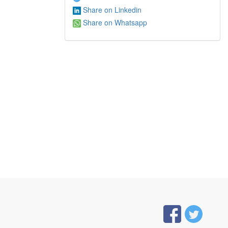
Share on Linkedin
Share on Whatsapp