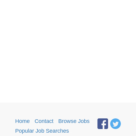
Home
·
Contact
·
Browse Jobs
·
Popular Job Searches
.