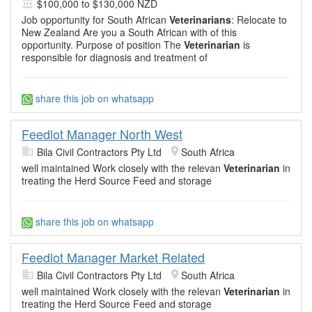
$100,000 to $130,000 NZD
Job opportunity for South African
Veterinarians
: Relocate to
New Zealand Are you a South African with of this
opportunity. Purpose of position The
Veterinarian
is
responsible for diagnosis and treatment of
share this job on whatsapp
Feedlot Manager North West
Bila Civil Contractors Pty Ltd
South Africa
well maintained Work closely with the relevan
Veterinarian
in
treating the Herd Source Feed and storage
share this job on whatsapp
Feedlot Manager Market Related
Bila Civil Contractors Pty Ltd
South Africa
well maintained Work closely with the relevan
Veterinarian
in
treating the Herd Source Feed and storage