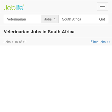
Toggle
naviga
Jobs in
Go!
Veterinarian Jobs in South Africa
Jobs 1-10 of 10
Filter Jobs >>