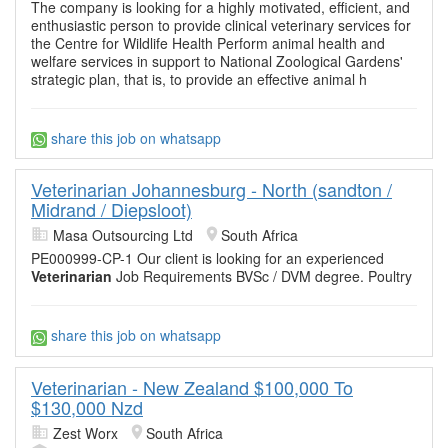
The company is looking for a highly motivated, efficient, and
enthusiastic person to provide clinical veterinary services for
the Centre for Wildlife Health Perform animal health and
welfare services in support to National Zoological Gardens'
strategic plan, that is, to provide an effective animal h
share this job on whatsapp
Veterinarian Johannesburg - North (sandton /
Midrand / Diepsloot)
Masa Outsourcing Ltd
South Africa
PE000999-CP-1 Our client is looking for an experienced
Veterinarian
Job Requirements BVSc / DVM degree. Poultry
share this job on whatsapp
Veterinarian - New Zealand $100,000 To
$130,000 Nzd
Zest Worx
South Africa