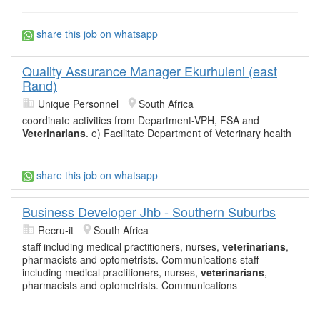
share this job on whatsapp
Quality Assurance Manager Ekurhuleni (east
Rand)
Unique Personnel
South Africa
coordinate activities from Department-VPH, FSA and
Veterinarians
. e) Facilitate Department of Veterinary health
share this job on whatsapp
Business Developer Jhb - Southern Suburbs
Recru-it
South Africa
staff including medical practitioners, nurses,
veterinarians
,
pharmacists and optometrists. Communications staff
including medical practitioners, nurses,
veterinarians
,
pharmacists and optometrists. Communications