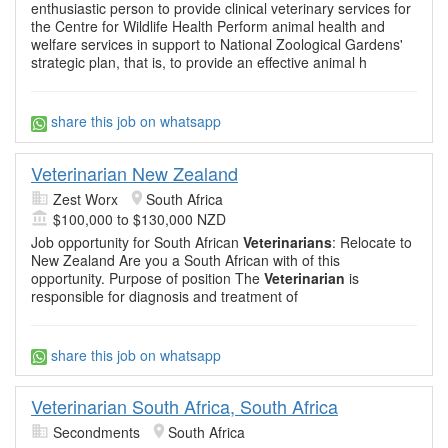
enthusiastic person to provide clinical veterinary services for
the Centre for Wildlife Health Perform animal health and
welfare services in support to National Zoological Gardens'
strategic plan, that is, to provide an effective animal h
share this job on whatsapp
Veterinarian New Zealand
Zest Worx
South Africa
$100,000 to $130,000 NZD
Job opportunity for South African
Veterinarians
: Relocate to
New Zealand Are you a South African with of this
opportunity. Purpose of position The
Veterinarian
is
responsible for diagnosis and treatment of
share this job on whatsapp
Veterinarian South Africa, South Africa
Secondments
South Africa