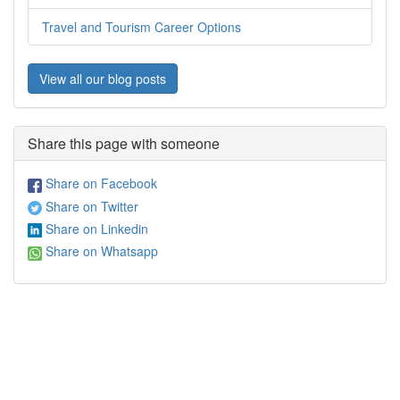
Travel and Tourism Career Options
View all our blog posts
Share this page with someone
Share on Facebook
Share on Twitter
Share on Linkedin
Share on Whatsapp