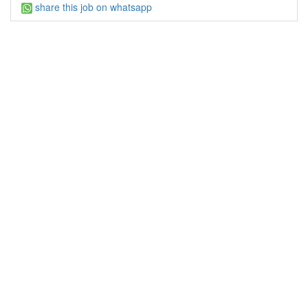
share this job on whatsapp