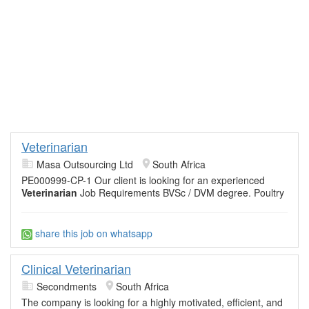
Veterinarian
Masa Outsourcing Ltd
South Africa
PE000999-CP-1 Our client is looking for an experienced
Veterinarian
Job Requirements BVSc / DVM degree. Poultry
share this job on whatsapp
Clinical Veterinarian
Secondments
South Africa
The company is looking for a highly motivated, efficient, and