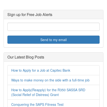
Sign up for Free Job Alerts
Send to my email
Our Latest Blog Posts
How to Apply for a Job at Capitec Bank
Ways to make money on the side with a full-time job
How to Apply(Reapply) for the R350 SASSA SRD
(Social Relief of Distress) Grant
Conquering the SAPS Fitness Test