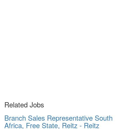
Related Jobs
Branch Sales Representative South
Africa, Free State, Reitz - Reitz