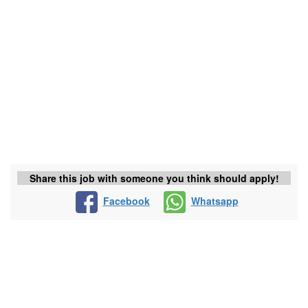
Share this job with someone you think should apply!
Facebook
Whatsapp