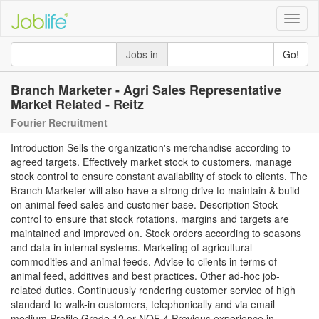
Toggle
naviga
Jobs in
Go!
Branch Marketer - Agri Sales Representative
Market Related - Reitz
Fourier Recruitment
Introduction Sells the organization's merchandise according to
agreed targets. Effectively market stock to customers, manage
stock control to ensure constant availability of stock to clients. The
Branch Marketer will also have a strong drive to maintain & build
on animal feed sales and customer base. Description Stock
control to ensure that stock rotations, margins and targets are
maintained and improved on. Stock orders according to seasons
and data in internal systems. Marketing of agricultural
commodities and animal feeds. Advise to clients in terms of
animal feed, additives and best practices. Other ad-hoc job-
related duties. Continuously rendering customer service of high
standard to walk-in customers, telephonically and via email
medium Profile Grade 12 or NQF 4 Previous experience in