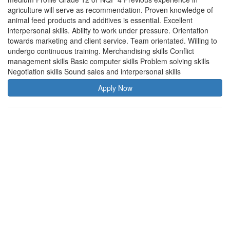
agriculture will serve as recommendation. Proven knowledge of
animal feed products and additives is essential. Excellent
interpersonal skills. Ability to work under pressure. Orientation
towards marketing and client service. Team orientated. Willing to
undergo continuous training. Merchandising skills Conflict
management skills Basic computer skills Problem solving skills
Negotiation skills Sound sales and interpersonal skills
Apply Now