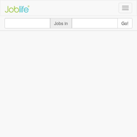
Toggle
naviga
Jobs in
Go!