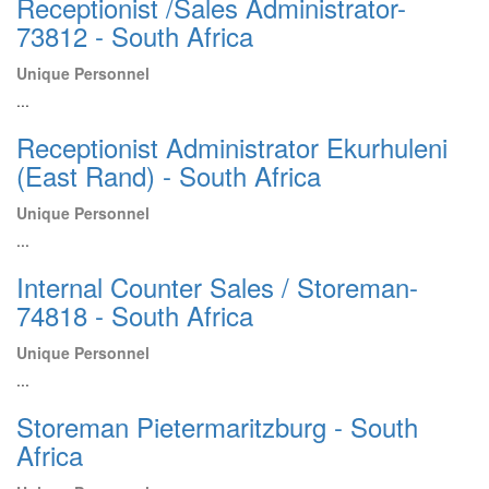
Receptionist /Sales Administrator-
73812 - South Africa
Unique Personnel
...
Receptionist Administrator Ekurhuleni
(East Rand) - South Africa
Unique Personnel
...
Internal Counter Sales / Storeman-
74818 - South Africa
Unique Personnel
...
Storeman Pietermaritzburg - South
Africa