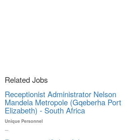
Related Jobs
Receptionist Administrator Nelson
Mandela Metropole (Gqeberha Port
Elizabeth) - South Africa
Unique Personnel
...