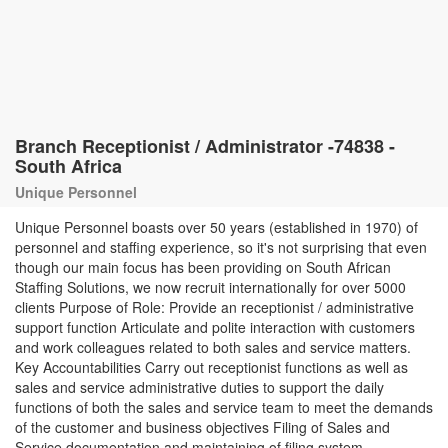
Branch Receptionist / Administrator -74838 -
South Africa
Unique Personnel
Unique Personnel boasts over 50 years (established in 1970) of
personnel and staffing experience, so it's not surprising that even
though our main focus has been providing on South African
Staffing Solutions, we now recruit internationally for over 5000
clients Purpose of Role: Provide an receptionist / administrative
support function Articulate and polite interaction with customers
and work colleagues related to both sales and service matters.
Key Accountabilities Carry out receptionist functions as well as
sales and service administrative duties to support the daily
functions of both the sales and service team to meet the demands
of the customer and business objectives Filing of Sales and
Service documentation and maintaining of filing system