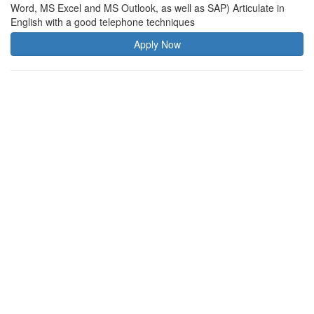
Word, MS Excel and MS Outlook, as well as SAP) Articulate in
English with a good telephone techniques
Apply Now