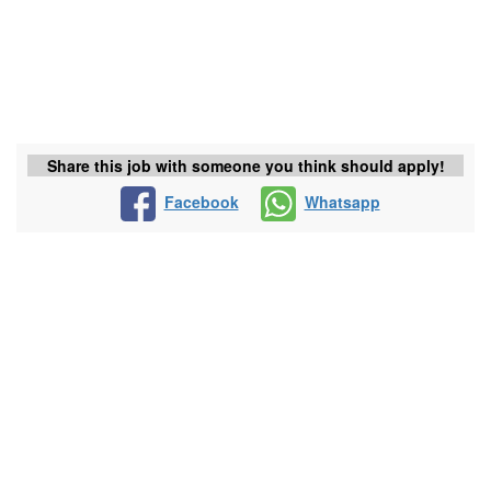
Share this job with someone you think should apply!
Facebook
Whatsapp