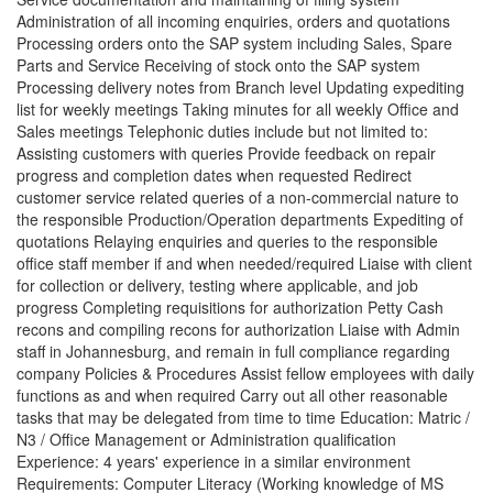
Administration of all incoming enquiries, orders and quotations
Processing orders onto the SAP system including Sales, Spare
Parts and Service Receiving of stock onto the SAP system
Processing delivery notes from Branch level Updating expediting
list for weekly meetings Taking minutes for all weekly Office and
Sales meetings Telephonic duties include but not limited to:
Assisting customers with queries Provide feedback on repair
progress and completion dates when requested Redirect
customer service related queries of a non-commercial nature to
the responsible Production/Operation departments Expediting of
quotations Relaying enquiries and queries to the responsible
office staff member if and when needed/required Liaise with client
for collection or delivery, testing where applicable, and job
progress Completing requisitions for authorization Petty Cash
recons and compiling recons for authorization Liaise with Admin
staff in Johannesburg, and remain in full compliance regarding
company Policies & Procedures Assist fellow employees with daily
functions as and when required Carry out all other reasonable
tasks that may be delegated from time to time Education: Matric /
N3 / Office Management or Administration qualification
Experience: 4 years' experience in a similar environment
Requirements: Computer Literacy (Working knowledge of MS